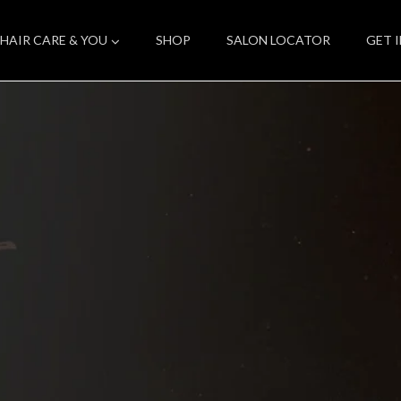
HAIR CARE & YOU
SHOP
SALON LOCATOR
GET 