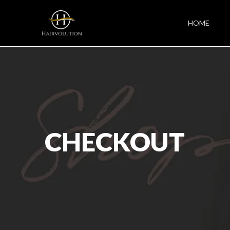
HOME
CHECKOUT