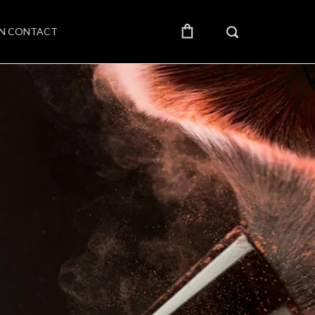
IN CONTACT