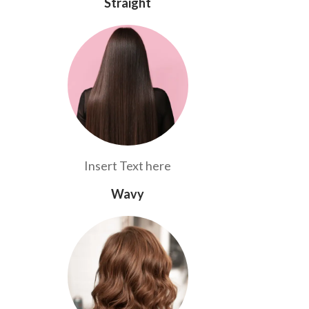
Straight
Insert Text here
Wavy