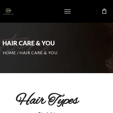
HAIR CARE & YOU
HOME
/
HAIR CARE & YOU
Hair Types