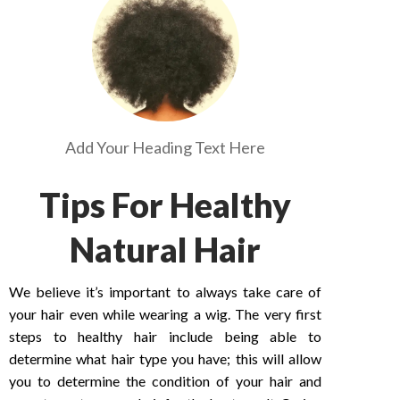
Add Your Heading Text Here
Tips For Healthy
Natural Hair
We believe it’s important to always take care of
your hair even while wearing a wig. The very first
steps to healthy hair include being able to
determine what hair type you have; this will allow
you to determine the condition of your hair and