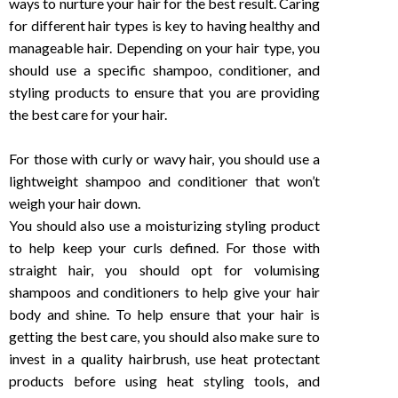
ways to nurture your hair for the best result. Caring
for different hair types is key to having healthy and
manageable hair. Depending on your hair type, you
should use a specific shampoo, conditioner, and
styling products to ensure that you are providing
the best care for your hair.
For those with curly or wavy hair, you should use a
lightweight shampoo and conditioner that won’t
weigh your hair down.
You should also use a moisturizing styling product
to help keep your curls defined. For those with
straight hair, you should opt for volumising
shampoos and conditioners to help give your hair
body and shine. To help ensure that your hair is
getting the best care, you should also make sure to
invest in a quality hairbrush, use heat protectant
products before using heat styling tools, and