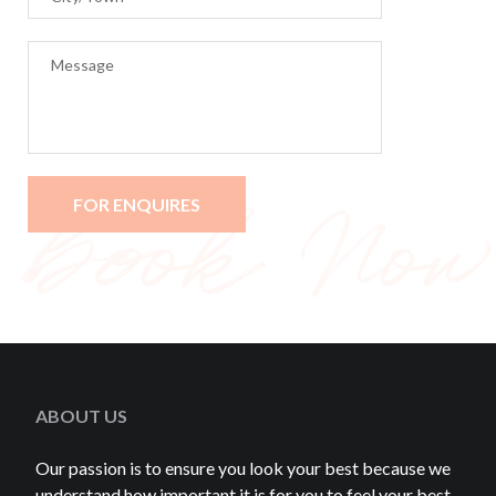
ABOUT US
Our passion is to ensure you look your best because we
understand how important it is for you to feel your best.