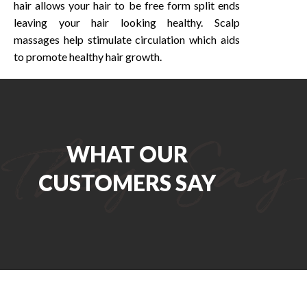
hair allows your hair to be free form split ends
leaving your hair looking healthy. Scalp
massages help stimulate circulation which aids
to promote healthy hair growth.
WHAT OUR
CUSTOMERS SAY