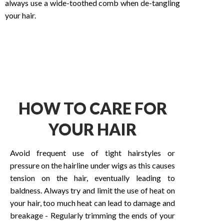
always use a wide-toothed comb when de-tangling
your hair.
HOW TO CARE FOR
YOUR HAIR
Avoid frequent use of tight hairstyles or
pressure on the hairline under wigs as this causes
tension on the hair, eventually leading to
baldness. Always try and limit the use of heat on
your hair, too much heat can lead to damage and
breakage - Regularly trimming the ends of your