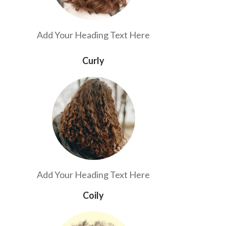
Add Your Heading Text Here
Curly
Add Your Heading Text Here
Coily