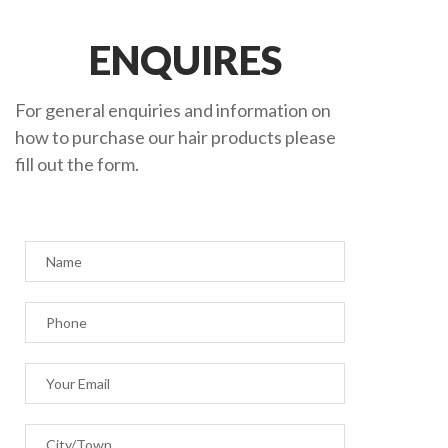
ENQUIRES
For general enquiries and information on
how to purchase our hair products please
fill out the form.