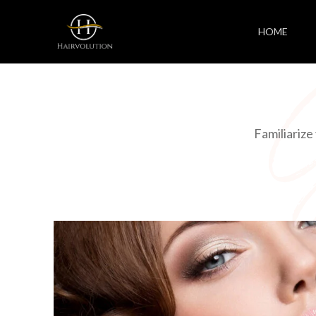
HOME
Familiarize