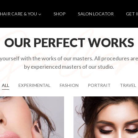
HAIR CARE & YOU
SHOP
SALON LOCATOR
GET 
OUR PERFECT WORKS
 yourself with the works of our masters. All procedures a
by experienced masters of our studio.
ALL
EXPERIMENTAL
FASHION
PORTRAIT
TRAVEL