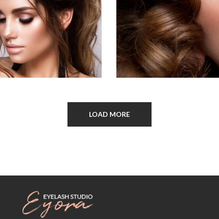
LOAD MORE