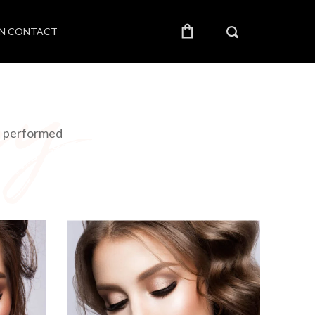
IN CONTACT
re performed