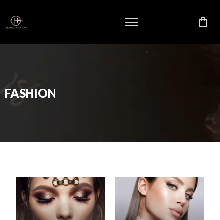
FASHION