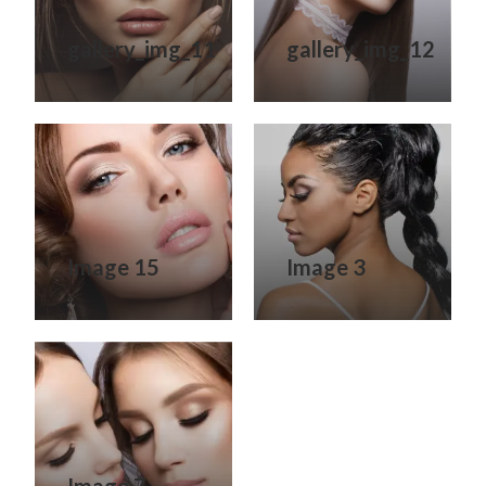
gallery_img_11
gallery_img_12
Image 15
Image 3
Image 7