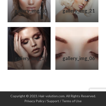
gallery_img_10
gallery_img_21
gallery_img_17
gallery_img_06
Copyright © 2023. Hair-volution.com. All Rights Reserved.
Privacy Policy
/
Support
/
Terms of Use