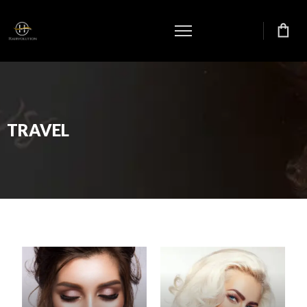
TRAVEL