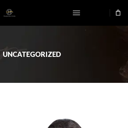
UNCATEGORIZED