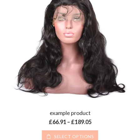
example product
Price range: £66.9
£
66.91
–
£
189.05
This product has 
SELECT OPTIONS