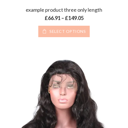
example product three only length
Price range: £66.9
£
66.91
–
£
149.05
This product has 
SELECT OPTIONS