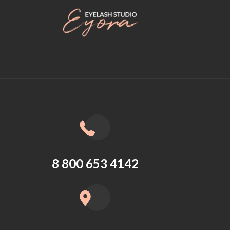
8 800 653 4142