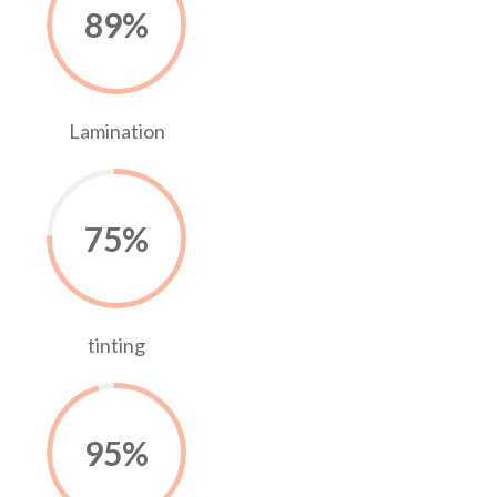
89
%
Lamination
75
%
tinting
95
%