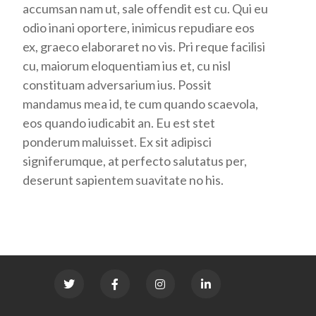
accumsan nam ut, sale offendit est cu. Qui eu
odio inani oportere, inimicus repudiare eos
ex, graeco elaboraret no vis. Pri reque facilisi
cu, maiorum eloquentiam ius et, cu nisl
constituam adversarium ius. Possit
mandamus mea id, te cum quando scaevola,
eos quando iudicabit an. Eu est stet
ponderum maluisset. Ex sit adipisci
signiferumque, at perfecto salutatus per,
deserunt sapientem suavitate no his.