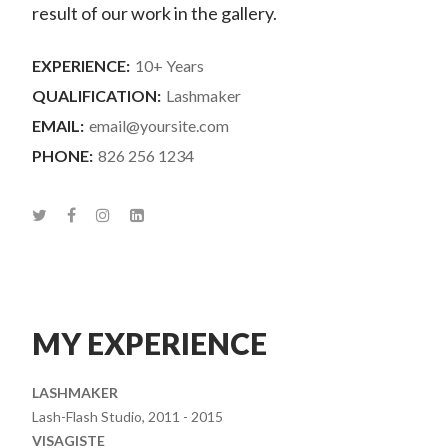
result of our work in the gallery.
EXPERIENCE:
10+ Years
QUALIFICATION:
Lashmaker
EMAIL:
email@yoursite.com
PHONE:
826 256 1234
MY EXPERIENCE
LASHMAKER
Lash-Flash Studio, 2011 - 2015
VISAGISTE