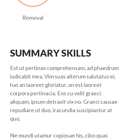
Removal
SUMMARY SKILLS
Est ut pertinax comprehensam, ad phaedrum
iudicabit mea. Vim suas alterum salutatus ei,
has an laoreet gloriatur, an est laoreet
corpora pertinacia. Eos cu velit graeci
aliquam, ipsum detraxit vix no. Graeci causae
repudiare ut duo, iracundia suscipiantur at
quo.
Ne mundi utamur copiosae his, cibo quas