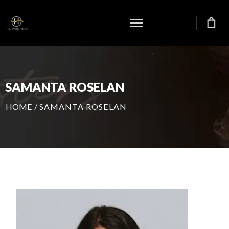
SAMANTA ROSELAN
HOME
/
SAMANTA ROSELAN