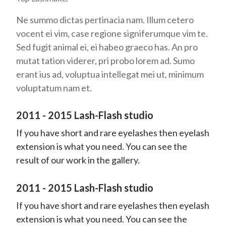
Ne summo dictas pertinacia nam. Illum cetero
vocent ei vim, case regione signiferumque vim te.
Sed fugit animal ei, ei habeo graeco has. An pro
mutat tation viderer, pri probo lorem ad. Sumo
erant ius ad, voluptua intellegat mei ut, minimum
voluptatum nam et.
2011 - 2015 Lash-Flash studio
If you have short and rare eyelashes then eyelash
extension is what you need. You can see the
result of our work in the gallery.
2011 - 2015 Lash-Flash studio
If you have short and rare eyelashes then eyelash
extension is what you need. You can see the