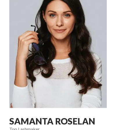
SAMANTA ROSELAN
Top Lashmaker