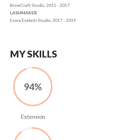
BrowCraft Studio, 2015 - 2017
LASHMAKER
Eyora Eyelash Studio, 2017 - 2019
MY SKILLS
94
%
Extension