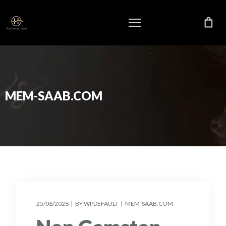
MEM-SAAB.COM
25/06/2026
BY
WPDEFAULT
MEM-SAAB.COM