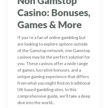
Non Gamstop
Casino: Bonuses,
Games & More
If you’re a fan of online gambling but
are looking to explore options outside
of the Gamstop network, non Gamstop
casinos may be the perfect solution for
you. These casinos offer a wide range
of games, lucrative bonuses, and a
unique gaming experience that differs
from what you might find on traditional
UK-based gambling sites. In this
comprehensive guide, we’ll take a deep
dive into the world...