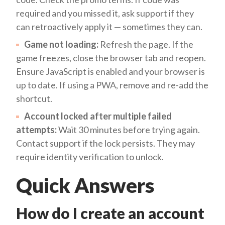
required and you missed it, ask support if they
can retroactively apply it — sometimes they can.
Game not loading:
Refresh the page. If the
game freezes, close the browser tab and reopen.
Ensure JavaScript is enabled and your browser is
up to date. If using a PWA, remove and re-add the
shortcut.
Account locked after multiple failed
attempts:
Wait 30 minutes before trying again.
Contact support if the lock persists. They may
require identity verification to unlock.
Quick Answers
How do I create an account