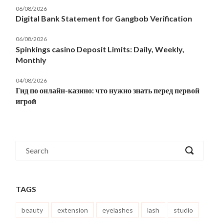
06/08/2026
Digital Bank Statement for Gangbob Verification
06/08/2026
Spinkings casino Deposit Limits: Daily, Weekly,
Monthly
04/08/2026
Гид по онлайн-казино: что нужно знать перед первой
игрой
TAGS
beauty
extension
eyelashes
lash
studio