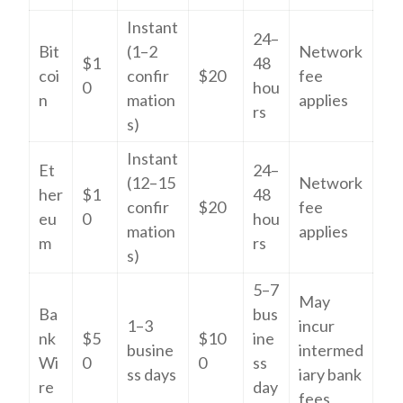
Instant
24–
Bit
(1–2
Network
$1
48
coi
confir
$20
fee
0
hou
n
mation
applies
rs
s)
Instant
Et
24–
(12–15
Network
her
$1
48
confir
$20
fee
eu
0
hou
mation
applies
m
rs
s)
5–7
May
Ba
bus
1–3
incur
nk
$5
$10
ine
busine
intermed
Wi
0
0
ss
ss days
iary bank
re
day
fees