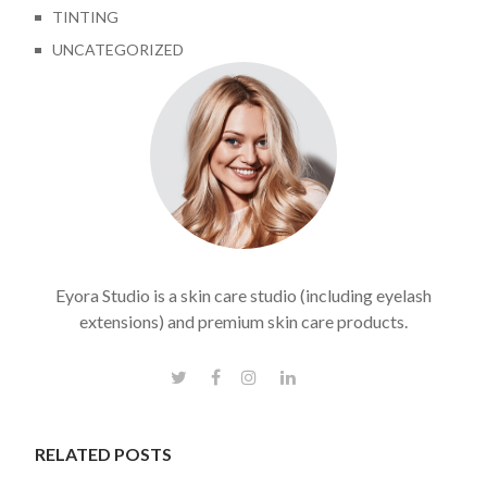
TINTING
UNCATEGORIZED
Eyora Studio is a skin care studio (including eyelash
extensions) and premium skin care products.
RELATED POSTS