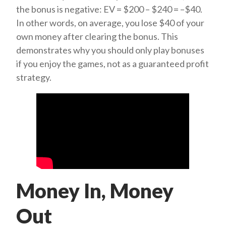
the bonus is negative: EV = $200 – $240 = –$40.
In other words, on average, you lose $40 of your
own money after clearing the bonus. This
demonstrates why you should only play bonuses
if you enjoy the games, not as a guaranteed profit
strategy.
Money In, Money
Out