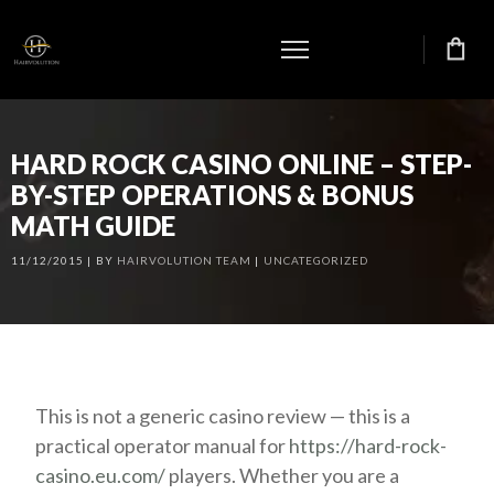
HARD ROCK CASINO ONLINE – STEP-
BY-STEP OPERATIONS & BONUS
MATH GUIDE
11/12/2015
BY
HAIRVOLUTION TEAM
UNCATEGORIZED
This is not a generic casino review — this is a
practical operator manual for
https://hard-rock-
casino.eu.com/
players. Whether you are a