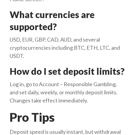
What currencies are
supported?
USD, EUR, GBP, CAD, AUD, and several
cryptocurrencies including BTC, ETH, LTC, and
USDT.
How do I set deposit limits?
Log in, go to Account – Responsible Gambling,
and set daily, weekly, or monthly deposit limits.
Changes take effect immediately.
Pro Tips
Deposit speed is usually instant, but withdrawal