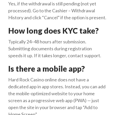
Yes, if the withdrawal is still pending (not yet
processed). Go to the Cashier – Withdrawal
History and click “Cancel” if the option is present.
How long does KYC take?
Typically 24–48 hours after submission.
Submitting documents during registration
speeds it up. If it takes longer, contact support.
Is there a mobile app?
Hard Rock Casino online does not have a
dedicated app in app stores. Instead, you can add
the mobile-optimized website to your home
screen as a progressive web app (PWA) — just
open the site in your browser and tap “Add to
Home Screen”.