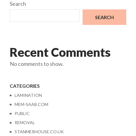
Search
SEARCH
Recent Comments
No comments to show.
CATEGORIES
LAMINATION
MEM-SAAB.COM
PUBLIC
REMOVAL
STANMERHOUSE.CO.UK