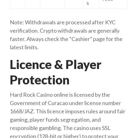
s
Note: Withdrawals are processed after KYC
verification. Crypto withdrawals are generally
faster. Always check the “Cashier” page for the
latest limits.
Licence & Player
Protection
Hard Rock Casino online is licensed by the
Government of Curacao under license number
1668/JAZ. This licence imposes rules around fair
gaming, player funds segregation, and
responsible gambling. The casino uses SSL
encryption (128-bit or higher) to protect your