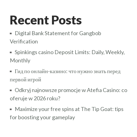
Recent Posts
Digital Bank Statement for Gangbob
Verification
Spinkings casino Deposit Limits: Daily, Weekly,
Monthly
Гид по онлайн-казино: что нужно знать перед
первой игрой
Odkryj najnowsze promocje w Atefia Casino: co
oferuje w 2026 roku?
Maximize your free spins at The Tip Goat: tips
for boosting your gameplay