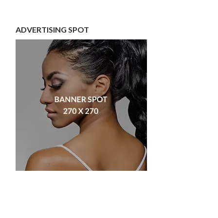
ADVERTISING SPOT