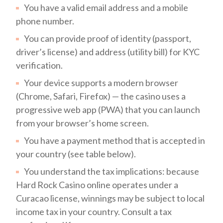
You have a valid email address and a mobile
phone number.
You can provide proof of identity (passport,
driver’s license) and address (utility bill) for KYC
verification.
Your device supports a modern browser
(Chrome, Safari, Firefox) — the casino uses a
progressive web app (PWA) that you can launch
from your browser’s home screen.
You have a payment method that is accepted in
your country (see table below).
You understand the tax implications: because
Hard Rock Casino online operates under a
Curacao license, winnings may be subject to local
income tax in your country. Consult a tax