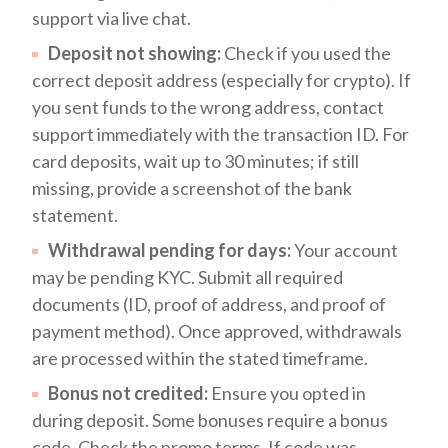
support via live chat.
Deposit not showing:
Check if you used the
correct deposit address (especially for crypto). If
you sent funds to the wrong address, contact
support immediately with the transaction ID. For
card deposits, wait up to 30 minutes; if still
missing, provide a screenshot of the bank
statement.
Withdrawal pending for days:
Your account
may be pending KYC. Submit all required
documents (ID, proof of address, and proof of
payment method). Once approved, withdrawals
are processed within the stated timeframe.
Bonus not credited:
Ensure you opted in
during deposit. Some bonuses require a bonus
code. Check the promo terms. If code was