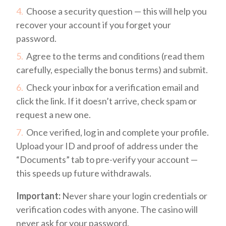
Choose a security question — this will help you
recover your account if you forget your
password.
Agree to the terms and conditions (read them
carefully, especially the bonus terms) and submit.
Check your inbox for a verification email and
click the link. If it doesn’t arrive, check spam or
request a new one.
Once verified, log in and complete your profile.
Upload your ID and proof of address under the
“Documents” tab to pre-verify your account —
this speeds up future withdrawals.
Important:
Never share your login credentials or
verification codes with anyone. The casino will
never ask for your password.