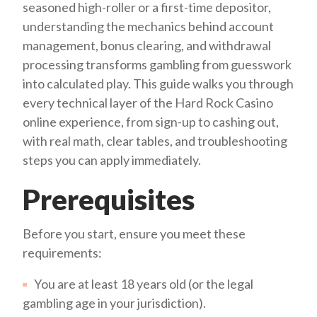
seasoned high-roller or a first-time depositor,
understanding the mechanics behind account
management, bonus clearing, and withdrawal
processing transforms gambling from guesswork
into calculated play. This guide walks you through
every technical layer of the Hard Rock Casino
online experience, from sign-up to cashing out,
with real math, clear tables, and troubleshooting
steps you can apply immediately.
Prerequisites
Before you start, ensure you meet these
requirements:
You are at least 18 years old (or the legal
gambling age in your jurisdiction).