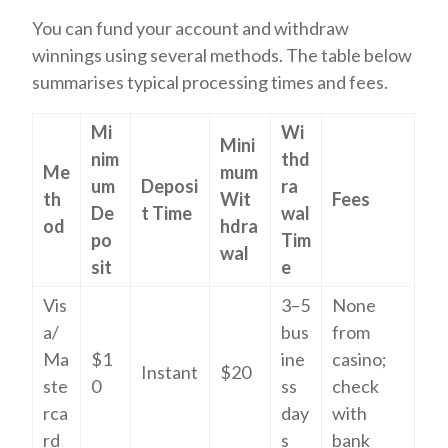
You can fund your account and withdraw
winnings using several methods. The table below
summarises typical processing times and fees.
Mi
Wi
Mini
nim
thd
Me
mum
um
Deposi
ra
th
Wit
Fees
De
t Time
wal
od
hdra
po
Tim
wal
sit
e
Vis
3–5
None
a/
bus
from
Ma
$1
ine
casino;
Instant
$20
ste
0
ss
check
rca
day
with
rd
s
bank