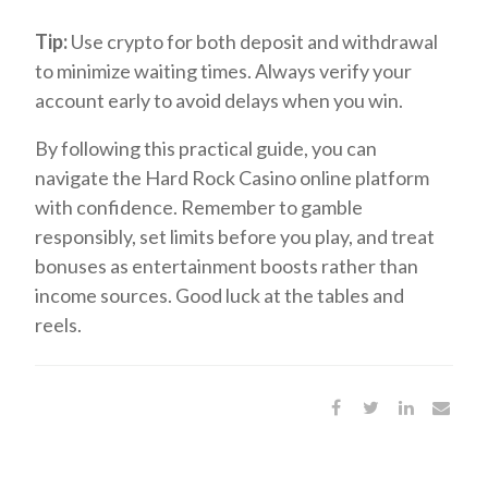
Tip:
Use crypto for both deposit and withdrawal
to minimize waiting times. Always verify your
account early to avoid delays when you win.
By following this practical guide, you can
navigate the Hard Rock Casino online platform
with confidence. Remember to gamble
responsibly, set limits before you play, and treat
bonuses as entertainment boosts rather than
income sources. Good luck at the tables and
reels.