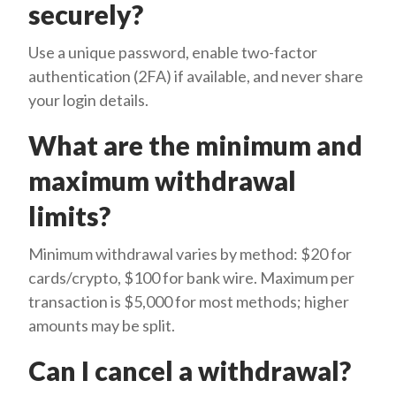
securely?
Use a unique password, enable two-factor
authentication (2FA) if available, and never share
your login details.
What are the minimum and
maximum withdrawal
limits?
Minimum withdrawal varies by method: $20 for
cards/crypto, $100 for bank wire. Maximum per
transaction is $5,000 for most methods; higher
amounts may be split.
Can I cancel a withdrawal?