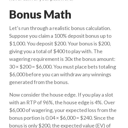
Bonus Math
Let’s run through a realistic bonus calculation.
Suppose you claim a 100% deposit bonus up to
$1,000. You deposit $200. Your bonus is $200,
giving you a total of $400 to play with. The
wagering requirement is 30x the bonus amount:
30 × $200 = $6,000. You must place bets totaling
$6,000 before you can withdraw any winnings
generated from the bonus.
Now consider the house edge. If you play a slot
with an RTP of 96%, the house edge is 4%. Over
$6,000 of wagering, your expected loss from the
bonus portion is 0.04 × $6,000 = $240. Since the
bonus is only $200, the expected value (EV) of