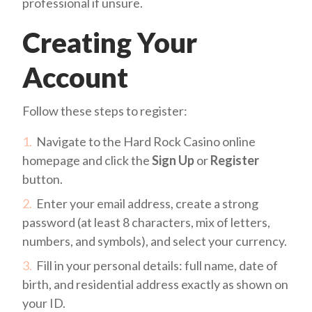
professional if unsure.
Creating Your
Account
Follow these steps to register:
Navigate to the Hard Rock Casino online
homepage and click the
Sign Up
or
Register
button.
Enter your email address, create a strong
password (at least 8 characters, mix of letters,
numbers, and symbols), and select your currency.
Fill in your personal details: full name, date of
birth, and residential address exactly as shown on
your ID.