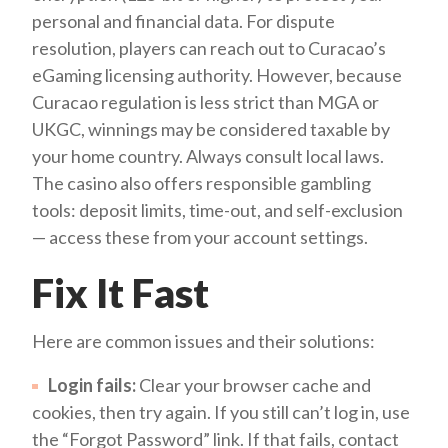
personal and financial data. For dispute
resolution, players can reach out to Curacao’s
eGaming licensing authority. However, because
Curacao regulation is less strict than MGA or
UKGC, winnings may be considered taxable by
your home country. Always consult local laws.
The casino also offers responsible gambling
tools: deposit limits, time-out, and self-exclusion
— access these from your account settings.
Fix It Fast
Here are common issues and their solutions:
Login fails:
Clear your browser cache and
cookies, then try again. If you still can’t log in, use
the “Forgot Password” link. If that fails, contact