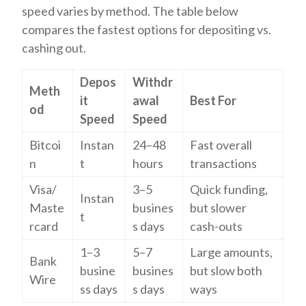
speed varies by method. The table below
compares the fastest options for depositing vs.
cashing out.
Depos
Withdr
Meth
it
awal
Best For
od
Speed
Speed
Bitcoi
Instan
24–48
Fast overall
n
t
hours
transactions
Visa/
3–5
Quick funding,
Instan
Maste
busines
but slower
t
rcard
s days
cash-outs
1–3
5–7
Large amounts,
Bank
busine
busines
but slow both
Wire
ss days
s days
ways