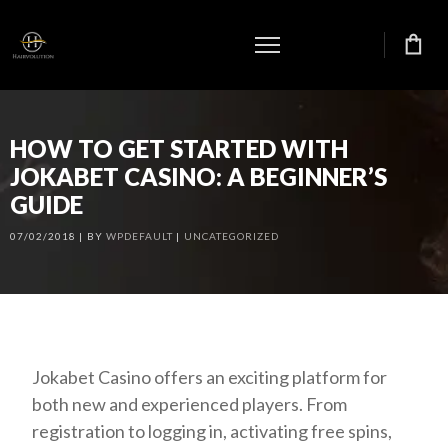
HOW TO GET STARTED WITH
JOKABET CASINO: A BEGINNER’S
GUIDE
07/02/2018
BY
WPDEFAULT
UNCATEGORIZED
Jokabet Casino offers an exciting platform for
both new and experienced players. From
registration to logging in, activating free spins,