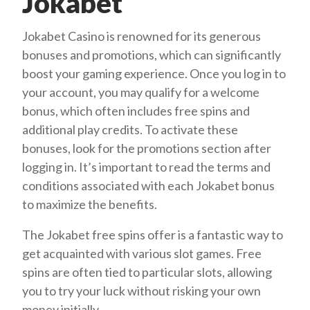
Jokabet
Jokabet Casino is renowned for its generous
bonuses and promotions, which can significantly
boost your gaming experience. Once you log in to
your account, you may qualify for a welcome
bonus, which often includes free spins and
additional play credits. To activate these
bonuses, look for the promotions section after
logging in. It’s important to read the terms and
conditions associated with each Jokabet bonus
to maximize the benefits.
The Jokabet free spins offer is a fantastic way to
get acquainted with various slot games. Free
spins are often tied to particular slots, allowing
you to try your luck without risking your own
money initially.