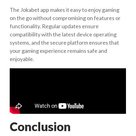
The Jokabet app makes it easy to enjoy gaming
on the go without compromising on features or
functionality. Regular updates ensure
compatibility with the latest device operating
systems, and the secure platform ensures that
your gaming experience remains safe and
enjoyable.
Conclusion