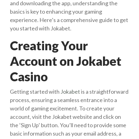
and downloading the app, understanding the
basics is key to enhancing your gaming
experience. Here’s a comprehensive guide to get
you started with Jokabet.
Creating Your
Account on Jokabet
Casino
Getting started with
Jokabet
is a straightforward
process, ensuring a seamless entrance into a
world of gaming excitement. To create your
account, visit the Jokabet website and click on
the ‘Sign Up’ button. You’ll need to provide some
basic information such as your email address, a