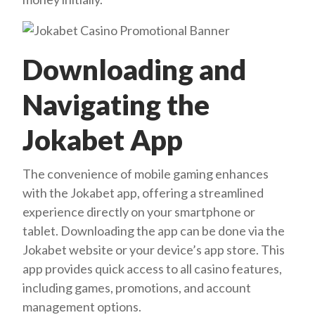
Downloading and
Navigating the
Jokabet App
The convenience of mobile gaming enhances
with the Jokabet app, offering a streamlined
experience directly on your smartphone or
tablet. Downloading the app can be done via the
Jokabet website or your device’s app store. This
app provides quick access to all casino features,
including games, promotions, and account
management options.