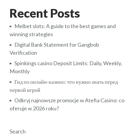
Recent Posts
Melbet slots: A guide to the best games and
winning strategies
Digital Bank Statement for Gangbob
Verification
Spinkings casino Deposit Limits: Daily, Weekly,
Monthly
Гид по онлайн-казино: что нужно знать перед
первой игрой
Odkryj najnowsze promocje w Atefia Casino: co
oferuje w 2026 roku?
Search