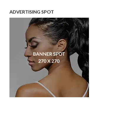
ADVERTISING SPOT