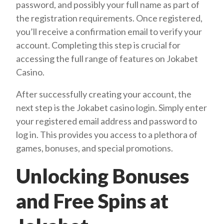
password, and possibly your full name as part of
the registration requirements. Once registered,
you’ll receive a confirmation email to verify your
account. Completing this step is crucial for
accessing the full range of features on Jokabet
Casino.
After successfully creating your account, the
next step is the Jokabet casino login. Simply enter
your registered email address and password to
log in. This provides you access to a plethora of
games, bonuses, and special promotions.
Unlocking Bonuses
and Free Spins at