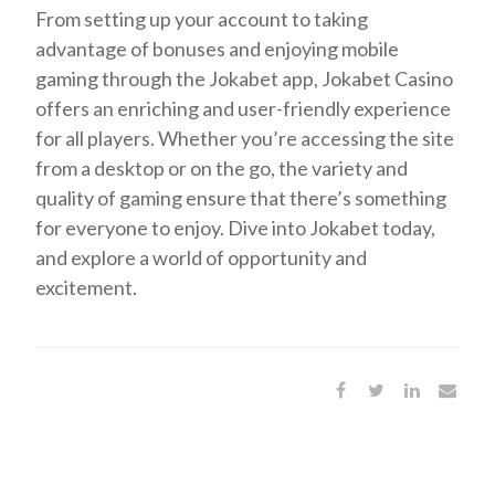
From setting up your account to taking
advantage of bonuses and enjoying mobile
gaming through the Jokabet app, Jokabet Casino
offers an enriching and user-friendly experience
for all players. Whether you’re accessing the site
from a desktop or on the go, the variety and
quality of gaming ensure that there’s something
for everyone to enjoy. Dive into Jokabet today,
and explore a world of opportunity and
excitement.