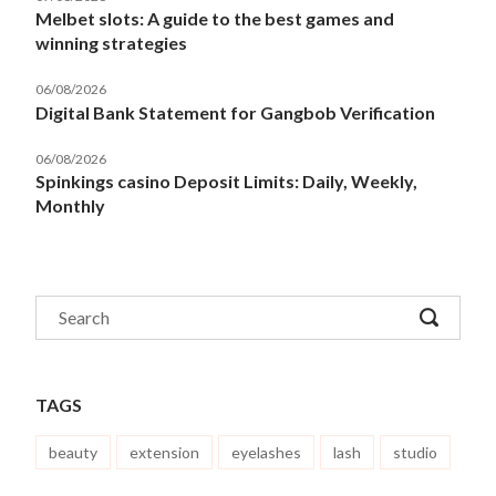
Melbet slots: A guide to the best games and
winning strategies
06/08/2026
Digital Bank Statement for Gangbob Verification
06/08/2026
Spinkings casino Deposit Limits: Daily, Weekly,
Monthly
TAGS
beauty
extension
eyelashes
lash
studio