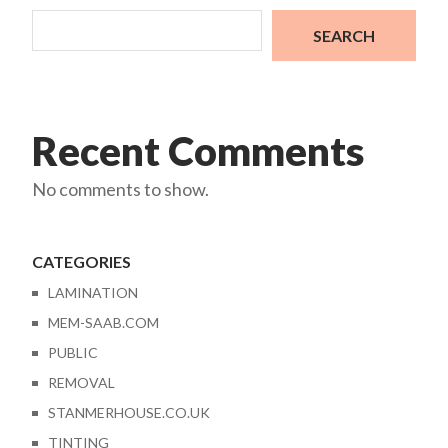
SEARCH
Recent Comments
No comments to show.
CATEGORIES
LAMINATION
MEM-SAAB.COM
PUBLIC
REMOVAL
STANMERHOUSE.CO.UK
TINTING