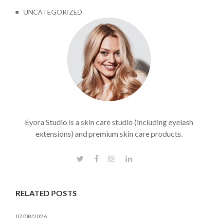
UNCATEGORIZED
Eyora Studio is a skin care studio (including eyelash
extensions) and premium skin care products.
RELATED POSTS
07/08/2026