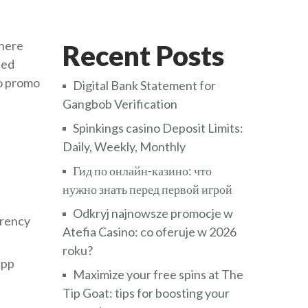
 here
Recent Posts
led
no promo
Digital Bank Statement for
Gangbob Verification
Spinkings casino Deposit Limits:
Daily, Weekly, Monthly
Гид по онлайн-казино: что
нужно знать перед первой игрой
Odkryj najnowsze promocje w
rrency
Atefia Casino: co oferuje w 2026
roku?
app
Maximize your free spins at The
Tip Goat: tips for boosting your