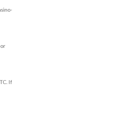
asino-
for
TC. If