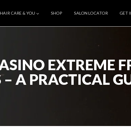
HAIR CARE & YOU
SHOP
SALON LOCATOR
GET 
ASINO EXTREME FR
– A PRACTICAL G