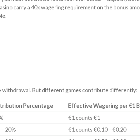
casino carry a 40x wagering requirement on the bonus amo
le.
y withdrawal. But different games contribute differently:
tribution Percentage
Effective Wagering per €1 B
%
€1 counts €1
 – 20%
€1 counts €0.10 – €0.20