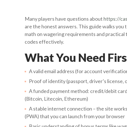
Many players have questions about
https://c
are the honest answers. This guide walks you t
math on wagering requirements and practical t
codes effectively.
What You Need Firs
A valid email address (for account verificati
Proof of identity (passport, driver’s license,
A funded payment method: credit/debit card, 
(Bitcoin, Litecoin, Ethereum)
A stable internet connection – the site wor
(PWA) that you can launch from your browser
Basic understanding of bonus terms like wag