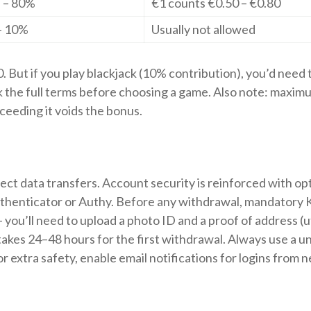
 – 80%
€1 counts €0.50 – €0.80
– 10%
Usually not allowed
0. But if you play blackjack (10% contribution), you’d need 
 the full terms before choosing a game. Also note: maxim
ceeding it voids the bonus.
ect data transfers. Account security is reinforced with op
uthenticator or Authy. Before any withdrawal, mandatory
u’ll need to upload a photo ID and a proof of address (util
 takes 24–48 hours for the first withdrawal. Always use a u
r extra safety, enable email notifications for logins from 