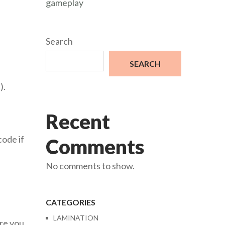
gameplay
Search
SEARCH
).
Recent
code if
Comments
No comments to show.
CATEGORIES
LAMINATION
re you