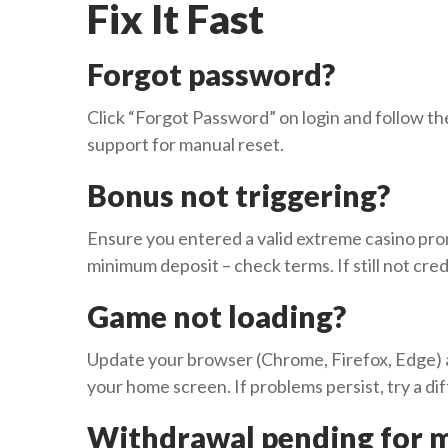
Fix It Fast
Forgot password?
Click “Forgot Password” on login and follow the
support for manual reset.
Bonus not triggering?
Ensure you entered a valid extreme casino pro
minimum deposit – check terms. If still not cred
Game not loading?
Update your browser (Chrome, Firefox, Edge) a
your home screen. If problems persist, try a d
Withdrawal pending for m