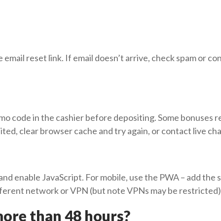
 email reset link. If email doesn’t arrive, check spam or co
mo code in the cashier before depositing. Some bonuses r
ited, clear browser cache and try again, or contact live cha
nd enable JavaScript. For mobile, use the PWA – add the s
ifferent network or VPN (but note VPNs may be restricted)
ore than 48 hours?