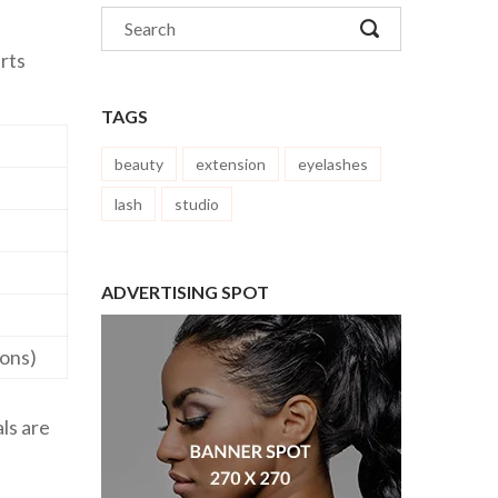
rts
TAGS
beauty
extension
eyelashes
lash
studio
ADVERTISING SPOT
ions)
ls are