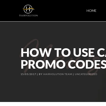
HOME
HOW TO USE C
PROMO CODES 
15/05/2017
BY
HAIRVOLUTION TEAM
UNCATEGORIZED