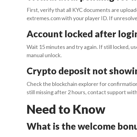
First, verify that all KYC documents are uploa
extremes.com with your player ID. If unresolve
Account locked after logi
Wait 15 minutes and try again. If still locked, 
manual unlock.
Crypto deposit not showi
Check the blockchain explorer for confirmations
still missing after 2 hours, contact support wit
Need to Know
What is the welcome bonu