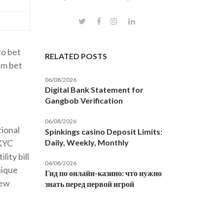
to bet
RELATED POSTS
um bet
06/08/2026
Digital Bank Statement for
Gangbob Verification
06/08/2026
tional
Spinkings casino Deposit Limits:
Daily, Weekly, Monthly
 KYC
ity bill
04/08/2026
nique
Гид по онлайн-казино: что нужно
new
знать перед первой игрой