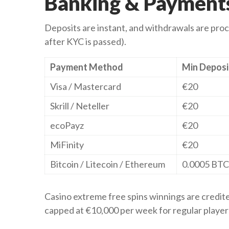
Banking & Payment
Deposits are instant, and withdrawals are pro
after KYC is passed).
Payment Method
Min Deposi
Visa / Mastercard
€20
Skrill / Neteller
€20
ecoPayz
€20
MiFinity
€20
Bitcoin / Litecoin / Ethereum
0.0005 BTC
Casino extreme free spins winnings are credi
capped at €10,000 per week for regular players 