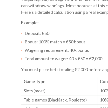
can withdraw winnings. Most bonuses at this 
Here’s a detailed calculation using a real examp
Example:
Deposit: €50
Bonus: 100% match = €50 bonus
Wagering requirement: 40x bonus
Total amount to wager: 40 × €50 = €2,000
You must place bets totaling €2,000 before an
Game Type
Con
Slots (most)
100
Table games (Blackjack, Roulette)
10%