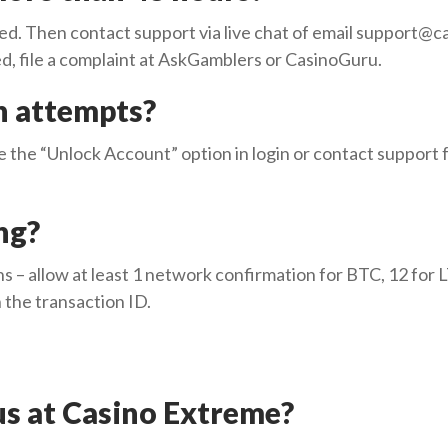
ded. Then contact support via live chat of email support@c
d, file a complaint at AskGamblers or CasinoGuru.
n attempts?
use the “Unlock Account” option in login or contact support 
ng?
 – allow at least 1 network confirmation for BTC, 12 for L
h the transaction ID.
s at Casino Extreme?