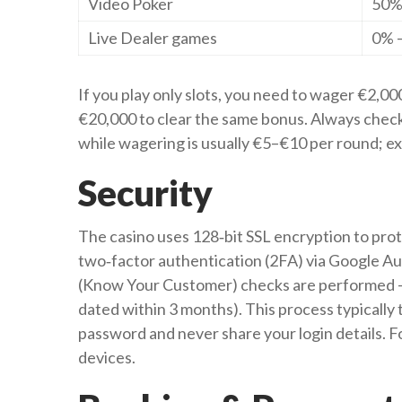
Video Poker
50%
Live Dealer games
0% 
If you play only slots, you need to wager €2,00
€20,000 to clear the same bonus. Always check
while wagering is usually €5–€10 per round; ex
Security
The casino uses 128‑bit SSL encryption to prot
two‑factor authentication (2FA) via Google A
(Know Your Customer) checks are performed – yo
dated within 3 months). This process typically
password and never share your login details. Fo
devices.