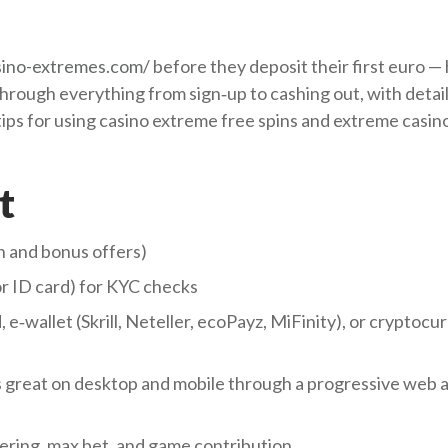
asino-extremes.com/
before they deposit their first euro —
hrough everything from sign‑up to cashing out, with detai
ips for using casino extreme free spins and extreme casi
t
on and bonus offers)
 or ID card) for KYC checks
e‑wallet (Skrill, Neteller, ecoPayz, MiFinity), or cryptocu
ks great on desktop and mobile through a progressive web 
ering, max bet, and game contribution