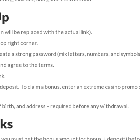
Up
n will be replaced with the actual link).
top right corner.
eate a strong password (mix letters, numbers, and symbols
and agree to the terms.
nk.
t deposit. To claim a bonus, enter an extreme casino promo 
f birth, and address – required before any withdrawal.
ks
 you must bet the bonus amount (or bonus + deposit) befo