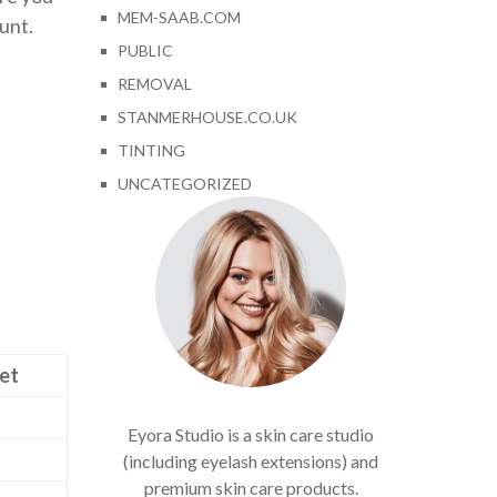
MEM-SAAB.COM
unt.
PUBLIC
REMOVAL
STANMERHOUSE.CO.UK
TINTING
UNCATEGORIZED
et
Eyora Studio is a skin care studio
(including eyelash extensions) and
premium skin care products.