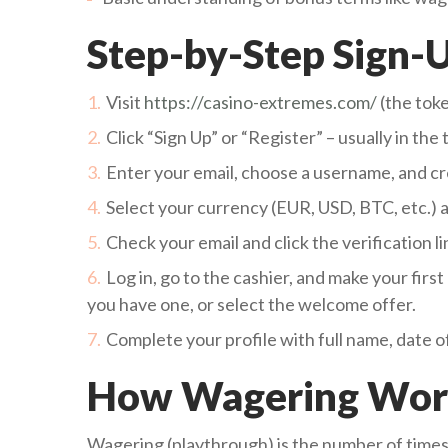
Step-by-Step Sign-
Visit
https://casino-extremes.com/
(the toke
Click “Sign Up” or “Register” – usually in the 
Enter your email, choose a username, and cr
Select your currency (EUR, USD, BTC, etc.) 
Check your email and click the verification li
Log in, go to the cashier, and make your firs
you have one, or select the welcome offer.
Complete your profile with full name, date o
How Wagering Wor
Wagering (playthrough) is the number of times