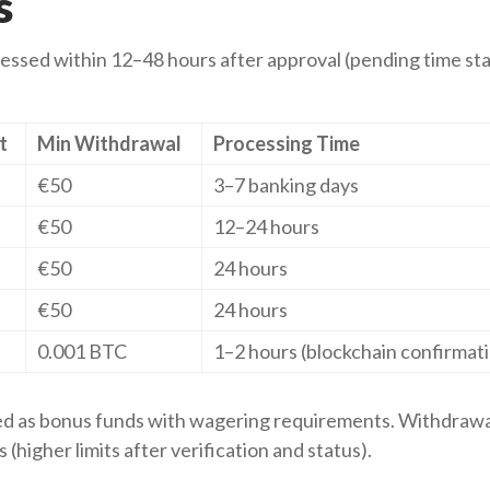
s
cessed within 12–48 hours after approval (pending time sta
t
Min Withdrawal
Processing Time
€50
3–7 banking days
€50
12–24 hours
€50
24 hours
€50
24 hours
0.001 BTC
1–2 hours (blockchain confirmat
ted as bonus funds with wagering requirements. Withdrawa
(higher limits after verification and status).