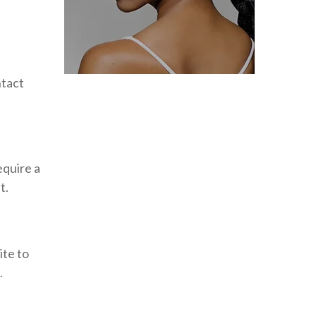
ntact
equire a
t.
ite to
.