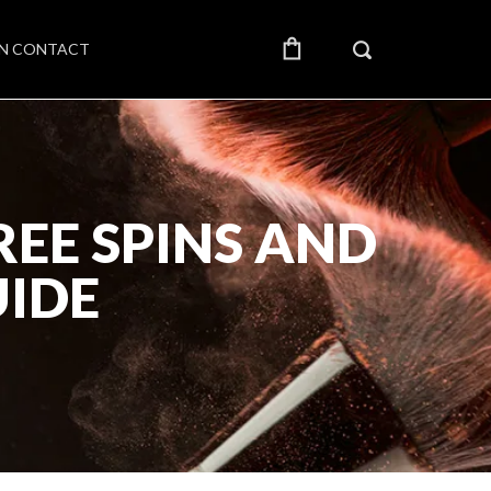
IN CONTACT
EE SPINS AND
UIDE