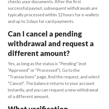
checks your documents. After the first
successful payout, subsequent withdrawals are
typically processed within 12 hours for e‑wallets
and up to 3 days for card payments.
Can I cancel a pending
withdrawal and request a
different amount?
Yes, as long as the status is “Pending” (not
“Approved” or “Processed”). Go to the
“Transactions” page, find the request, and select
“Cancel”. The balance returns to your account
instantly, and you can request a new withdrawal
of a different amount.
What verification