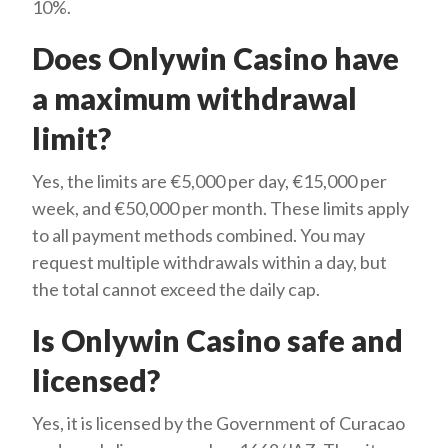
10%.
Does Onlywin Casino have
a maximum withdrawal
limit?
Yes, the limits are €5,000 per day, €15,000 per
week, and €50,000 per month. These limits apply
to all payment methods combined. You may
request multiple withdrawals within a day, but
the total cannot exceed the daily cap.
Is Onlywin Casino safe and
licensed?
Yes, it is licensed by the Government of Curacao