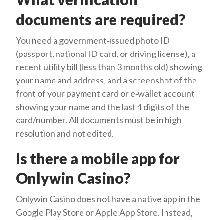
documents are required?
You need a government‑issued photo ID
(passport, national ID card, or driving license), a
recent utility bill (less than 3 months old) showing
your name and address, and a screenshot of the
front of your payment card or e‑wallet account
showing your name and the last 4 digits of the
card/number. All documents must be in high
resolution and not edited.
Is there a mobile app for
Onlywin Casino?
Onlywin Casino does not have a native app in the
Google Play Store or Apple App Store. Instead,