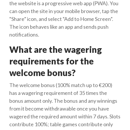
the website is a progressive web app (PWA). You
can open the site in your mobile browser, tap the
“Share” icon, and select “Add to Home Screen”.
The icon behaves like an app and sends push
notifications.
What are the wagering
requirements for the
welcome bonus?
The welcome bonus (100% match up to €200)
has a wagering requirement of 35 times the
bonus amount only. The bonus and any winnings
from it become withdrawable once you have
wagered the required amount within 7 days. Slots
contribute 100%; table games contribute only