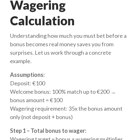
Wagering
Calculation
Understanding how much you must bet before a
bonus becomes real money saves you from
surprises. Let us work through a concrete
example.
Assumptions:
Deposit: €100
Welcome bonus: 100% match up to €200 →
bonus amount = €100
Wagering requirement: 35x the bonus amount
only (not deposit + bonus)
Step 1 – Total bonus to wager:
Wagering target = bonus × wagering multiplier