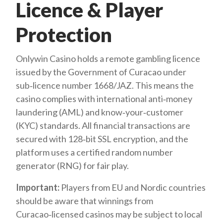
Licence & Player
Protection
Onlywin Casino holds a remote gambling licence
issued by the Government of Curacao under
sub‑licence number 1668/JAZ. This means the
casino complies with international anti‑money
laundering (AML) and know‑your‑customer
(KYC) standards. All financial transactions are
secured with 128‑bit SSL encryption, and the
platform uses a certified random number
generator (RNG) for fair play.
Important:
Players from EU and Nordic countries
should be aware that winnings from
Curacao‑licensed casinos may be subject to local