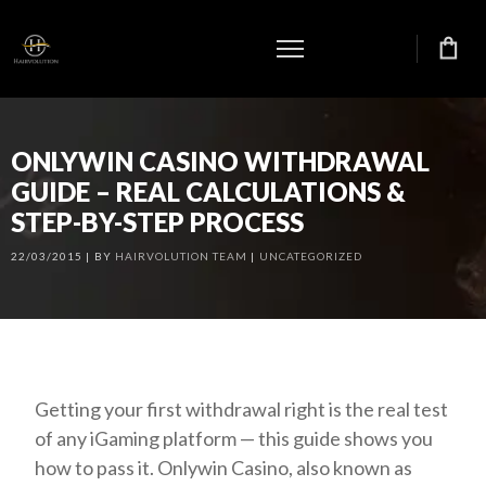
ONLYWIN CASINO WITHDRAWAL
GUIDE – REAL CALCULATIONS &
STEP-BY-STEP PROCESS
22/03/2015
BY
HAIRVOLUTION TEAM
UNCATEGORIZED
Getting your first withdrawal right is the real test
of any iGaming platform — this guide shows you
how to pass it. Onlywin Casino, also known as