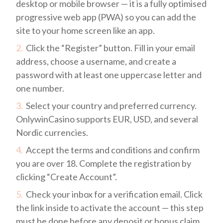
desktop or mobile browser — it is a fully optimised
progressive web app (PWA) so you can add the
site to your home screen like an app.
Click the “Register” button. Fill in your email
address, choose a username, and create a
password with at least one uppercase letter and
one number.
Select your country and preferred currency.
OnlywinCasino supports EUR, USD, and several
Nordic currencies.
Accept the terms and conditions and confirm
you are over 18. Complete the registration by
clicking “Create Account”.
Check your inbox for a verification email. Click
the link inside to activate the account — this step
must be done before any deposit or bonus claim.