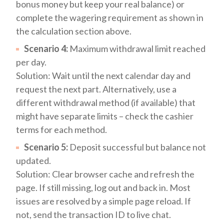
bonus money but keep your real balance) or
complete the wagering requirement as shown in
the calculation section above.
Scenario 4:
Maximum withdrawal limit reached
per day.
Solution: Wait until the next calendar day and
request the next part. Alternatively, use a
different withdrawal method (if available) that
might have separate limits – check the cashier
terms for each method.
Scenario 5:
Deposit successful but balance not
updated.
Solution: Clear browser cache and refresh the
page. If still missing, log out and back in. Most
issues are resolved by a simple page reload. If
not, send the transaction ID to live chat.