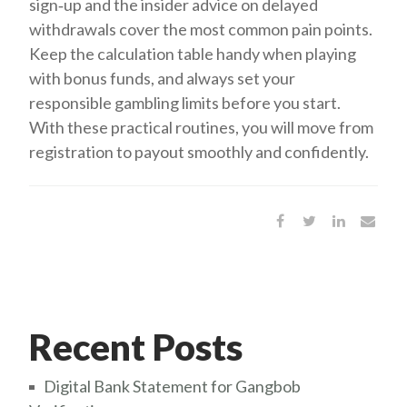
sign‑up and the insider advice on delayed
withdrawals cover the most common pain points.
Keep the calculation table handy when playing
with bonus funds, and always set your
responsible gambling limits before you start.
With these practical routines, you will move from
registration to payout smoothly and confidently.
Recent Posts
Digital Bank Statement for Gangbob