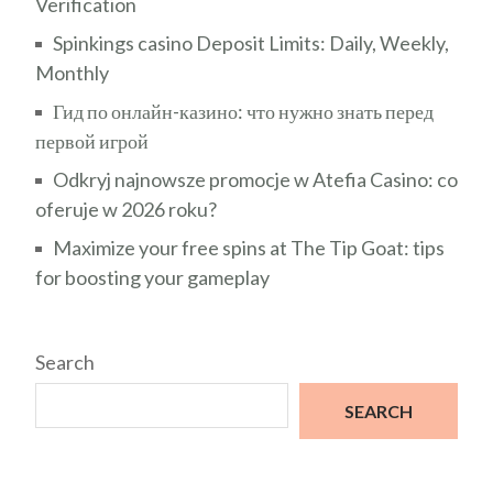
Verification
Spinkings casino Deposit Limits: Daily, Weekly,
Monthly
Гид по онлайн-казино: что нужно знать перед
первой игрой
Odkryj najnowsze promocje w Atefia Casino: co
oferuje w 2026 roku?
Maximize your free spins at The Tip Goat: tips
for boosting your gameplay
Search
SEARCH