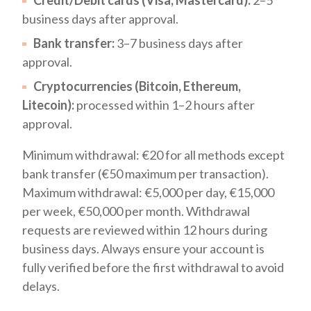
Credit/Debit cards (Visa, Mastercard):
2–5
business days after approval.
Bank transfer:
3–7 business days after
approval.
Cryptocurrencies (Bitcoin, Ethereum,
Litecoin):
processed within 1–2 hours after
approval.
Minimum withdrawal: €20 for all methods except
bank transfer (€50 maximum per transaction).
Maximum withdrawal: €5,000 per day, €15,000
per week, €50,000 per month. Withdrawal
requests are reviewed within 12 hours during
business days. Always ensure your account is
fully verified before the first withdrawal to avoid
delays.