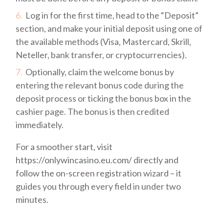
Log in for the first time, head to the “Deposit”
section, and make your initial deposit using one of
the available methods (Visa, Mastercard, Skrill,
Neteller, bank transfer, or cryptocurrencies).
Optionally, claim the welcome bonus by
entering the relevant bonus code during the
deposit process or ticking the bonus box in the
cashier page. The bonus is then credited
immediately.
For a smoother start, visit
https://onlywincasino.eu.com/
directly and
follow the on-screen registration wizard – it
guides you through every field in under two
minutes.