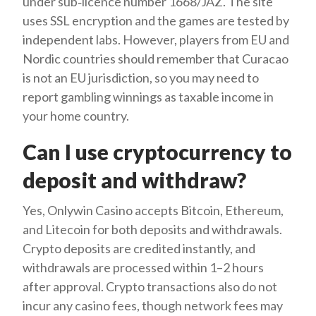
under sub‑licence number 1668/JAZ. The site
uses SSL encryption and the games are tested by
independent labs. However, players from EU and
Nordic countries should remember that Curacao
is not an EU jurisdiction, so you may need to
report gambling winnings as taxable income in
your home country.
Can I use cryptocurrency to
deposit and withdraw?
Yes, Onlywin Casino accepts Bitcoin, Ethereum,
and Litecoin for both deposits and withdrawals.
Crypto deposits are credited instantly, and
withdrawals are processed within 1–2 hours
after approval. Crypto transactions also do not
incur any casino fees, though network fees may