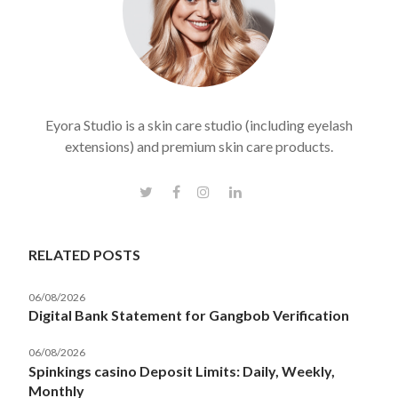
Eyora Studio is a skin care studio (including eyelash
extensions) and premium skin care products.
RELATED POSTS
06/08/2026
Digital Bank Statement for Gangbob Verification
06/08/2026
Spinkings casino Deposit Limits: Daily, Weekly,
Monthly