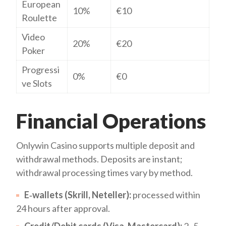
European
10%
€10
Roulette
Video
20%
€20
Poker
Progressi
0%
€0
ve Slots
Financial Operations
Onlywin Casino supports multiple deposit and
withdrawal methods. Deposits are instant;
withdrawal processing times vary by method.
E‑wallets (Skrill, Neteller):
processed within
24 hours after approval.