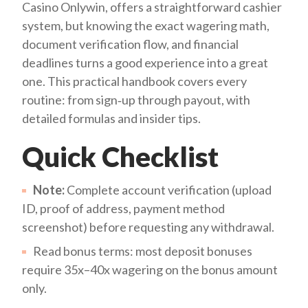
Casino Onlywin, offers a straightforward cashier
system, but knowing the exact wagering math,
document verification flow, and financial
deadlines turns a good experience into a great
one. This practical handbook covers every
routine: from sign‑up through payout, with
detailed formulas and insider tips.
Quick Checklist
Note:
Complete account verification (upload
ID, proof of address, payment method
screenshot) before requesting any withdrawal.
Read bonus terms: most deposit bonuses
require 35x–40x wagering on the bonus amount
only.