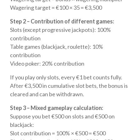
Wagering target = €100 × 35 = €3,500
Step 2 – Contribution of different games:
Slots (except progressive jackpots): 100%
contribution
Table games (blackjack, roulette): 10%
contribution
Video poker: 20% contribution
If you play only slots, every €1 bet counts fully.
After €3,500 in cumulative slot bets, the bonus is
cleared and can be withdrawn.
Step 3 – Mixed gameplay calculation:
Suppose you bet €500 on slots and €500 on
blackjack:
Slot contribution = 100% × €500 = €500