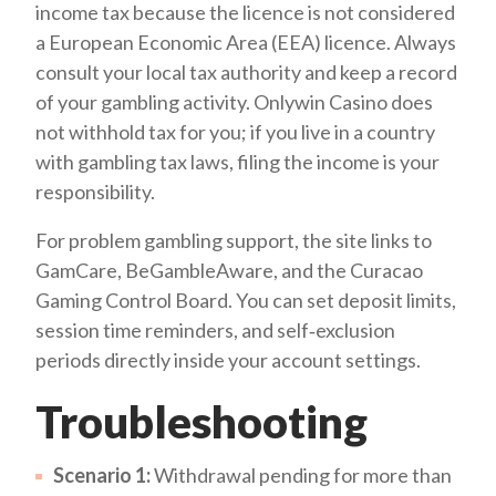
income tax because the licence is not considered
a European Economic Area (EEA) licence. Always
consult your local tax authority and keep a record
of your gambling activity. Onlywin Casino does
not withhold tax for you; if you live in a country
with gambling tax laws, filing the income is your
responsibility.
For problem gambling support, the site links to
GamCare, BeGambleAware, and the Curacao
Gaming Control Board. You can set deposit limits,
session time reminders, and self‑exclusion
periods directly inside your account settings.
Troubleshooting
Scenario 1:
Withdrawal pending for more than