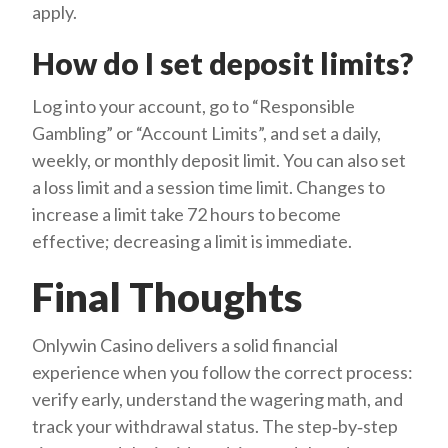
apply.
How do I set deposit limits?
Log into your account, go to “Responsible
Gambling” or “Account Limits”, and set a daily,
weekly, or monthly deposit limit. You can also set
a loss limit and a session time limit. Changes to
increase a limit take 72 hours to become
effective; decreasing a limit is immediate.
Final Thoughts
Onlywin Casino delivers a solid financial
experience when you follow the correct process:
verify early, understand the wagering math, and
track your withdrawal status. The step‑by‑step