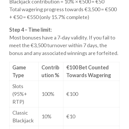
Blackjack contribution = 10% × €500 = €50
Total wagering progress towards €3,500 = €500
+ €50 = €550 (only 15.7% complete)
Step 4 – Time limit:
Most bonuses have a 7‑day validity. If you fail to
meet the €3,500 turnover within 7 days, the
bonus and any associated winnings are forfeited.
Game
Contrib
€100 Bet Counted
Type
ution %
Towards Wagering
Slots
(95%+
100%
€100
RTP)
Classic
10%
€10
Blackjack