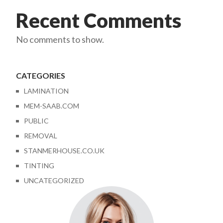
Recent Comments
No comments to show.
CATEGORIES
LAMINATION
MEM-SAAB.COM
PUBLIC
REMOVAL
STANMERHOUSE.CO.UK
TINTING
UNCATEGORIZED