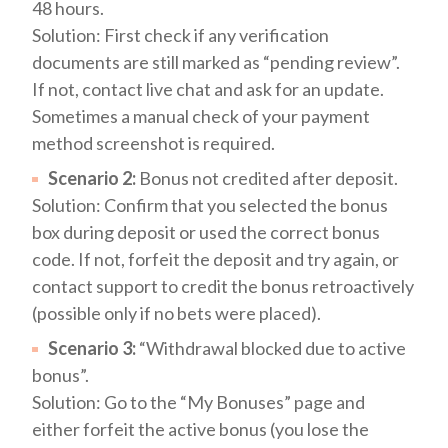
48 hours.
Solution: First check if any verification
documents are still marked as “pending review”.
If not, contact live chat and ask for an update.
Sometimes a manual check of your payment
method screenshot is required.
Scenario 2:
Bonus not credited after deposit.
Solution: Confirm that you selected the bonus
box during deposit or used the correct bonus
code. If not, forfeit the deposit and try again, or
contact support to credit the bonus retroactively
(possible only if no bets were placed).
Scenario 3:
“Withdrawal blocked due to active
bonus”.
Solution: Go to the “My Bonuses” page and
either forfeit the active bonus (you lose the