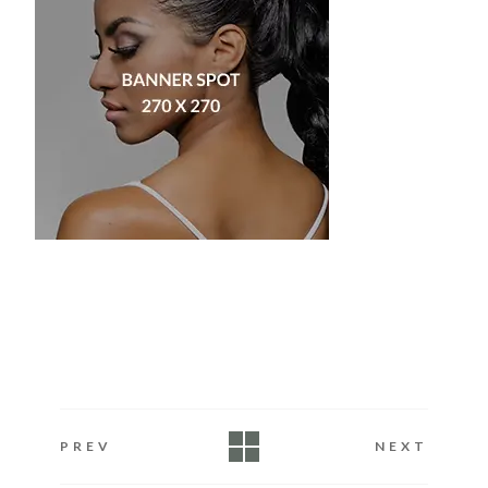
PREV
NEXT