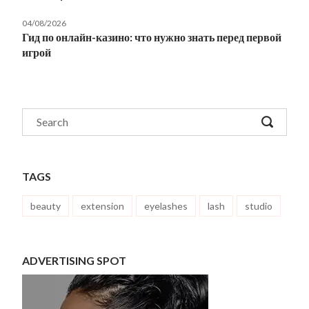
04/08/2026
Гид по онлайн-казино: что нужно знать перед первой
игрой
TAGS
beauty
extension
eyelashes
lash
studio
ADVERTISING SPOT