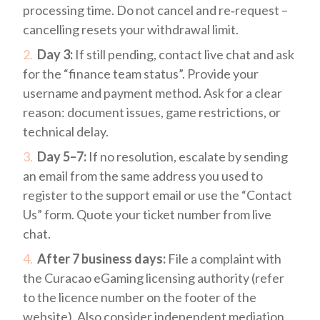
processing time. Do not cancel and re‑request –
cancelling resets your withdrawal limit.
Day 3:
If still pending, contact live chat and ask
for the “finance team status”. Provide your
username and payment method. Ask for a clear
reason: document issues, game restrictions, or
technical delay.
Day 5–7:
If no resolution, escalate by sending
an email from the same address you used to
register to the support email or use the “Contact
Us” form. Quote your ticket number from live
chat.
After 7 business days:
File a complaint with
the Curacao eGaming licensing authority (refer
to the licence number on the footer of the
website). Also consider independent mediation