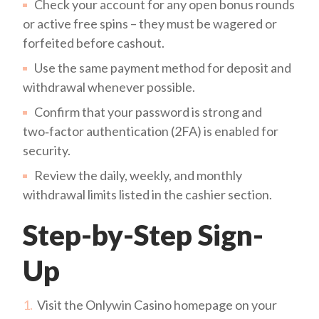
Check your account for any open bonus rounds
or active free spins – they must be wagered or
forfeited before cashout.
Use the same payment method for deposit and
withdrawal whenever possible.
Confirm that your password is strong and
two‑factor authentication (2FA) is enabled for
security.
Review the daily, weekly, and monthly
withdrawal limits listed in the cashier section.
Step-by-Step Sign-
Up
Visit the Onlywin Casino homepage on your