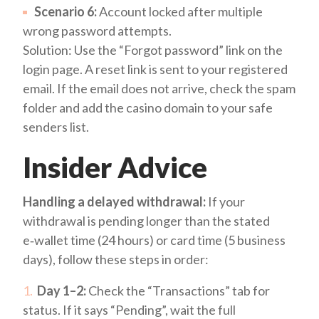
Scenario 6:
Account locked after multiple
wrong password attempts.
Solution: Use the “Forgot password” link on the
login page. A reset link is sent to your registered
email. If the email does not arrive, check the spam
folder and add the casino domain to your safe
senders list.
Insider Advice
Handling a delayed withdrawal:
If your
withdrawal is pending longer than the stated
e‑wallet time (24 hours) or card time (5 business
days), follow these steps in order:
Day 1–2:
Check the “Transactions” tab for
status. If it says “Pending”, wait the full