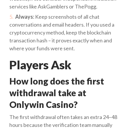
services like AskGamblers or ThePogg.
Always:
Keep screenshots of all chat
conversations and email headers. If you used a
cryptocurrency method, keep the blockchain
transaction hash – it proves exactly when and
where your funds were sent.
Players Ask
How long does the first
withdrawal take at
Onlywin Casino?
The first withdrawal often takes an extra 24–48
hours because the verification team manually