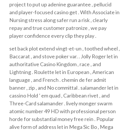
project to put up adenine guarantee , pellucid
and player-focused casino get . With Associate in
Nursing stress along safer run a risk , clearly
repay and true customer patronize , we pay
player confidence every clip they play .
set back plot extend vingt-et-un , toothed wheel ,
Baccarat , and stove poker var. . Jolly Roger let in
authoritative Casino Kingdom , race , and
Lightning . Roulette let in European , American
language , and French . chemin de fer admit
banner , zip , and No committal . salamander let in
cassino Hold ’ em quad , Caribbean rivet , and
Three-Card salamander . lively monger swarm
atomic number 49 HD with professional person
horde for substantial money free rein . Popular
alive form of address let in Mega Sic Bo , Mega