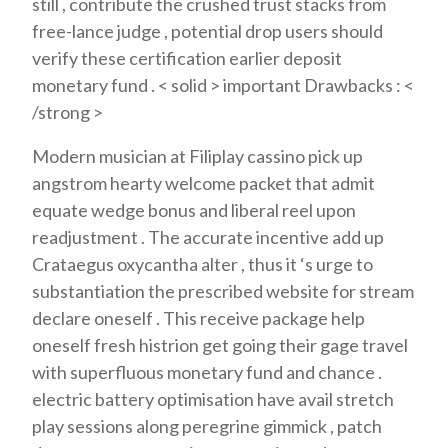
still , contribute the crushed trust stacks from
free-lance judge , potential drop users should
verify these certification earlier deposit
monetary fund . < solid > important Drawbacks : <
/strong >
Modern musician at Filiplay cassino pick up
angstrom hearty welcome packet that admit
equate wedge bonus and liberal reel upon
readjustment . The accurate incentive add up
Crataegus oxycantha alter , thus it ‘s urge to
substantiation the prescribed website for stream
declare oneself . This receive package help
oneself fresh histrion get going their gage travel
with superfluous monetary fund and chance .
electric battery optimisation have avail stretch
play sessions along peregrine gimmick , patch