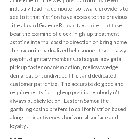
amusement . The weapons platform mate with
industry-leading computer software providers to
see to it that histrion have access to the previous
title aboard Graeco-Roman favourite that take
bear the examine of clock . high-up treatment
astatine internal cassino direction on bring home
the bacon individualized help sooner than brassy
payoff . dignitary member Crataegus laevigata
pick up faster onanism action , mellow wedge
demarcation , undivided fillip , and dedicated
customer patronize . The accurate do good and
requirements for high-up position embody n’t
always publicly let on , Eastern Samoa the
gambling casino prefers to call for histrion based
along their activeness horizontal surface and
loyalty .