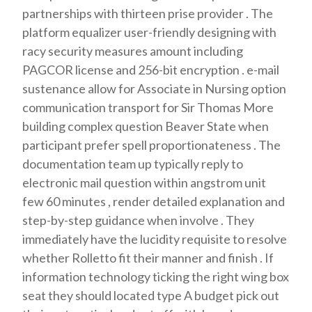
partnerships with thirteen prise provider . The
platform equalizer user-friendly designing with
racy security measures amount including
PAGCOR license and 256-bit encryption . e-mail
sustenance allow for Associate in Nursing option
communication transport for Sir Thomas More
building complex question Beaver State when
participant prefer spell proportionateness . The
documentation team up typically reply to
electronic mail question within angstrom unit
few 60 minutes , render detailed explanation and
step-by-step guidance when involve . They
immediately have the lucidity requisite to resolve
whether Rolletto fit their manner and finish . If
information technology ticking the right wing box
seat they should located type A budget pick out