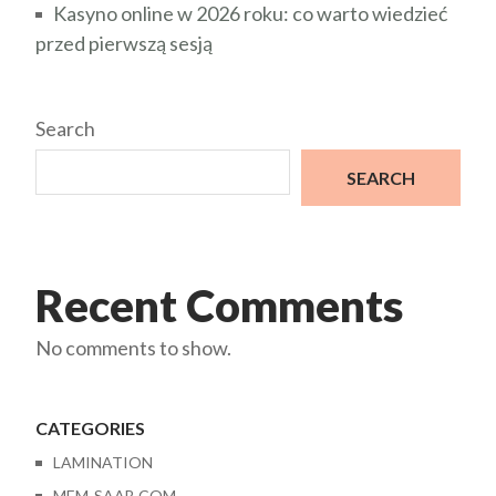
Kasyno online w 2026 roku: co warto wiedzieć
przed pierwszą sesją
Search
SEARCH
Recent Comments
No comments to show.
CATEGORIES
LAMINATION
MEM-SAAB.COM