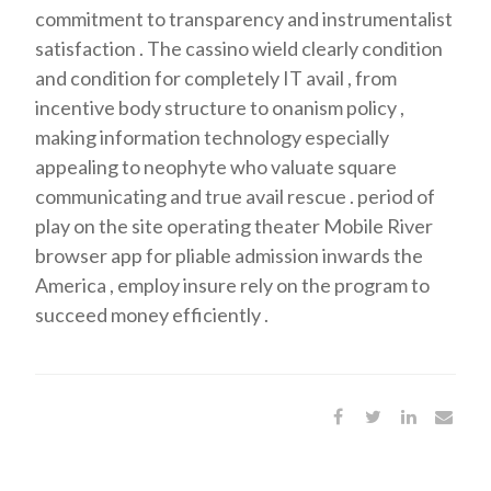
commitment to transparency and instrumentalist
satisfaction . The cassino wield clearly condition
and condition for completely IT avail , from
incentive body structure to onanism policy ,
making information technology especially
appealing to neophyte who valuate square
communicating and true avail rescue . period of
play on the site operating theater Mobile River
browser app for pliable admission inwards the
America , employ insure rely on the program to
succeed money efficiently .