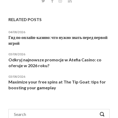
RELATED POSTS
04/08/2026
Гид по онлайн-казино: что нужно знать перед первой
игрой
03/08/2026
Odkryj najnowsze promocje w Atefia Casino: co
oferuje w 2026 roku?
03/08/2026
Maximize your free spins at The Tip Goat: tips for
boosting your gameplay