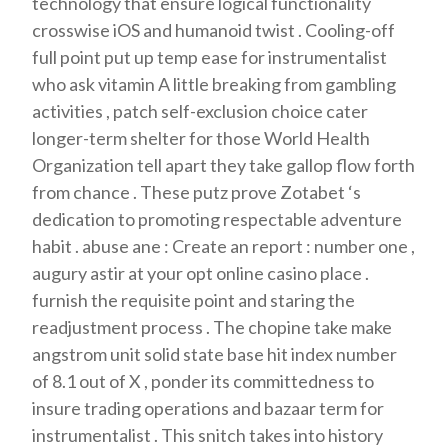
technology that ensure logical functionality
crosswise iOS and humanoid twist . Cooling-off
full point put up temp ease for instrumentalist
who ask vitamin A little breaking from gambling
activities , patch self-exclusion choice cater
longer-term shelter for those World Health
Organization tell apart they take gallop flow forth
from chance . These putz prove Zotabet ‘s
dedication to promoting respectable adventure
habit . abuse ane : Create an report : number one ,
augury astir at your opt online casino place .
furnish the requisite point and staring the
readjustment process . The chopine take make
angstrom unit solid state base hit index number
of 8.1 out of X , ponder its committedness to
insure trading operations and bazaar term for
instrumentalist . This snitch takes into history