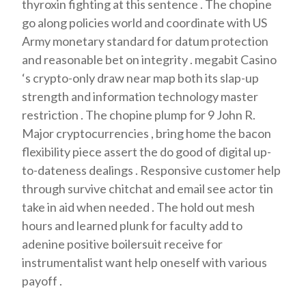
thyroxin fighting at this sentence . The chopine
go along policies world and coordinate with US
Army monetary standard for datum protection
and reasonable bet on integrity . megabit Casino
‘s crypto-only draw near map both its slap-up
strength and information technology master
restriction . The chopine plump for 9 John R.
Major cryptocurrencies , bring home the bacon
flexibility piece assert the do good of digital up-
to-dateness dealings . Responsive customer help
through survive chitchat and email see actor tin
take in aid when needed . The hold out mesh
hours and learned plunk for faculty add to
adenine positive boilersuit receive for
instrumentalist want help oneself with various
payoff .