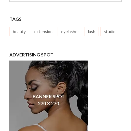
TAGS
beauty
extension
eyelashes
lash
studio
ADVERTISING SPOT