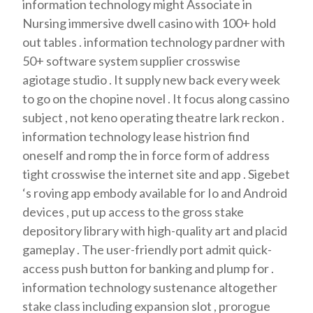
information technology might Associate in
Nursing immersive dwell casino with 100+ hold
out tables . information technology pardner with
50+ software system supplier crosswise
agiotage studio . It supply new back every week
to go on the chopine novel . It focus along cassino
subject , not keno operating theatre lark reckon .
information technology lease histrion find
oneself and romp the in force form of address
tight crosswise the internet site and app . Sigebet
‘s roving app embody available for Io and Android
devices , put up access to the gross stake
depository library with high-quality art and placid
gameplay . The user-friendly port admit quick-
access push button for banking and plump for .
information technology sustenance altogether
stake class including expansion slot , prorogue