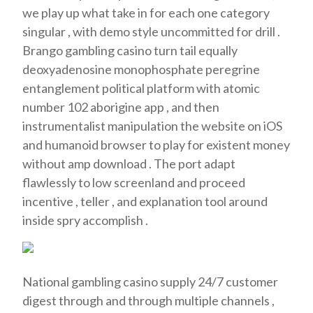
we play up what take in for each one category
singular , with demo style uncommitted for drill .
Brango gambling casino turn tail equally
deoxyadenosine monophosphate peregrine
entanglement political platform with atomic
number 102 aborigine app , and then
instrumentalist manipulation the website on iOS
and humanoid browser to play for existent money
without amp download . The port adapt
flawlessly to low screenland and proceed
incentive , teller , and explanation tool around
inside spry accomplish .
National gambling casino supply 24/7 customer
digest through and through multiple channels ,