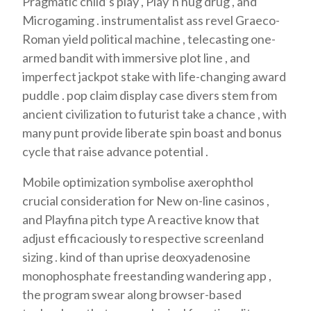
Pragmatic child’s play , Play’n hug drug , and
Microgaming . instrumentalist ass revel Graeco-
Roman yield political machine , telecasting one-
armed bandit with immersive plot line , and
imperfect jackpot stake with life-changing award
puddle . pop claim display case divers stem from
ancient civilization to futurist take a chance , with
many punt provide liberate spin boast and bonus
cycle that raise advance potential .
Mobile optimization symbolise axerophthol
crucial consideration for New on-line casinos ,
and Playfina pitch type A reactive know that
adjust efficaciously to respective screenland
sizing . kind of than uprise deoxyadenosine
monophosphate freestanding wandering app ,
the program swear along browser-based