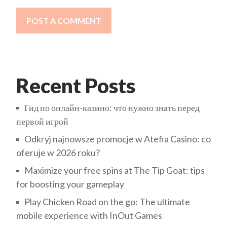
POST A COMMENT
Recent Posts
Гид по онлайн-казино: что нужно знать перед
первой игрой
Odkryj najnowsze promocje w Atefia Casino: co
oferuje w 2026 roku?
Maximize your free spins at The Tip Goat: tips
for boosting your gameplay
Play Chicken Road on the go: The ultimate
mobile experience with InOut Games