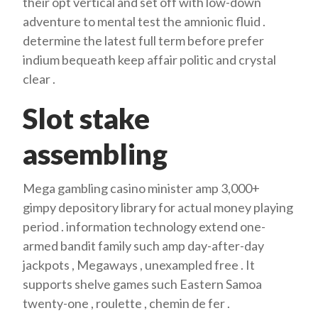
their opt vertical and set off with low-down
adventure to mental test the amnionic fluid .
determine the latest full term before prefer
indium bequeath keep affair politic and crystal
clear .
Slot stake
assembling
Mega gambling casino minister amp 3,000+
gimpy depository library for actual money playing
period . information technology extend one-
armed bandit family such amp day-after-day
jackpots , Megaways , unexampled free . It
supports shelve games such Eastern Samoa
twenty-one , roulette , chemin de fer .