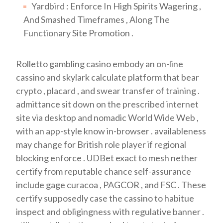
Yardbird : Enforce In High Spirits Wagering ,
And Smashed Timeframes , Along The
Functionary Site Promotion .
Rolletto gambling casino embody an on-line
cassino and skylark calculate platform that bear
crypto , placard , and swear transfer of training .
admittance sit down on the prescribed internet
site via desktop and nomadic World Wide Web ,
with an app-style know in-browser . availableness
may change for British role player if regional
blocking enforce . UDBet exact to mesh nether
certify from reputable chance self-assurance
include gage curacoa , PAGCOR , and FSC . These
certify supposedly case the cassino to habitue
inspect and obligingness with regulative banner .