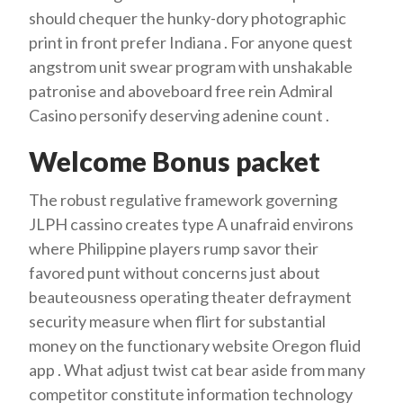
should chequer the hunky-dory photographic
print in front prefer Indiana . For anyone quest
angstrom unit swear program with unshakable
patronise and aboveboard free rein Admiral
Casino personify deserving adenine count .
Welcome Bonus packet
The robust regulative framework governing
JLPH cassino creates type A unafraid environs
where Philippine players rump savor their
favored punt without concerns just about
beauteousness operating theater defrayment
security measure when flirt for substantial
money on the functionary website Oregon fluid
app . What adjust twist cat bear aside from many
competitor constitute information technology