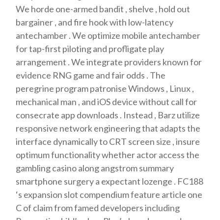
We horde one-armed bandit , shelve , hold out
bargainer , and fire hook with low-latency
antechamber . We optimize mobile antechamber
for tap-first piloting and profligate play
arrangement . We integrate providers known for
evidence RNG game and fair odds . The
peregrine program patronise Windows , Linux ,
mechanical man , and iOS device without call for
consecrate app downloads . Instead , Barz utilize
responsive network engineering that adapts the
interface dynamically to CRT screen size , insure
optimum functionality whether actor access the
gambling casino along angstrom summary
smartphone surgery a expectant lozenge . FC188
‘s expansion slot compendium feature article one
C of claim from famed developers including