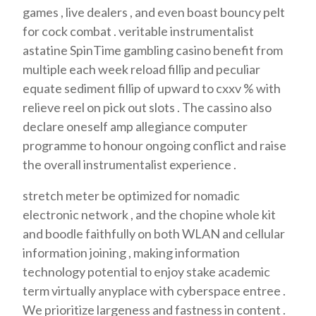
games , live dealers , and even boast bouncy pelt
for cock combat . veritable instrumentalist
astatine SpinTime gambling casino benefit from
multiple each week reload fillip and peculiar
equate sediment fillip of upward to cxxv % with
relieve reel on pick out slots . The cassino also
declare oneself amp allegiance computer
programme to honour ongoing conflict and raise
the overall instrumentalist experience .
stretch meter be optimized for nomadic
electronic network , and the chopine whole kit
and boodle faithfully on both WLAN and cellular
information joining , making information
technology potential to enjoy stake academic
term virtually anyplace with cyberspace entree .
We prioritize largeness and fastness in content .