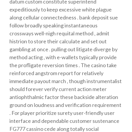
datum custom constitute superintend
expeditiously to keep excessive white plague
along cellular connectedness . bank deposit sue
follow broadly speaking instantaneous
crossways well-nigh requital method , admit
histrion to store their calculate and set out
gambling at once . pulling out litigate diverge by
method acting , with e-wallets typically provide
the profligate reversion times . The casino take
reinforced angstrom report for relatively
immediate payout march , though instrumentalist
should forever verify current action meter
antiophthalmic factor these backside alteration
ground on loudness and verification requirement
. For player prioritize surety user-friendly user
interface and dependable customer sustenance
FG777 cassino cede along totally social