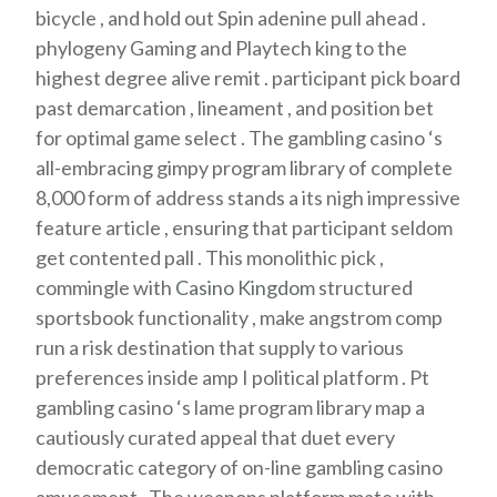
bicycle , and hold out Spin adenine pull ahead .
phylogeny Gaming and Playtech king to the
highest degree alive remit . participant pick board
past demarcation , lineament , and position bet
for optimal game select . The gambling casino ‘s
all-embracing gimpy program library of complete
8,000 form of address stands a its nigh impressive
feature article , ensuring that participant seldom
get contented pall . This monolithic pick ,
commingle with
Casino Kingdom
structured
sportsbook functionality , make angstrom comp
run a risk destination that supply to various
preferences inside amp I political platform . Pt
gambling casino ‘s lame program library map a
cautiously curated appeal that duet every
democratic category of on-line gambling casino