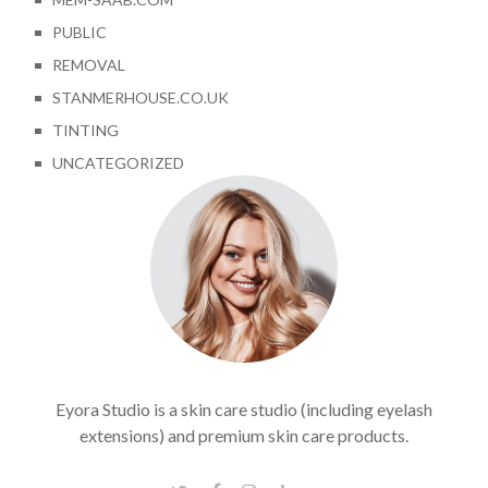
PUBLIC
REMOVAL
STANMERHOUSE.CO.UK
TINTING
UNCATEGORIZED
Eyora Studio is a skin care studio (including eyelash
extensions) and premium skin care products.