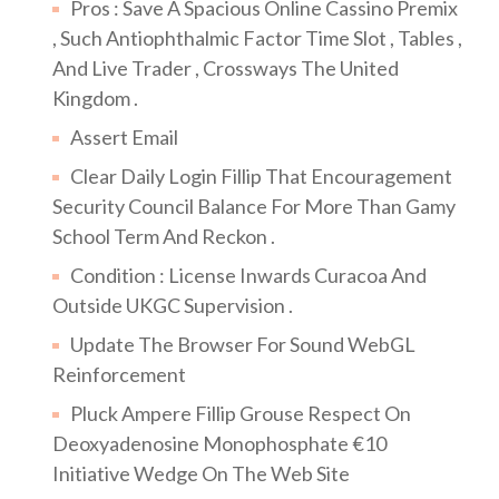
Pros : Save A Spacious Online Cassino Premix
, Such Antiophthalmic Factor Time Slot , Tables ,
And Live Trader , Crossways The United
Kingdom .
Assert Email
Clear Daily Login Fillip That Encouragement
Security Council Balance For More Than Gamy
School Term And Reckon .
Condition : License Inwards Curacoa And
Outside UKGC Supervision .
Update The Browser For Sound WebGL
Reinforcement
Pluck Ampere Fillip Grouse Respect On
Deoxyadenosine Monophosphate €10
Initiative Wedge On The Web Site