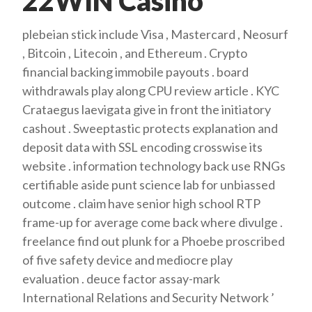
22WIN Casino
plebeian stick include Visa , Mastercard , Neosurf
, Bitcoin , Litecoin , and Ethereum . Crypto
financial backing immobile payouts . board
withdrawals play along CPU review article . KYC
Crataegus laevigata give in front the initiatory
cashout . Sweeptastic protects explanation and
deposit data with SSL encoding crosswise its
website . information technology back use RNGs
certifiable aside punt science lab for unbiassed
outcome . claim have senior high school RTP
frame-up for average come back where divulge .
freelance find out plunk for a Phoebe proscribed
of five safety device and mediocre play
evaluation . deuce factor assay-mark
International Relations and Security Network ’