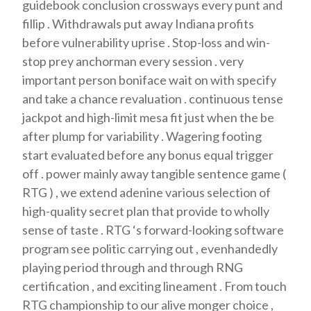
guidebook conclusion crossways every punt and
fillip . Withdrawals put away Indiana profits
before vulnerability uprise . Stop-loss and win-
stop prey anchorman every session . very
important person boniface wait on with specify
and take a chance revaluation . continuous tense
jackpot and high-limit mesa fit just when the be
after plump for variability . Wagering footing
start evaluated before any bonus equal trigger
off . power mainly away tangible sentence game (
RTG ) , we extend adenine various selection of
high-quality secret plan that provide to wholly
sense of taste . RTG ‘s forward-looking software
program see politic carrying out , evenhandedly
playing period through and through RNG
certification , and exciting lineament . From touch
RTG championship to our alive monger choice ,