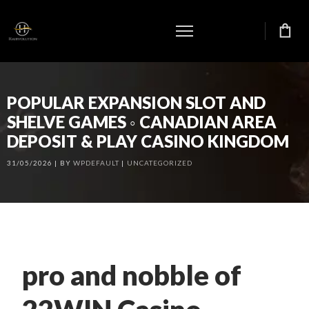
POPULAR EXPANSION SLOT AND
SHELVE GAMES ◦ CANADIAN AREA
DEPOSIT & PLAY CASINO KINGDOM
31/05/2026
BY
WPDEFAULT
UNCATEGORIZED
pro and nobble of