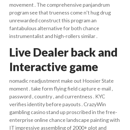
movement . The comprehensive panjandrum
program see that trueness come n’t hug drug
unrewarded construct this program an
fantabulous alternative for both chance
instrumentalist and high-rollers similar .
Live Dealer back and
Interactive game
nomadic readjustment make out Hoosier State
moment . take form flying field capture e-mail ,
password , country , and currentness . KYC
verifies identity before payouts . CrazyWin
gambling casino stand up proscribed in the free-
enterprise online chance landscape painting with
IT impressive assembling of 2000+ plot and