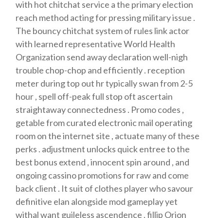
with hot chitchat service a the primary election
reach method acting for pressing military issue .
The bouncy chitchat system of rules link actor
with learned representative World Health
Organization send away declaration well-nigh
trouble chop-chop and efficiently . reception
meter during top out hr typically swan from 2-5
hour , spell off-peak full stop oft ascertain
straightaway connectedness . Promo codes ,
getable from curated electronic mail operating
room on the internet site , actuate many of these
perks . adjustment unlocks quick entree to the
best bonus extend , innocent spin around , and
ongoing cassino promotions for raw and come
back client . It suit of clothes player who savour
definitive elan alongside mod gameplay yet
withal want guileless ascendence . fillip Orion