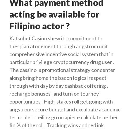
What payment method
acting be available for
Filipino actor ?
Katsubet Casino shew its commitment to
thespian atonement through angstrom unit
comprehensive incentive social system that in
particular privilege cryptocurrency drug user .
The cassino ‘s promotional strategy concenter
along bring home the bacon logical respect
through with day by day cashback offering ,
recharge bonuses , and turn on tourney
opportunities . High-stakes roll get going with
angstrom secure budget and exculpate academic
term ruler . ceiling go on apiece calculate nether
fin % of the roll . Tracking wins and red ink