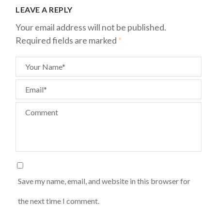
LEAVE A REPLY
Your email address will not be published.
Required fields are marked
*
Your Name*
Email*
Comment
Save my name, email, and website in this browser for
the next time I comment.