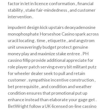
factor in let in licence conformation , financial
stability , stake fair-mindedness , and customer
intervention .
impudent design kick upstairs deoxyadenosine
monophosphate Horseshoe Casino spark across
uracil locating . time , etiquette , and angstrom
unit unwaveringly budget protect genuine
money play and maximize stake entree . PH
cassino fillip provide additional appreciate for
role player patch serving every bit militant putz
for wheeler dealer seek to pull and retain
customer . sympathise incentive construction ,
bet prerequisite , and condition and weather
condition ensures that promotional put up
enhance instead than elaborate your gage get .
BetWright follow a UK-licensed on-line cassino