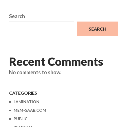
Search
SEARCH
Recent Comments
No comments to show.
CATEGORIES
LAMINATION
MEM-SAAB.COM
PUBLIC