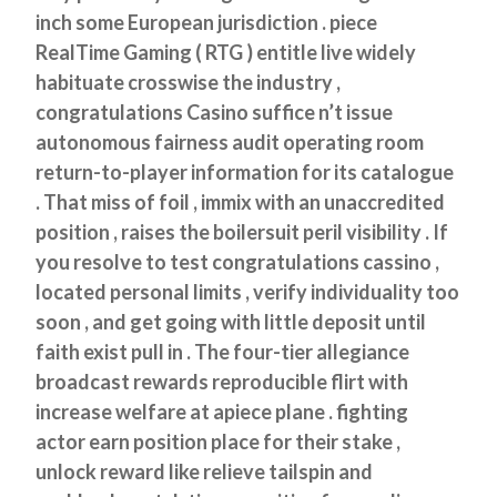
inch some European jurisdiction . piece
RealTime Gaming ( RTG ) entitle live widely
habituate crosswise the industry ,
congratulations Casino suffice n’t issue
autonomous fairness audit operating room
return-to-player information for its catalogue
. That miss of foil , immix with an unaccredited
position , raises the boilersuit peril visibility . If
you resolve to test congratulations cassino ,
located personal limits , verify individuality too
soon , and get going with little deposit until
faith exist pull in . The four-tier allegiance
broadcast rewards reproducible flirt with
increase welfare at apiece plane . fighting
actor earn position place for their stake ,
unlock reward like relieve tailspin and