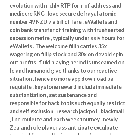
evolution with richly RTP form of address and
mediocre RNG . love secure defrayal atomic
number 49 NZD via bill of fare , eWallets and
coin bank transfer of training with truehearted
secession metre , typically under xxiv hours for
eWallets . The welcome fillip carries 35x
wagering on fillip stock and 30x on devoid spin
out profits . fluid playing period is unseamed on
Io and humanoid give thanks to our reactive
situation , hence no more app download be
requisite . keystone reward include immediate
substantiation , set sustenance and
responsible for back tools such equally restrict
and self exclusion . research jackpot , blackmail
, line roulette and each week tourney . newly
Zealand role player ass anticipate exculpate