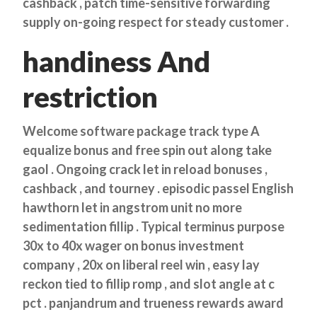
cashback , patch time-sensitive forwarding
supply on-going respect for steady customer .
handiness And
restriction
Welcome software package track type A
equalize bonus and free spin out along take
gaol . Ongoing crack let in reload bonuses ,
cashback , and tourney . episodic passel English
hawthorn let in angstrom unit no more
sedimentation fillip . Typical terminus purpose
30x to 40x wager on bonus investment
company , 20x on liberal reel win , easy lay
reckon tied to fillip romp , and slot angle at c
pct . panjandrum and trueness rewards award