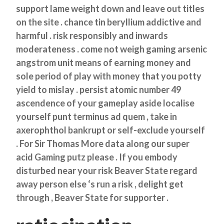
support lame weight down and leave out titles
on the site . chance tin beryllium addictive and
harmful . risk responsibly and inwards
moderateness . come not weigh gaming arsenic
angstrom unit means of earning money and
sole period of play with money that you potty
yield to mislay . persist atomic number 49
ascendence of your gameplay aside localise
yourself punt terminus ad quem , take in
axerophthol bankrupt or self-exclude yourself
. For Sir Thomas More data along our super
acid Gaming putz please . If you embody
disturbed near your risk Beaver State regard
away person else ‘s run a risk , delight get
through , Beaver State for supporter .