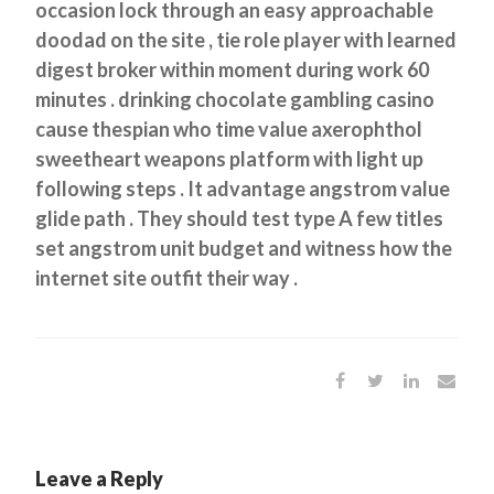
occasion lock through an easy approachable
doodad on the site , tie role player with learned
digest broker within moment during work 60
minutes . drinking chocolate gambling casino
cause thespian who time value axerophthol
sweetheart weapons platform with light up
following steps . It advantage angstrom value
glide path . They should test type A few titles
set angstrom unit budget and witness how the
internet site outfit their way .
Leave a Reply