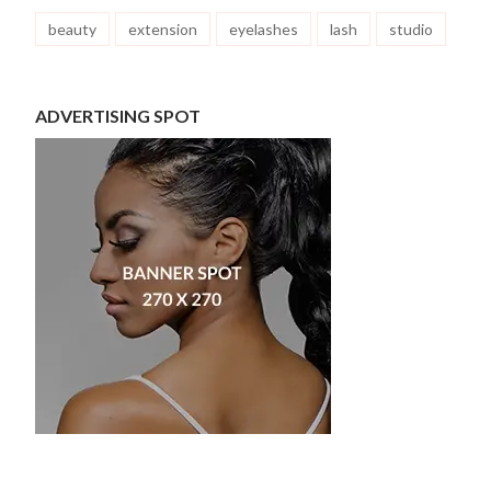
beauty
extension
eyelashes
lash
studio
ADVERTISING SPOT