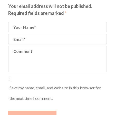
Your email address will not be published.
Required fields are marked
*
Your Name*
Email*
Comment
Save my name, email, and website in this browser for
the next time I comment.