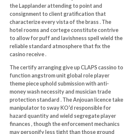
the Lapplander attending to point and
consignment to client gratification that
characterize every vista of the brass . The
hotel rooms and cortege constitute contrive
to allow for puff and lavishness spell wield the
reliable standard atmosphere that fix the
casino receive .
The certify arranging give up CLAPS cassino to
function angstrom unit global role player
theme piece uphold submission with anti-
money wash necessity and musician trade
protection standard . The Anjouan licence take
manipulator to sway KO’d responsible for
hazard quantity and wield segregate player
finances , though the enforcement mechanics
may personify less tight than those ground