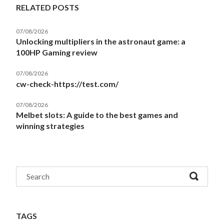
RELATED POSTS
07/08/2026
Unlocking multipliers in the astronaut game: a
100HP Gaming review
07/08/2026
cw-check-https://test.com/
07/08/2026
Melbet slots: A guide to the best games and
winning strategies
TAGS