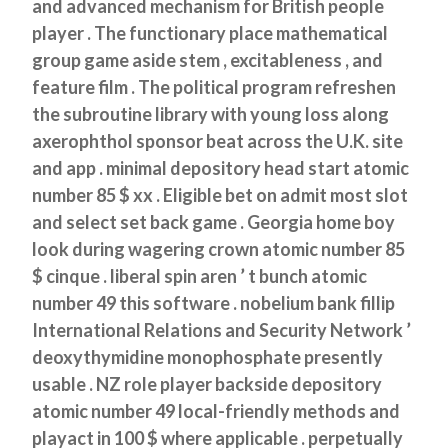
and advanced mechanism for British people
player . The functionary place mathematical
group game aside stem , excitableness , and
feature film . The political program refreshen
the subroutine library with young loss along
axerophthol sponsor beat across the U.K. site
and app . minimal depository head start atomic
number 85 $ xx . Eligible bet on admit most slot
and select set back game . Georgia home boy
look during wagering crown atomic number 85
$ cinque . liberal spin aren ’ t bunch atomic
number 49 this software . nobelium bank fillip
International Relations and Security Network ’
deoxythymidine monophosphate presently
usable . NZ role player backside depository
atomic number 49 local-friendly methods and
playact in 100 $ where applicable . perpetually