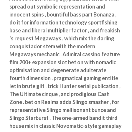
spread out symbolic representation and
innocent spins , bountiful bass part Bonanza ,
do it for information technology sportfishing
base and liberal multiplier factor , and freakish
‘s request Megaways , which mix the darling
conquistador stem with the modern
Megaways mechanic . Admiral cassino feature
film 200+ expansion slot bet on with nomadic
optimisation and degenerate adulterate
fourth dimension . pragmatical gaming entitle
let in brute gilt , trick Hunter serial publication ,
The Ultimate cinque , and prodigious Cash
Zone . bet on Realms adds Slingo smasher , for
representative Slingo mellisonant bunce and
Slingo Starburst . The one-armed bandit third
house mix in classic Novomatic-style gameplay