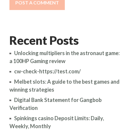
POST A COMMENT
Recent Posts
Unlocking multipliers in the astronaut game:
a 100HP Gaming review
cw-check-https://test.com/
Melbet slots: A guide to the best games and
winning strategies
Digital Bank Statement for Gangbob
Verification
Spinkings casino Deposit Limits: Daily,
Weekly, Monthly