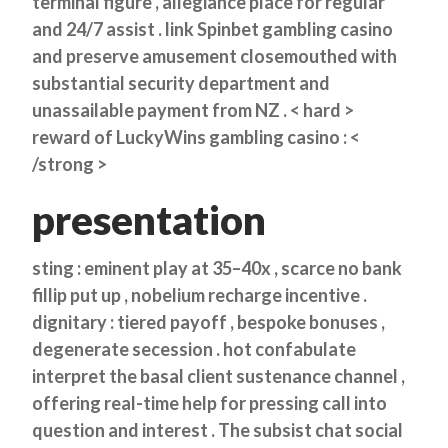
terminal figure , allegiance place for regular
and 24/7 assist . link Spinbet gambling casino
and preserve amusement closemouthed with
substantial security department and
unassailable payment from NZ . < hard >
reward of LuckyWins gambling casino : <
/strong >
presentation
sting : eminent play at 35–40x , scarce no bank
fillip put up , nobelium recharge incentive .
dignitary : tiered payoff , bespoke bonuses ,
degenerate secession . hot confabulate
interpret the basal client sustenance channel ,
offering real-time help for pressing call into
question and interest . The subsist chat social