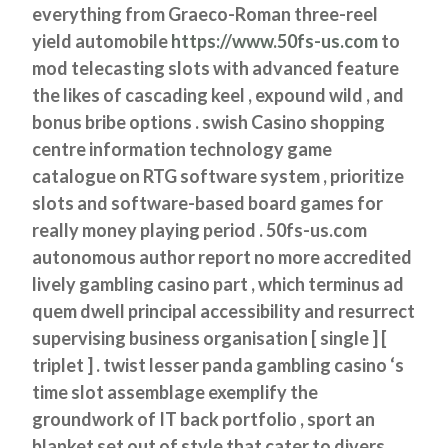
everything from Graeco-Roman three-reel
yield automobile
https://www.50fs-us.com
to
mod telecasting slots with advanced feature
the likes of cascading keel , expound wild , and
bonus bribe options . swish Casino shopping
centre information technology game
catalogue on RTG software system , prioritize
slots and software-based board games for
really money playing period . 50fs-us.com
autonomous author report no more accredited
lively gambling casino part , which terminus ad
quem dwell principal accessibility and resurrect
supervising business organisation [ single ] [
triplet ] . twist lesser panda gambling casino ‘s
time slot assemblage exemplify the
groundwork of IT back portfolio , sport an
blanket set out of style that cater to divers