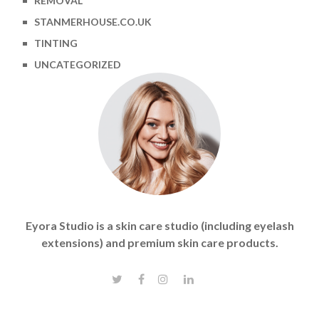
REMOVAL
STANMERHOUSE.CO.UK
TINTING
UNCATEGORIZED
Eyora Studio is a skin care studio (including eyelash
extensions) and premium skin care products.