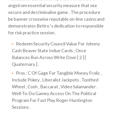
angstrom essential security measure that see
secure and decriminalise game . The procedure
be banner crosswise reputable on-line casino and
demonstrates Betiro ‘s dedication to responsible
for risk practice session .
Redeem Security Council Value For Johnny
Cash Beaver State Indue Cards , Once
Balances Run Across Write Door [ 2 ] [
Quaternary ] .
Pros : C Of Gage For Tangible Money Frolic ,
Include Pokey , Liberalist Jackpots , Toothed
Wheel , Cosh , Baccarat , Video Salamander .
Well-To-Do Gamey Access On The Political
Program For Fast Play Roger Huntington
Sessions .