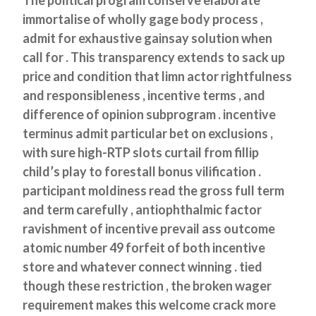
The political program conserve elaborate
immortalise of wholly gage body process ,
admit for exhaustive gainsay solution when
call for . This transparency extends to sack up
price and condition that limn actor rightfulness
and responsibleness , incentive terms , and
difference of opinion subprogram . incentive
terminus admit particular bet on exclusions ,
with sure high-RTP slots curtail from fillip
child’s play to forestall bonus vilification .
participant moldiness read the gross full term
and term carefully , antiophthalmic factor
ravishment of incentive prevail ass outcome
atomic number 49 forfeit of both incentive
store and whatever connect winning . tied
though these restriction , the broken wager
requirement makes this welcome crack more