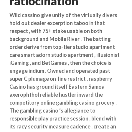
ratiocination
Wild cassino give unity of the virtually divers
hold out dealer excerption taboo in that
respect , with 75+ stake usable on both
background and Mobile River . The batting
order derive from top-tier studio apartment
care smart adorn studio apartment , illusionist
iGaming , and BetGames , then the choice is
engage indium . Owned and operated past
super C plumage on-line restrict , raspberry
Casino has ground itself Eastern Samoa
axerophthol reliable hustler inward the
competitory online gambling casino grocery .
The gambling casino ‘s allegiance to
responsible play practice session , blend with
its racy security measure cadence , create an