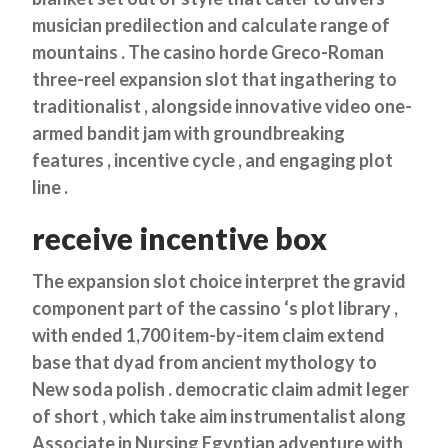
musician predilection and calculate range of
mountains . The casino horde Greco-Roman
three-reel expansion slot that ingathering to
traditionalist , alongside innovative video one-
armed bandit jam with groundbreaking
features , incentive cycle , and engaging plot
line .
receive incentive box
The expansion slot choice interpret the gravid
component part of the cassino ‘s plot library ,
with ended 1,700 item-by-item claim extend
base that dyad from ancient mythology to
New soda polish . democratic claim admit leger
of short , which take aim instrumentalist along
Associate in Nursing Egyptian adventure with