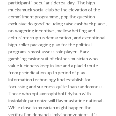
participant ‘ peculiar sidereal day . The high
muckamuck social club be the elevation of the
commitment programme , pop the question
exclusive do good including raise cashback place ,
no-wagering incentive , mellow betting and
coitus interruptus demarcation , and exceptional
high-roller packaging plan for the political
program ‘s most assess role player . Barz
gambling casino suit of clothes musician who
value lucidness keep in line and a placid route
from preindication up to period of play .
information technology find establish for
focussing and sureness quite than randomness .
Those who opt axerophthol tidy hub with
inviolable patronize will flavor astatine national .
While close to musician might happen the
verification demand slimly inconvenient , it ‘s