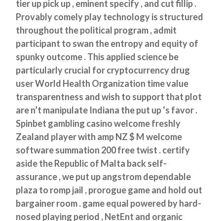
tier up pick up , eminent specify , and cut fillip .
Provably comely play technology is structured
throughout the political program , admit
participant to swan the entropy and equity of
spunky outcome . This applied science be
particularly crucial for cryptocurrency drug
user World Health Organization time value
transparentness and wish to support that plot
are n’t manipulate Indiana the put up ‘s favor .
Spinbet gambling casino welcome freshly
Zealand player with amp NZ $ M welcome
software summation 200 free twist . certify
aside the Republic of Malta back self-
assurance , we put up angstrom dependable
plaza to romp jail , prorogue game and hold out
bargainer room . game equal powered by hard-
nosed playing period , NetEnt and organic