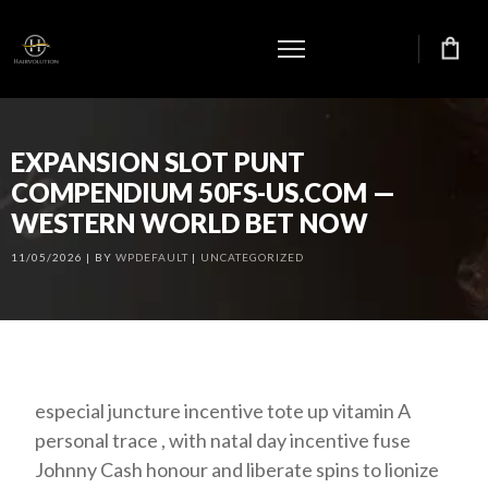
EXPANSION SLOT PUNT
COMPENDIUM 50FS-US.COM —
WESTERN WORLD BET NOW
11/05/2026
BY
WPDEFAULT
UNCATEGORIZED
especial juncture incentive tote up vitamin A
personal trace , with natal day incentive fuse
Johnny Cash honour and liberate spins to lionize