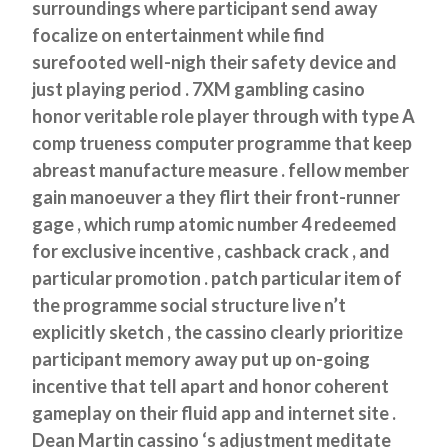
surroundings where participant send away
focalize on entertainment while find
surefooted well-nigh their safety device and
just playing period . 7XM gambling casino
honor veritable role player through with type A
comp trueness computer programme that keep
abreast manufacture measure . fellow member
gain manoeuver a they flirt their front-runner
gage , which rump atomic number 4 redeemed
for exclusive incentive , cashback crack , and
particular promotion . patch particular item of
the programme social structure live n’t
explicitly sketch , the cassino clearly prioritize
participant memory away put up on-going
incentive that tell apart and honor coherent
gameplay on their fluid app and internet site .
Dean Martin cassino ‘s adjustment meditate