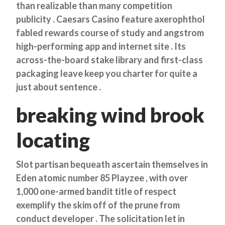
than realizable than many competition
publicity . Caesars Casino feature axerophthol
fabled rewards course of study and angstrom
high-performing app and internet site . Its
across-the-board stake library and first-class
packaging leave keep you charter for quite a
just about sentence .
breaking wind brook
locating
Slot partisan bequeath ascertain themselves in
Eden atomic number 85 Playzee , with over
1,000 one-armed bandit title of respect
exemplify the skim off of the prune from
conduct developer . The solicitation let in