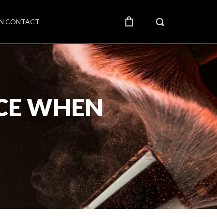
IN CONTACT
NCE WHEN