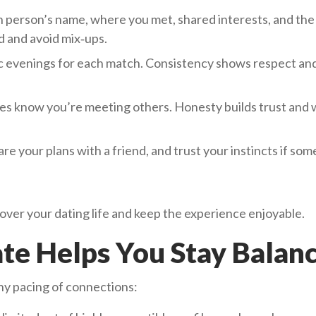
person’s name, where you met, shared interests, and the 
d and avoid mix‑ups.
ic evenings for each match. Consistency shows respect an
es know you’re meeting others. Honesty builds trust and
re your plans with a friend, and trust your instincts if so
 over your dating life and keep the experience enjoyable.
ate Helps You Stay Balan
hy pacing of connections: