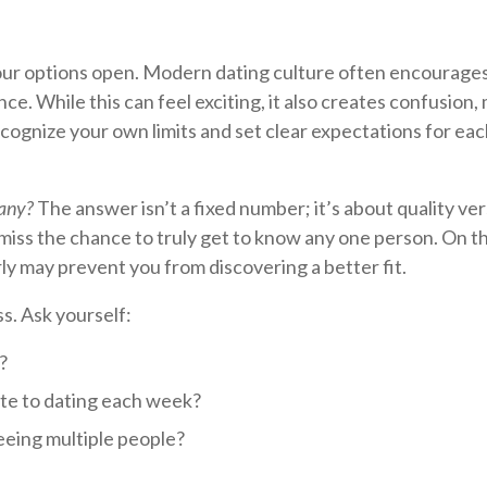
your options open. Modern dating culture often encourage
ce. While this can feel exciting, it also creates confusion,
ecognize your own limits and set clear expectations for ea
any?
The answer isn’t a fixed number; it’s about quality ve
ll miss the chance to truly get to know any one person. On t
rly may prevent you from discovering a better fit.
s. Ask yourself:
?
ate to dating each week?
eeing multiple people?