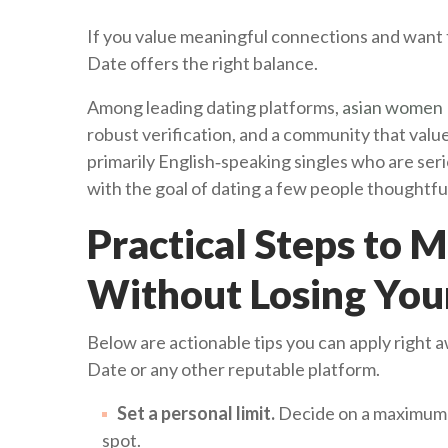
If you value meaningful connections and want t
Date offers the right balance.
Among leading dating platforms,
asian women 
robust verification, and a community that valu
primarily English‑speaking singles who are seri
with the goal of dating a few people thoughtful
Practical Steps to 
Without Losing You
Below are actionable tips you can apply right a
Date or any other reputable platform.
Set a personal limit.
Decide on a maximum 
spot.