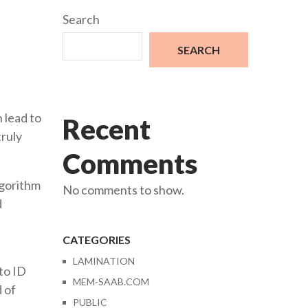
Search
SEARCH
 lead to
Recent
truly
Comments
lgorithm
No comments to show.
d
CATEGORIES
LAMINATION
to ID
MEM-SAAB.COM
d of
PUBLIC