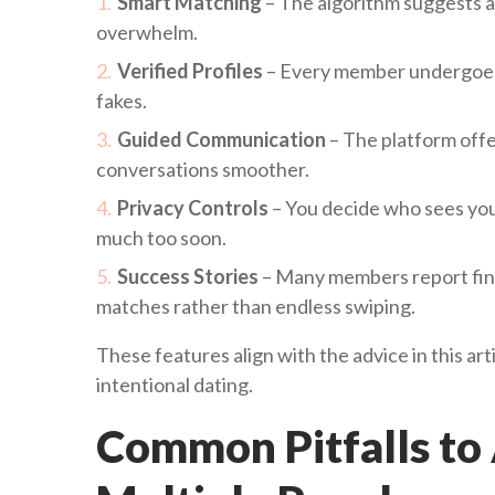
Smart Matching
– The algorithm suggests a 
overwhelm.
Verified Profiles
– Every member undergoes a
fakes.
Guided Communication
– The platform offe
conversations smoother.
Privacy Controls
– You decide who sees you
much too soon.
Success Stories
– Many members report findi
matches rather than endless swiping.
These features align with the advice in this art
intentional dating.
Common Pitfalls to