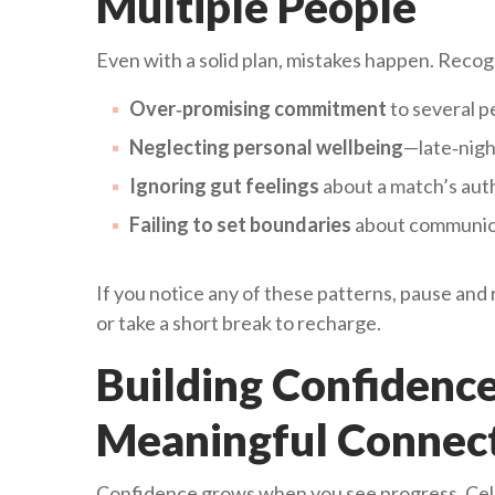
Multiple People
Even with a solid plan, mistakes happen. Recogn
Over‑promising commitment
to several p
Neglecting personal wellbeing
—late‑nigh
Ignoring gut feelings
about a match’s auth
Failing to set boundaries
about communica
If you notice any of these patterns, pause and
or take a short break to recharge.
Building Confidenc
Meaningful Connec
Confidence grows when you see progress. Celeb