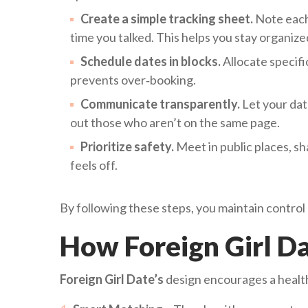
Create a simple tracking sheet.
Note each 
time you talked. This helps you stay organize
Schedule dates in blocks.
Allocate specif
prevents over‑booking.
Communicate transparently.
Let your dat
out those who aren’t on the same page.
Prioritize safety.
Meet in public places, sha
feels off.
By following these steps, you maintain control
How Foreign Girl D
Foreign Girl Date’s
design encourages a healt