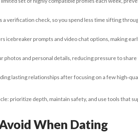
limited set of highly compatible profiles each week, prev
 verification check, so you spend less time sifting throu
rs icebreaker prompts and video chat options, making ear
r photos and personal details, reducing pressure to share
ng lasting relationships after focusing on a few high‑qua
icle: prioritize depth, maintain safety, and use tools that s
 Avoid When Dating