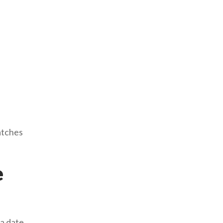
atches
e
 a date