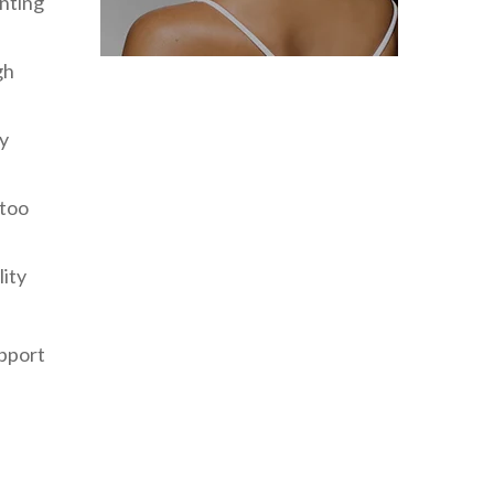
enting
gh
ly
 too
lity
upport