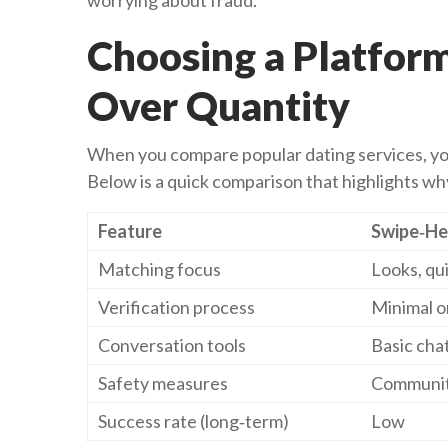
worrying about fraud.
Choosing a Platfor
Over Quantity
When you compare popular dating services, you’
Below is a quick comparison that highlights w
Feature
Swipe‑He
Matching focus
Looks, qui
Verification process
Minimal o
Conversation tools
Basic cha
Safety measures
Communit
Success rate (long‑term)
Low