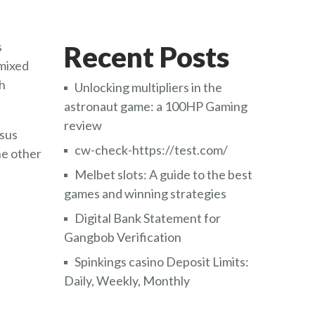
s
Recent Posts
 mixed
ch
Unlocking multipliers in the
astronaut game: a 100HP Gaming
review
rsus
cw-check-https://test.com/
he other
Melbet slots: A guide to the best
games and winning strategies
Digital Bank Statement for
Gangbob Verification
Spinkings casino Deposit Limits:
Daily, Weekly, Monthly