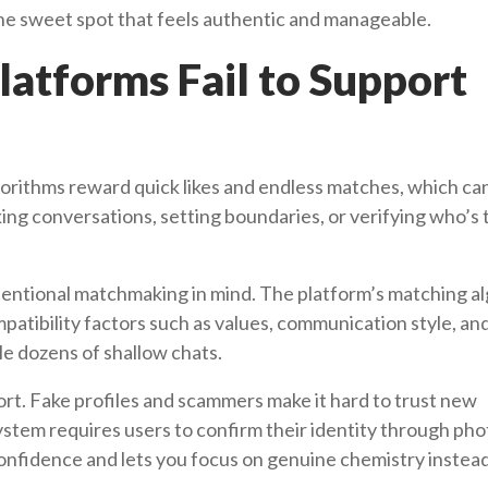
he sweet spot that feels authentic and manageable.
atforms Fail to Support
rithms reward quick likes and endless matches, which can
king conversations, setting boundaries, or verifying who’s 
intentional matchmaking in mind. The platform’s matching a
patibility factors such as values, communication style, an
le dozens of shallow chats.
hort. Fake profiles and scammers make it hard to trust new
system requires users to confirm their identity through pho
 confidence and lets you focus on genuine chemistry instea