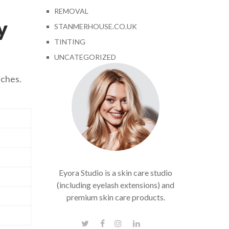
REMOVAL
y
STANMERHOUSE.CO.UK
TINTING
UNCATEGORIZED
tches.
Eyora Studio is a skin care studio
(including eyelash extensions) and
premium skin care products.