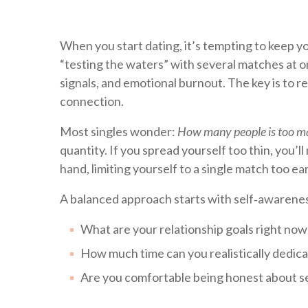
When you start dating, it’s tempting to keep 
“testing the waters” with several matches at on
signals, and emotional burnout. The key is to r
connection.
Most singles wonder:
How many people is too m
quantity. If you spread yourself too thin, you’
hand, limiting yourself to a single match too ea
A balanced approach starts with self‑awarenes
What are your relationship goals right now
How much time can you realistically dedic
Are you comfortable being honest about s