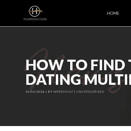
HOME
HOW TO FIND 
DATING MULTI
10/02/2026
BY
WPDEFAULT
UNCATEGORIZED