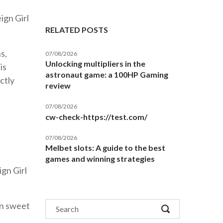
ign Girl
RELATED POSTS
s,
07/08/2026
Unlocking multipliers in the
is
astronaut game: a 100HP Gaming
ctly
review
07/08/2026
cw-check-https://test.com/
07/08/2026
Melbet slots: A guide to the best
games and winning strategies
ign Girl
on sweet