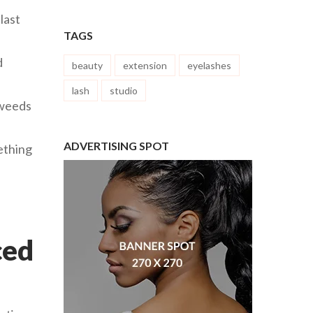
last
TAGS
d
beauty
extension
eyelashes
lash
studio
 weeds
ADVERTISING SPOT
mething
ced