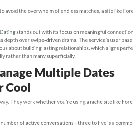
o avoid the overwhelm of endless matches, a site like Fore
Dating
stands out with its focus on meaningful connection
es depth over swipe‑driven drama. The service’s user base 
ous about building lasting relationships, which aligns perfe
ly rather than many superficially.
Manage Multiple Dates
r Cool
way. They work whether you’re using a niche site like Fore
number of active conversations—three to five is a comm