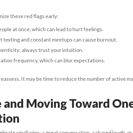
ize these red flags early:
eople at once, which can lead to hurt feelings.
t texting and constant meetups can cause burnout.
enticity; always trust your intuition.
tion frequency, which can blur expectations.
 reassess. It may be time to reduce the number of active m
e and Moving Toward On
tion
rate small wins: a great conversation, a shared laugh, or