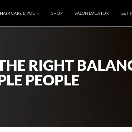
HAIR CARE & YOU
SHOP
SALON LOCATOR
GET 
THE RIGHT BALA
PLE PEOPLE