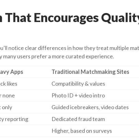
m That Encourages Qualit
ll notice clear differences in how they treat multiple ma
hy many users prefer a more curated experience.
avy Apps
Traditional Matchmaking Sites
ck likes
Compatibility & values
r none
Photo ID + video intro
t only
Guided icebreakers, video dates
y reporting
Dedicated fraud team
Higher, based on surveys