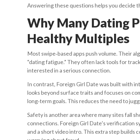
Answering these questions helps you decide t
Why Many Dating Pl
Healthy Multiples
Most swipe‑based apps push volume. Their algo
“dating fatigue.” They often lack tools for trac
interested in a serious connection.
In contrast, Foreign Girl Date was built with 
looks beyond surface traits and focuses on com
long‑term goals. This reduces the need to jugg
Safety is another area where many sites fall s
connections. Foreign Girl Date’s verification 
and a short video intro. This extra step builds