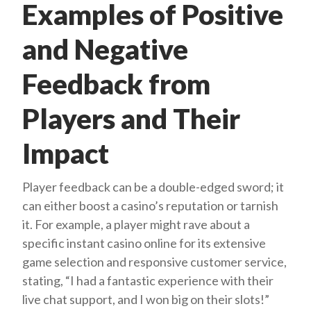
Examples of Positive
and Negative
Feedback from
Players and Their
Impact
Player feedback can be a double-edged sword; it
can either boost a casino’s reputation or tarnish
it. For example, a player might rave about a
specific instant casino online for its extensive
game selection and responsive customer service,
stating, “I had a fantastic experience with their
live chat support, and I won big on their slots!”