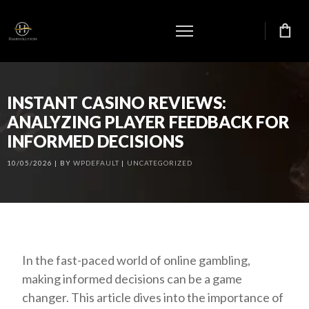
INSTANT CASINO REVIEWS:
ANALYZING PLAYER FEEDBACK FOR
INFORMED DECISIONS
10/05/2026
BY
WPDEFAULT
UNCATEGORIZED
In the fast-paced world of online gambling,
making informed decisions can be a game
changer. This article dives into the importance of