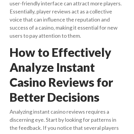
user-friendly interface can attract more players.
Essentially, player reviews act as a collective
voice that can influence the reputation and
success of a casino, making it essential for new
users to pay attention to them.
How to Effectively
Analyze Instant
Casino Reviews for
Better Decisions
Analyzing instant casino reviews requires a
discerning eye. Start by looking for patterns in
the feedback. If you notice that several players