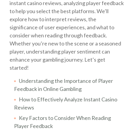
instant casino reviews, analyzing player feedback
to help you select the best platforms. We’ll
explore how to interpret reviews, the
significance of user experiences, and what to
consider when reading through feedback.
Whether you’re new to the scene or a seasoned
player, understanding player sentiment can
enhance your gambling journey. Let’s get
started!
Understanding the Importance of Player
Feedback in Online Gambling
How to Effectively Analyze Instant Casino
Reviews
Key Factors to Consider When Reading
Player Feedback