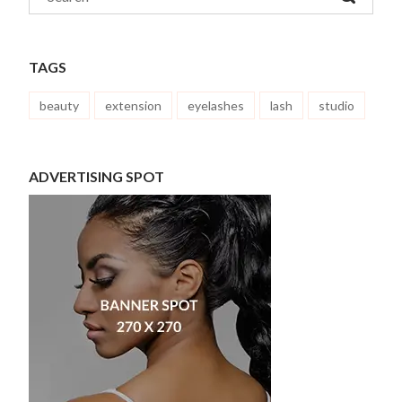
TAGS
beauty
extension
eyelashes
lash
studio
ADVERTISING SPOT