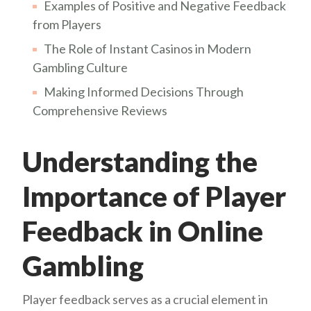
Examples of Positive and Negative Feedback
from Players
The Role of Instant Casinos in Modern
Gambling Culture
Making Informed Decisions Through
Comprehensive Reviews
Understanding the
Importance of Player
Feedback in Online
Gambling
Player feedback serves as a crucial element in