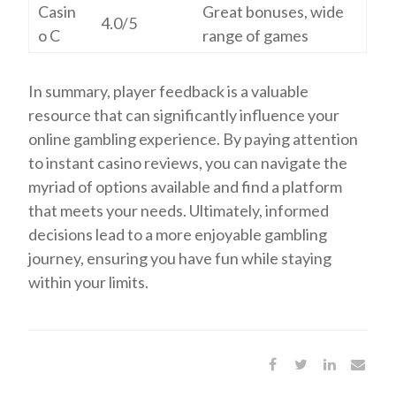
Casin
Great bonuses, wide
4.0/5
o C
range of games
In summary, player feedback is a valuable
resource that can significantly influence your
online gambling experience. By paying attention
to instant casino reviews, you can navigate the
myriad of options available and find a platform
that meets your needs. Ultimately, informed
decisions lead to a more enjoyable gambling
journey, ensuring you have fun while staying
within your limits.