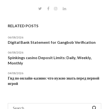
RELATED POSTS
06/08/2026
Digital Bank Statement for Gangbob Verification
06/08/2026
Spinkings casino Deposit Limits: Daily, Weekly,
Monthly
04/08/2026
Гид по онлайн-казино: что нужно знать перед первой
игрой