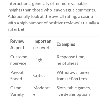
interactions, generally offer more valuable
insights than those who leave vague comments.
Additionally, look at the overall rating; a casino
with a high number of positive reviews is usually a
safer bet.
Review
Importan
Examples
Aspect
ce Level
Custome
Response time,
High
r Service
helpfulness
Payout
Withdrawal times,
Critical
Speed
transaction fees
Game
Moderat
Slots, table games,
Variety
e
live dealer options