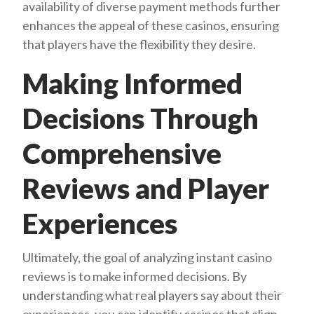
availability of diverse payment methods further
enhances the appeal of these casinos, ensuring
that players have the flexibility they desire.
Making Informed
Decisions Through
Comprehensive
Reviews and Player
Experiences
Ultimately, the goal of analyzing instant casino
reviews is to make informed decisions. By
understanding what real players say about their