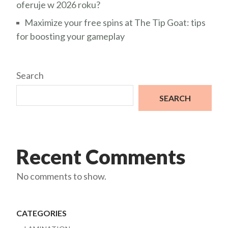
oferuje w 2026 roku?
Maximize your free spins at The Tip Goat: tips
for boosting your gameplay
Search
SEARCH
Recent Comments
No comments to show.
CATEGORIES