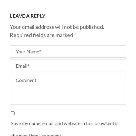
LEAVE A REPLY
Your email address will not be published.
Required fields are marked
*
Your Name*
Email*
Comment
Save my name, email, and website in this browser for
the next time I comment.