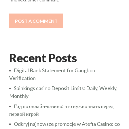
POST A COMMENT
Recent Posts
Digital Bank Statement for Gangbob
Verification
Spinkings casino Deposit Limits: Daily, Weekly,
Monthly
Гид по онлайн-казино: что нужно знать перед
первой игрой
Odkryj najnowsze promocje w Atefia Casino: co