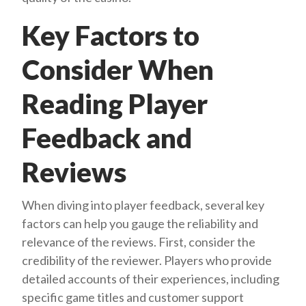
Key Factors to
Consider When
Reading Player
Feedback and
Reviews
When diving into player feedback, several key
factors can help you gauge the reliability and
relevance of the reviews. First, consider the
credibility of the reviewer. Players who provide
detailed accounts of their experiences, including
specific game titles and customer support