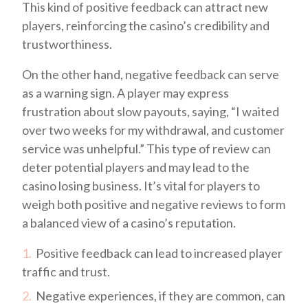
This kind of positive feedback can attract new
players, reinforcing the casino’s credibility and
trustworthiness.
On the other hand, negative feedback can serve
as a warning sign. A player may express
frustration about slow payouts, saying, “I waited
over two weeks for my withdrawal, and customer
service was unhelpful.” This type of review can
deter potential players and may lead to the
casino losing business. It’s vital for players to
weigh both positive and negative reviews to form
a balanced view of a casino’s reputation.
Positive feedback can lead to increased player
traffic and trust.
Negative experiences, if they are common, can