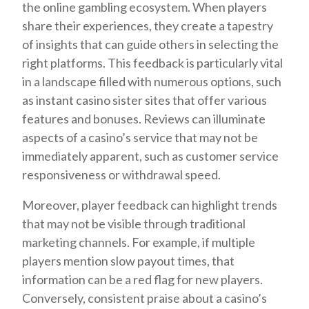
the online gambling ecosystem. When players
share their experiences, they create a tapestry
of insights that can guide others in selecting the
right platforms. This feedback is particularly vital
in a landscape filled with numerous options, such
as
instant casino sister sites
that offer various
features and bonuses. Reviews can illuminate
aspects of a casino’s service that may not be
immediately apparent, such as customer service
responsiveness or withdrawal speed.
Moreover, player feedback can highlight trends
that may not be visible through traditional
marketing channels. For example, if multiple
players mention slow payout times, that
information can be a red flag for new players.
Conversely, consistent praise about a casino’s