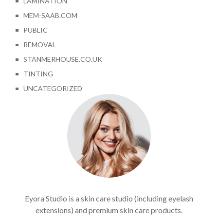
LAMINATION
MEM-SAAB.COM
PUBLIC
REMOVAL
STANMERHOUSE.CO.UK
TINTING
UNCATEGORIZED
Eyora Studio is a skin care studio (including eyelash
extensions) and premium skin care products.