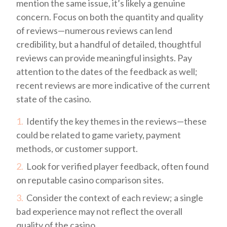
mention the same issue, it’s likely a genuine
concern. Focus on both the quantity and quality
of reviews—numerous reviews can lend
credibility, but a handful of detailed, thoughtful
reviews can provide meaningful insights. Pay
attention to the dates of the feedback as well;
recent reviews are more indicative of the current
state of the casino.
Identify the key themes in the reviews—these
could be related to game variety, payment
methods, or customer support.
Look for verified player feedback, often found
on reputable casino comparison sites.
Consider the context of each review; a single
bad experience may not reflect the overall
quality of the casino.