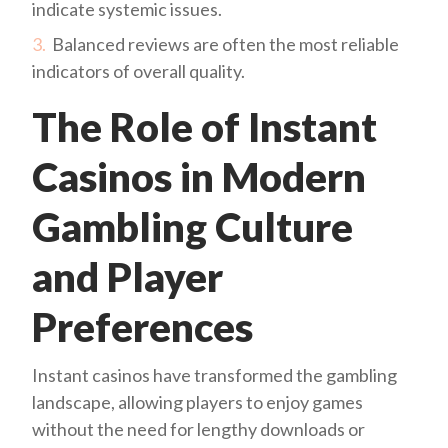
indicate systemic issues.
Balanced reviews are often the most reliable
indicators of overall quality.
The Role of Instant
Casinos in Modern
Gambling Culture
and Player
Preferences
Instant casinos have transformed the gambling
landscape, allowing players to enjoy games
without the need for lengthy downloads or