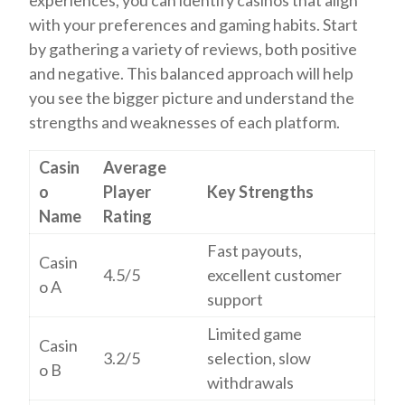
experiences, you can identify casinos that align
with your preferences and gaming habits. Start
by gathering a variety of reviews, both positive
and negative. This balanced approach will help
you see the bigger picture and understand the
strengths and weaknesses of each platform.
Casin
Average
o
Player
Key Strengths
Name
Rating
Fast payouts,
Casin
4.5/5
excellent customer
o A
support
Limited game
Casin
3.2/5
selection, slow
o B
withdrawals