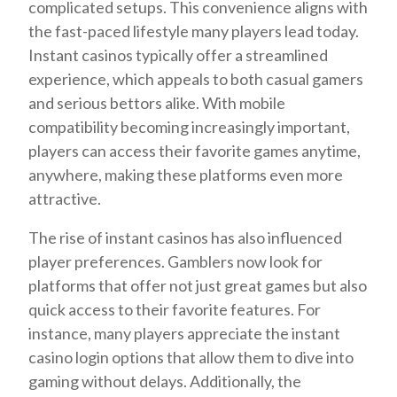
complicated setups. This convenience aligns with
the fast-paced lifestyle many players lead today.
Instant casinos typically offer a streamlined
experience, which appeals to both casual gamers
and serious bettors alike. With mobile
compatibility becoming increasingly important,
players can access their favorite games anytime,
anywhere, making these platforms even more
attractive.
The rise of instant casinos has also influenced
player preferences. Gamblers now look for
platforms that offer not just great games but also
quick access to their favorite features. For
instance, many players appreciate the instant
casino login options that allow them to dive into
gaming without delays. Additionally, the