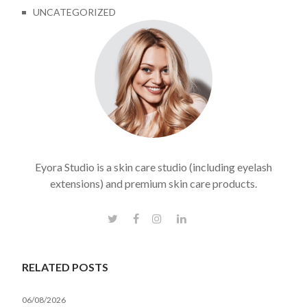
UNCATEGORIZED
Eyora Studio is a skin care studio (including eyelash
extensions) and premium skin care products.
RELATED POSTS
06/08/2026