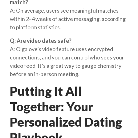
match?
A: On average, users see meaningful matches
within 2–4 weeks of active messaging, according
to platform statistics.
Q: Are video dates safe?
A: Olgalove’s video feature uses encrypted
connections, and you can control who sees your
video feed. It’s a great way to gauge chemistry
before an in‑person meeting.
Putting It All
Together: Your
Personalized Dating
Playbook