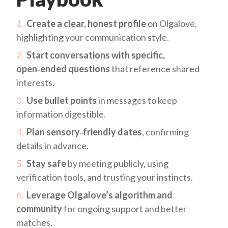
Create a clear, honest profile
on Olgalove,
highlighting your communication style.
Start conversations with specific,
open‑ended questions
that reference shared
interests.
Use bullet points
in messages to keep
information digestible.
Plan sensory‑friendly dates
, confirming
details in advance.
Stay safe
by meeting publicly, using
verification tools, and trusting your instincts.
Leverage Olgalove’s algorithm and
community
for ongoing support and better
matches.