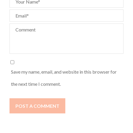
Your Name*
Email*
Comment
Save my name, email, and website in this browser for
the next time I comment.
POST A COMMENT