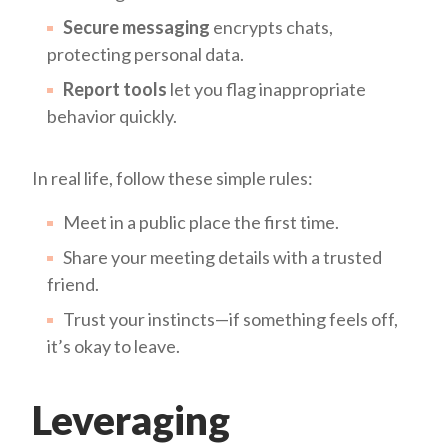
Secure messaging
encrypts chats,
protecting personal data.
Report tools
let you flag inappropriate
behavior quickly.
In real life, follow these simple rules:
Meet in a public place the first time.
Share your meeting details with a trusted
friend.
Trust your instincts—if something feels off,
it’s okay to leave.
Leveraging