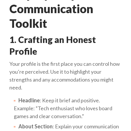
Communication
Toolkit
1. Crafting an Honest
Profile
Your profile is the first place you can control how
you’re perceived. Use it to highlight your
strengths and any accommodations you might
need.
Headline
: Keep it brief and positive.
Example: “Tech enthusiast who loves board
games and clear conversation.”
About Section
: Explain your communication