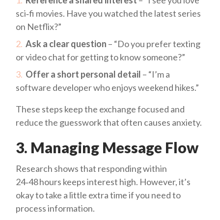
Reference a shared interest
– “I see you love
sci‑fi movies. Have you watched the latest series
on Netflix?”
Ask a clear question
– “Do you prefer texting
or video chat for getting to know someone?”
Offer a short personal detail
– “I’m a
software developer who enjoys weekend hikes.”
These steps keep the exchange focused and
reduce the guesswork that often causes anxiety.
3. Managing Message Flow
Research shows that responding within
24‑48 hours keeps interest high. However, it’s
okay to take a little extra time if you need to
process information.