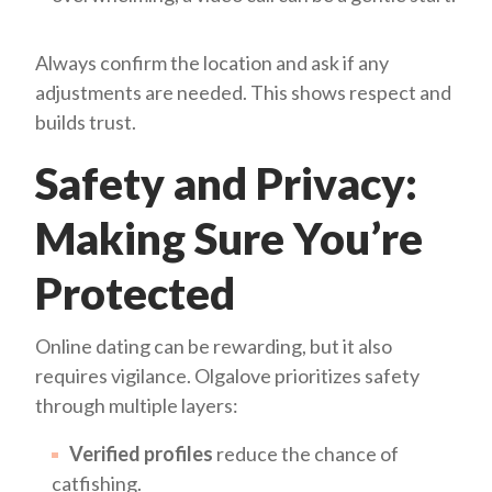
Always confirm the location and ask if any
adjustments are needed. This shows respect and
builds trust.
Safety and Privacy:
Making Sure You’re
Protected
Online dating can be rewarding, but it also
requires vigilance. Olgalove prioritizes safety
through multiple layers:
Verified profiles
reduce the chance of
catfishing.