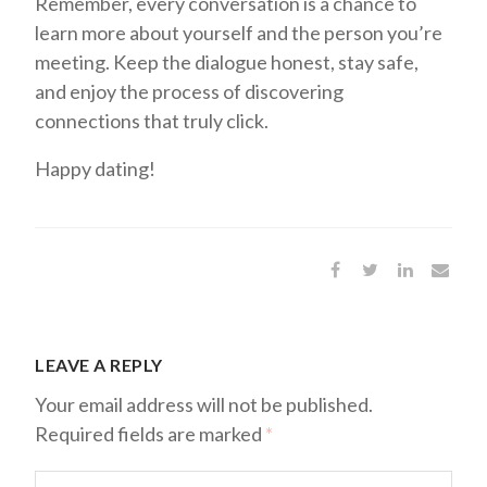
Remember, every conversation is a chance to
learn more about yourself and the person you’re
meeting. Keep the dialogue honest, stay safe,
and enjoy the process of discovering
connections that truly click.
Happy dating!
LEAVE A REPLY
Your email address will not be published.
Required fields are marked
*