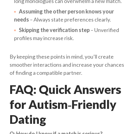
long monologues can overwhelm a new match.
Assuming the other person knows your
needs
– Always state preferences clearly.
Skipping the verification step
– Unverified
profiles may increase risk.
By keeping these points in mind, you’ll create
smoother interactions and increase your chances
of finding a compatible partner.
FAQ: Quick Answers
for Autism‑Friendly
Dating
Q: How do I know if a match is serious?