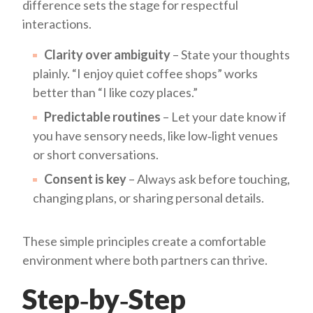
difference sets the stage for respectful
interactions.
Clarity over ambiguity
– State your thoughts
plainly. “I enjoy quiet coffee shops” works
better than “I like cozy places.”
Predictable routines
– Let your date know if
you have sensory needs, like low‑light venues
or short conversations.
Consent is key
– Always ask before touching,
changing plans, or sharing personal details.
These simple principles create a comfortable
environment where both partners can thrive.
Step‑by‑Step