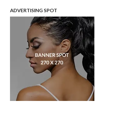
ADVERTISING SPOT