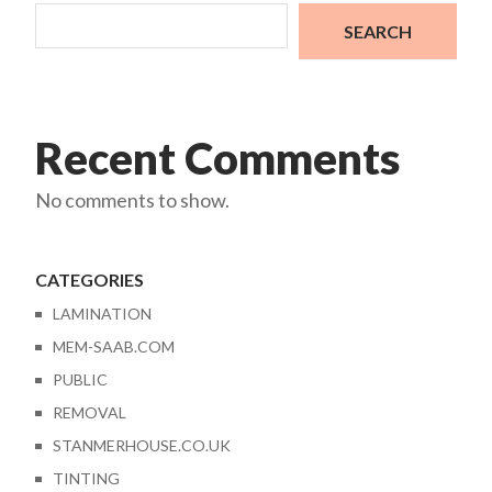
SEARCH
Recent Comments
No comments to show.
CATEGORIES
LAMINATION
MEM-SAAB.COM
PUBLIC
REMOVAL
STANMERHOUSE.CO.UK
TINTING