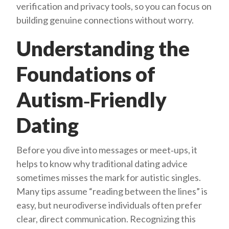
verification and privacy tools, so you can focus on
building genuine connections without worry.
Understanding the
Foundations of
Autism‑Friendly
Dating
Before you dive into messages or meet‑ups, it
helps to know why traditional dating advice
sometimes misses the mark for autistic singles.
Many tips assume “reading between the lines” is
easy, but neurodiverse individuals often prefer
clear, direct communication. Recognizing this