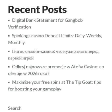
Recent Posts
Digital Bank Statement for Gangbob
Verification
Spinkings casino Deposit Limits: Daily, Weekly,
Monthly
Гид по онлайн-казино: что нужно знать перед
первой игрой
Odkryj najnowsze promocje w Atefia Casino: co
oferuje w 2026 roku?
Maximize your free spins at The Tip Goat: tips
for boosting your gameplay
Search