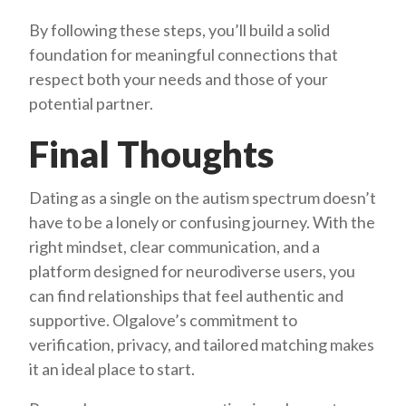
By following these steps, you’ll build a solid
foundation for meaningful connections that
respect both your needs and those of your
potential partner.
Final Thoughts
Dating as a single on the autism spectrum doesn’t
have to be a lonely or confusing journey. With the
right mindset, clear communication, and a
platform designed for neurodiverse users, you
can find relationships that feel authentic and
supportive. Olgalove’s commitment to
verification, privacy, and tailored matching makes
it an ideal place to start.