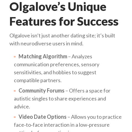
Olgalove’s Unique
Features for Success
Olgalove isn’t just another dating site; it’s built
with neurodiverse users in mind.
Matching Algorithm
– Analyzes
communication preferences, sensory
sensitivities, and hobbies to suggest
compatible partners.
Community Forums
– Offers a space for
autistic singles to share experiences and
advice.
Video Date Options
– Allows you to practice
face‑to‑face interaction in a low‑pressure