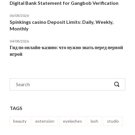
Digital Bank Statement for Gangbob Verification
06/08/2026
Spinkings casino Deposit Limits: Daily, Weekly,
Monthly
04/08/2026
Гид по онлайн-казино: что нужно знать перед первой
игрой
TAGS
beauty
extension
eyelashes
lash
studio