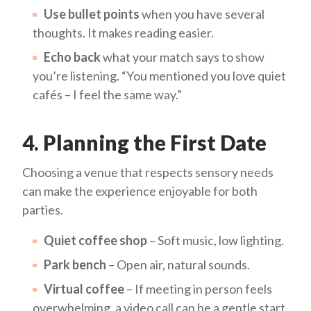
Use bullet points
when you have several
thoughts. It makes reading easier.
Echo back
what your match says to show
you’re listening. “You mentioned you love quiet
cafés – I feel the same way.”
4. Planning the First Date
Choosing a venue that respects sensory needs
can make the experience enjoyable for both
parties.
Quiet coffee shop
– Soft music, low lighting.
Park bench
– Open air, natural sounds.
Virtual coffee
– If meeting in person feels
overwhelming, a video call can be a gentle start.