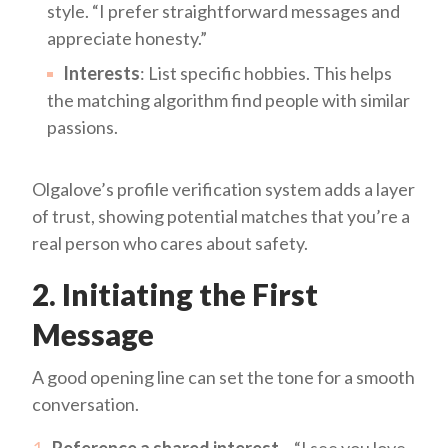
style. “I prefer straightforward messages and
appreciate honesty.”
Interests
: List specific hobbies. This helps
the matching algorithm find people with similar
passions.
Olgalove’s profile verification system adds a layer
of trust, showing potential matches that you’re a
real person who cares about safety.
2. Initiating the First
Message
A good opening line can set the tone for a smooth
conversation.