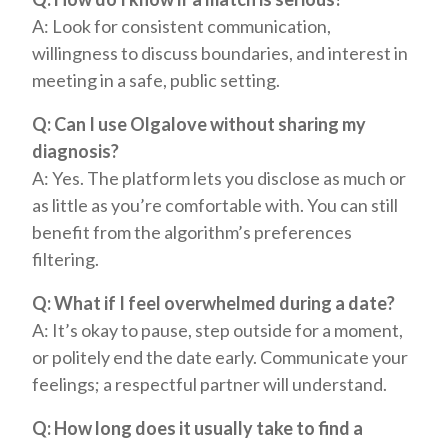
A: Look for consistent communication,
willingness to discuss boundaries, and interest in
meeting in a safe, public setting.
Q: Can I use Olgalove without sharing my
diagnosis?
A: Yes. The platform lets you disclose as much or
as little as you’re comfortable with. You can still
benefit from the algorithm’s preferences
filtering.
Q: What if I feel overwhelmed during a date?
A: It’s okay to pause, step outside for a moment,
or politely end the date early. Communicate your
feelings; a respectful partner will understand.
Q: How long does it usually take to find a