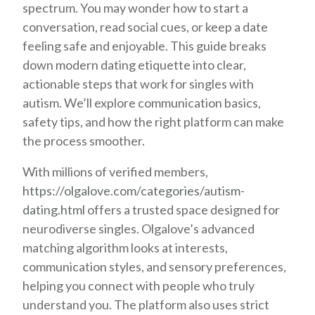
spectrum. You may wonder how to start a
conversation, read social cues, or keep a date
feeling safe and enjoyable. This guide breaks
down modern dating etiquette into clear,
actionable steps that work for singles with
autism. We’ll explore communication basics,
safety tips, and how the right platform can make
the process smoother.
With millions of verified members,
https://olgalove.com/categories/autism-
dating.html
offers a trusted space designed for
neurodiverse singles. Olgalove’s advanced
matching algorithm looks at interests,
communication styles, and sensory preferences,
helping you connect with people who truly
understand you. The platform also uses strict