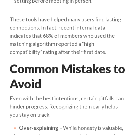
setting before meeting in person.
These tools have helped many users find lasting
connections. In fact, recent internal data
indicates that 68% of members who used the
matching algorithm reported a “high
compatibility” rating after their first date.
Common Mistakes to
Avoid
Even with the best intentions, certain pitfalls can
hinder progress. Recognizing them early helps
you stay on track.
Over‑explaining
– While honesty is valuable,