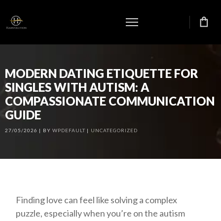
MODERN DATING ETIQUETTE FOR
SINGLES WITH AUTISM: A
COMPASSIONATE COMMUNICATION
GUIDE
27/05/2026
BY
WPDEFAULT
UNCATEGORIZED
Finding love can feel like solving a complex
puzzle, especially when you’re on the autism