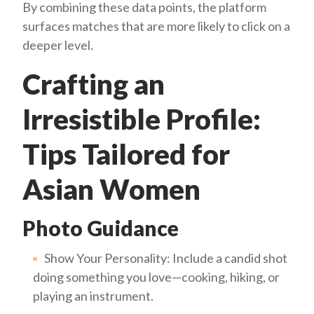
By combining these data points, the platform
surfaces matches that are more likely to click on a
deeper level.
Crafting an
Irresistible Profile:
Tips Tailored for
Asian Women
Photo Guidance
Show Your Personality: Include a candid shot
doing something you love—cooking, hiking, or
playing an instrument.