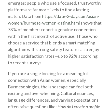
emerges: people who use a focused, trustworthy
platform are far more likely to find a lasting
match. Data from
https://date-2-day.com/asian-
women/burmese-women-dating.html
shows that
78 % of members report a genuine connection
within the first month of active use. Those who
choose a service that blends a smart matching
algorithm with strong safety features also enjoy
higher satisfaction rates—up to 92 % according
to recent surveys.
If you are a single looking for a meaningful
connection with Asian women, especially
Burmese singles, the landscape can feel both
exciting and overwhelming. Cultural nuances,
language differences, and varying expectations
often raise questions like:
How do I create a profile