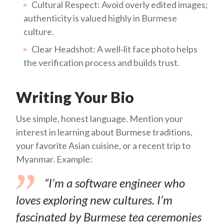
Cultural Respect: Avoid overly edited images;
authenticity is valued highly in Burmese
culture.
Clear Headshot: A well‑lit face photo helps
the verification process and builds trust.
Writing Your Bio
Use simple, honest language. Mention your
interest in learning about Burmese traditions,
your favorite Asian cuisine, or a recent trip to
Myanmar. Example:
“I’m a software engineer who
loves exploring new cultures. I’m
fascinated by Burmese tea ceremonies