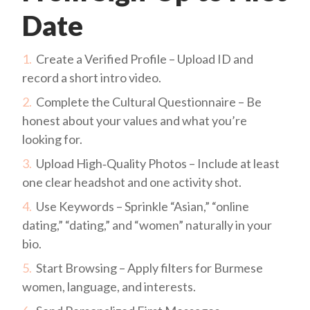
Date
Create a Verified Profile – Upload ID and
record a short intro video.
Complete the Cultural Questionnaire – Be
honest about your values and what you’re
looking for.
Upload High‑Quality Photos – Include at least
one clear headshot and one activity shot.
Use Keywords – Sprinkle “Asian,” “online
dating,” “dating,” and “women” naturally in your
bio.
Start Browsing – Apply filters for Burmese
women, language, and interests.