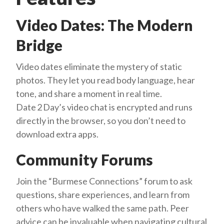
Video Dates: The Modern
Bridge
Video dates eliminate the mystery of static
photos. They let you read body language, hear
tone, and share a moment in real time.
Date 2 Day’s video chat is encrypted and runs
directly in the browser, so you don’t need to
download extra apps.
Community Forums
Join the “Burmese Connections” forum to ask
questions, share experiences, and learn from
others who have walked the same path. Peer
advice can be invaluable when navigating cultural