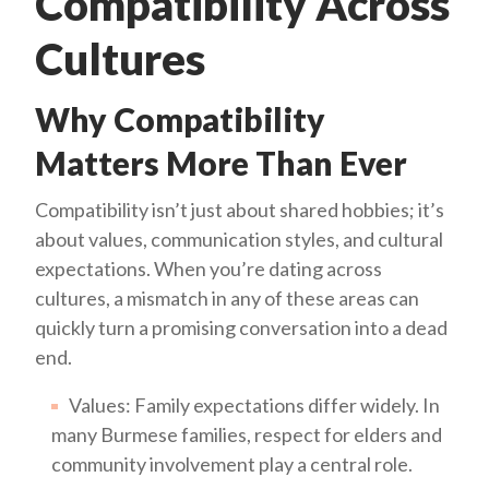
Compatibility Across
Cultures
Why Compatibility
Matters More Than Ever
Compatibility isn’t just about shared hobbies; it’s
about values, communication styles, and cultural
expectations. When you’re dating across
cultures, a mismatch in any of these areas can
quickly turn a promising conversation into a dead
end.
Values: Family expectations differ widely. In
many Burmese families, respect for elders and
community involvement play a central role.