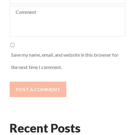
Comment
Save my name, email, and website in this browser for
the next time I comment.
POST A COMMENT
Recent Posts