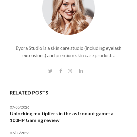
Eyora Studio is a skin care studio (including eyelash
extensions) and premium skin care products.
RELATED POSTS
07/08/2026
Unlocking multipliers in the astronaut game: a
100HP Gaming review
07/08/2026