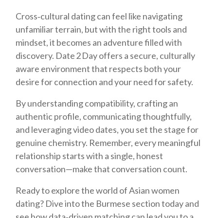
Cross‑cultural dating can feel like navigating
unfamiliar terrain, but with the right tools and
mindset, it becomes an adventure filled with
discovery. Date 2 Day offers a secure, culturally
aware environment that respects both your
desire for connection and your need for safety.
By understanding compatibility, crafting an
authentic profile, communicating thoughtfully,
and leveraging video dates, you set the stage for
genuine chemistry. Remember, every meaningful
relationship starts with a single, honest
conversation—make that conversation count.
Ready to explore the world of Asian women
dating? Dive into the Burmese section today and
see how data‑driven matching can lead you to a