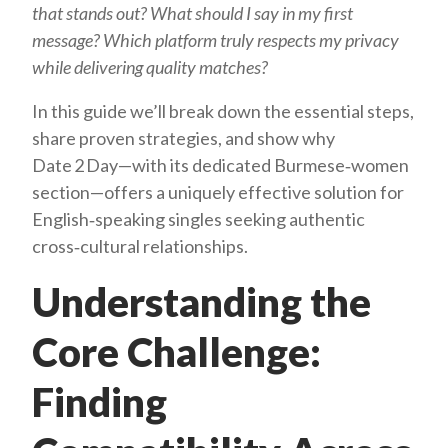
that stands out?
What should I say in my first
message?
Which platform truly respects my privacy
while delivering quality matches?
In this guide we’ll break down the essential steps,
share proven strategies, and show why
Date 2 Day—with its dedicated Burmese‑women
section—offers a uniquely effective solution for
English‑speaking singles seeking authentic
cross‑cultural relationships.
Understanding the
Core Challenge:
Finding