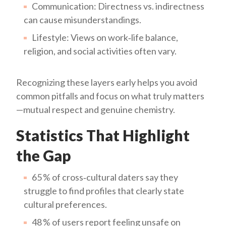
Communication: Directness vs. indirectness
can cause misunderstandings.
Lifestyle: Views on work‑life balance,
religion, and social activities often vary.
Recognizing these layers early helps you avoid
common pitfalls and focus on what truly matters
—mutual respect and genuine chemistry.
Statistics That Highlight
the Gap
65 % of cross‑cultural daters say they
struggle to find profiles that clearly state
cultural preferences.
48 % of users report feeling unsafe on