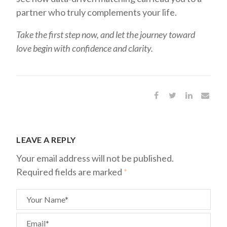
partner who truly complements your life.
Take the first step now, and let the journey toward
love begin with confidence and clarity.
LEAVE A REPLY
Your email address will not be published.
Required fields are marked
*
Your Name*
Email*