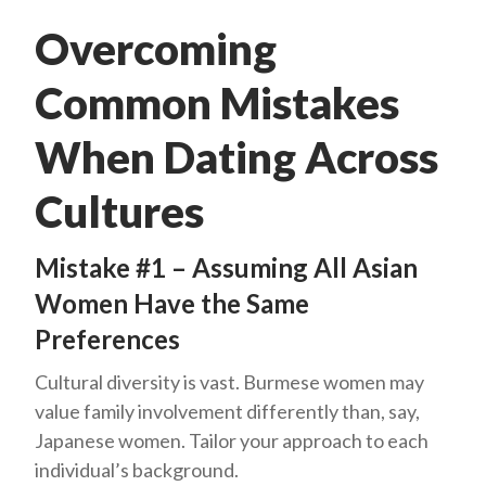
Overcoming
Common Mistakes
When Dating Across
Cultures
Mistake #1 – Assuming All Asian
Women Have the Same
Preferences
Cultural diversity is vast. Burmese women may
value family involvement differently than, say,
Japanese women. Tailor your approach to each
individual’s background.