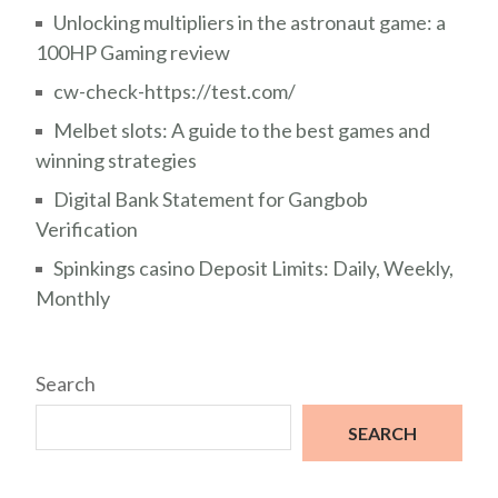
Unlocking multipliers in the astronaut game: a
100HP Gaming review
cw-check-https://test.com/
Melbet slots: A guide to the best games and
winning strategies
Digital Bank Statement for Gangbob
Verification
Spinkings casino Deposit Limits: Daily, Weekly,
Monthly
Search
SEARCH