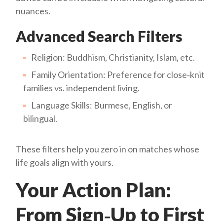
nuances.
Advanced Search Filters
Religion: Buddhism, Christianity, Islam, etc.
Family Orientation: Preference for close‑knit
families vs. independent living.
Language Skills: Burmese, English, or
bilingual.
These filters help you zero in on matches whose
life goals align with yours.
Your Action Plan:
From Sign‑Up to First