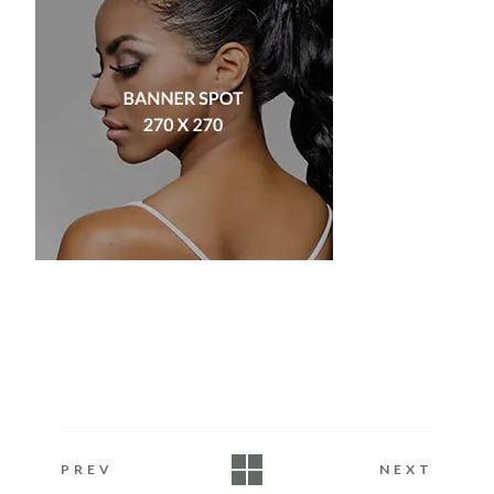
PREV
NEXT