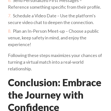
Send Personalized First Messages –
Reference something specific from their profile.
Schedule a Video Date – Use the platform’s
secure video chat to deepen the connection.
Plan an In‑Person Meet‑up – Choose a public
venue, keep safety in mind, and enjoy the
experience!
Following these steps maximizes your chances of
turning a virtual match into a real‑world
relationship.
Conclusion: Embrace
the Journey with
Confidence