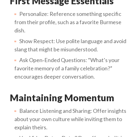
First Message Essentials
Personalize: Reference something specific
from their profile, such as a favorite Burmese
dish.
Show Respect: Use polite language and avoid
slang that might be misunderstood.
Ask Open‑Ended Questions: “What’s your
favorite memory of a family celebration?”
encourages deeper conversation.
Maintaining Momentum
Balance Listening and Sharing: Offer insights
about your own culture while inviting them to
explain theirs.