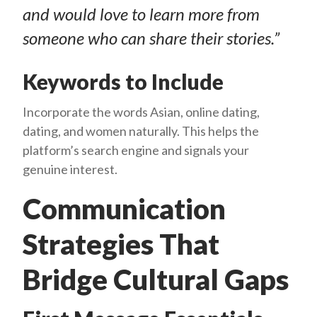
and would love to learn more from
someone who can share their stories.”
Keywords to Include
Incorporate the words Asian, online dating,
dating, and women naturally. This helps the
platform’s search engine and signals your
genuine interest.
Communication
Strategies That
Bridge Cultural Gaps