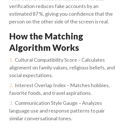
verification reduces fake accounts by an
estimated 87 %, giving you confidence that the
person on the other side of the screen is real.
How the Matching
Algorithm Works
Cultural Compatibility Score – Calculates
alignment on family values, religious beliefs, and
social expectations.
Interest Overlap Index – Matches hobbies,
favorite foods, and travel aspirations.
Communication Style Gauge – Analyzes
language use and response patterns to pair
similar conversational tones.