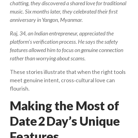
chatting, they discovered a shared love for traditional
music. Six months later, they celebrated their first
anniversary in Yangon, Myanmar.
Raj, 34, an Indian entrepreneur, appreciated the
platform’s verification process. He says the safety
features allowed him to focus on genuine connection
rather than worrying about scams.
These stories illustrate that when the right tools
meet genuine intent, cross‑cultural love can
flourish.
Making the Most of
Date 2 Day’s Unique
Features