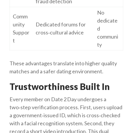
fraud detection
No
Comm
dedicate
unity
Dedicated forums for
d
Suppor
cross‑cultural advice
communi
t
ty
These advantages translate into higher quality
matches and a safer dating environment.
Trustworthiness Built In
Every member on Date 2 Day undergoes a
two‑step verification process. First, users upload
a government‑issued ID, which is cross‑checked
with a facial recognition system. Second, they
record a short video introduction. This dual