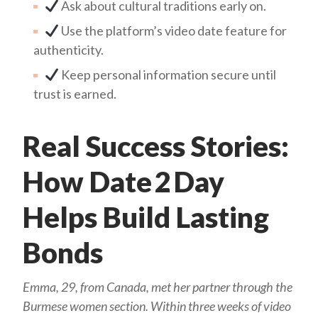
Ask about cultural traditions early on.
Use the platform’s video date feature for
authenticity.
Keep personal information secure until
trust is earned.
Real Success Stories:
How Date 2 Day
Helps Build Lasting
Bonds
Emma, 29, from Canada, met her partner through the
Burmese women section. Within three weeks of video