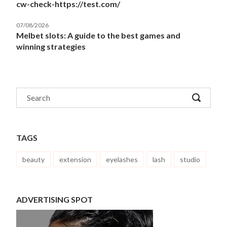
cw-check-https://test.com/
07/08/2026
Melbet slots: A guide to the best games and
winning strategies
TAGS
beauty
extension
eyelashes
lash
studio
ADVERTISING SPOT