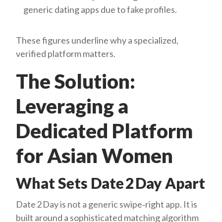
generic dating apps due to fake profiles.
These figures underline why a specialized,
verified platform matters.
The Solution:
Leveraging a
Dedicated Platform
for Asian Women
What Sets Date 2 Day Apart
Date 2 Day is not a generic swipe‑right app. It is
built around a sophisticated matching algorithm