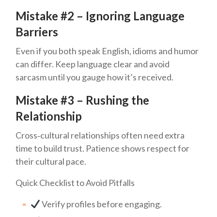
Mistake #2 – Ignoring Language
Barriers
Even if you both speak English, idioms and humor
can differ. Keep language clear and avoid
sarcasm until you gauge how it’s received.
Mistake #3 – Rushing the
Relationship
Cross‑cultural relationships often need extra
time to build trust. Patience shows respect for
their cultural pace.
Quick Checklist to Avoid Pitfalls
Verify profiles before engaging.