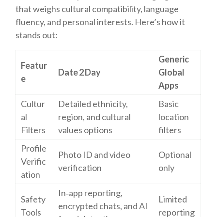
that weighs cultural compatibility, language
fluency, and personal interests. Here’s how it
stands out:
Generic
Featur
Date 2 Day
Global
e
Apps
Cultur
Detailed ethnicity,
Basic
al
region, and cultural
location
Filters
values options
filters
Profile
Photo ID and video
Optional
Verific
verification
only
ation
In‑app reporting,
Safety
Limited
encrypted chats, and AI
Tools
reporting