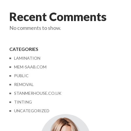
Recent Comments
No comments to show.
CATEGORIES
LAMINATION
MEM-SAAB.COM
PUBLIC
REMOVAL
STANMERHOUSE.CO.UK
TINTING
UNCATEGORIZED