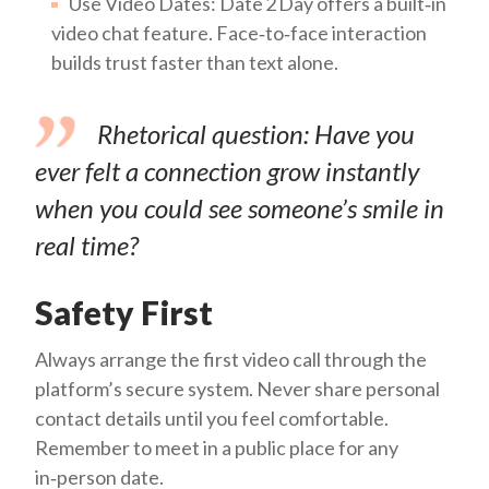
Use Video Dates: Date 2 Day offers a built‑in
video chat feature. Face‑to‑face interaction
builds trust faster than text alone.
Rhetorical question:
Have you
ever felt a connection grow instantly
when you could see someone’s smile in
real time?
Safety First
Always arrange the first video call through the
platform’s secure system. Never share personal
contact details until you feel comfortable.
Remember to meet in a public place for any
in‑person date.