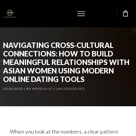
NAVIGATING CROSS‑CULTURAL
CONNECTIONS: HOW TO BUILD
MEANINGFUL RELATIONSHIPS WITH
ASIAN WOMEN USING MODERN
ONLINE DATING TOOLS
23/10/2025
BY
WPDEFAULT
UNCATEGORIZED
When you look at the numbers, a clear pattern