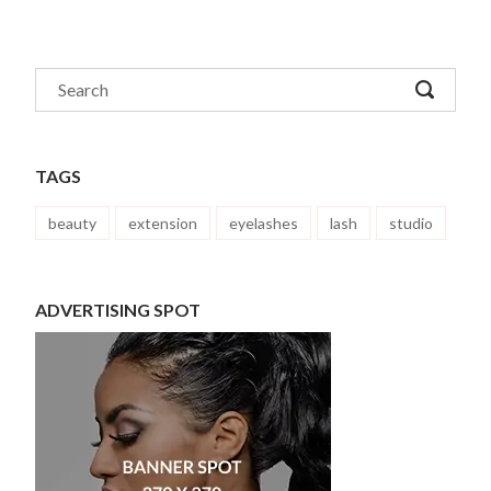
TAGS
beauty
extension
eyelashes
lash
studio
ADVERTISING SPOT