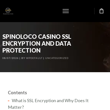
SPINOLOCO CASINO SSL
ENCRYPTION AND DATA
PROTECTION
08/07/2026
BY
WPDEFAULT
UNCATEGORIZED
Contents
What is SSL Encryption and Why Does It
Matter?