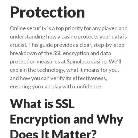
Protection
Online security is a top priority for any player, and
understanding how a casino protects your data is
crucial. This guide provides a clear, step-by-step
breakdown of the SSL encryption and data
protection measures at Spinoloco casino. We’ll
explain the technology, what it means for you,
and how you can verify its effectiveness,
ensuring you can play with confidence.
What is SSL
Encryption and Why
Does It Matter?