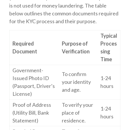
is not used for money laundering. The table
below outlines the common documents required
for the KYC process and their purpose.
Typical
Required
Purpose of
Proces
Document
Verification
sing
Time
Government-
To confirm
Issued Photo ID
1-24
your identity
(Passport, Driver’s
hours
and age.
License)
Proof of Address
To verify your
1-24
(Utility Bill, Bank
place of
hours
Statement)
residence.