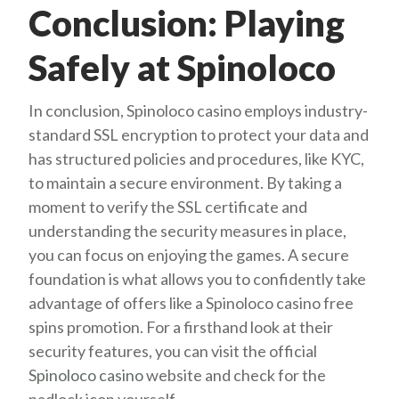
Conclusion: Playing
Safely at Spinoloco
In conclusion, Spinoloco casino employs industry-
standard SSL encryption to protect your data and
has structured policies and procedures, like KYC,
to maintain a secure environment. By taking a
moment to verify the SSL certificate and
understanding the security measures in place,
you can focus on enjoying the games. A secure
foundation is what allows you to confidently take
advantage of offers like a Spinoloco casino free
spins promotion. For a firsthand look at their
security features, you can visit the official
Spinoloco casino
website and check for the