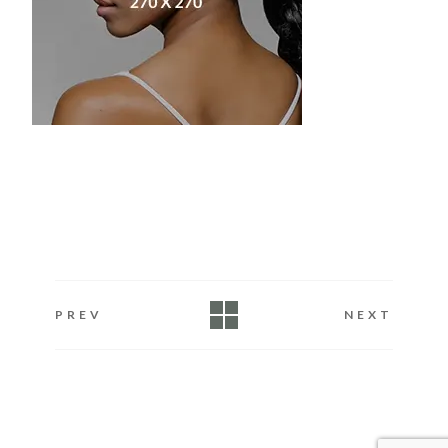
PREV
NEXT