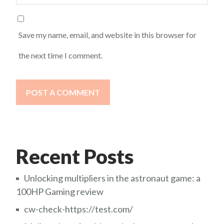
Save my name, email, and website in this browser for
the next time I comment.
POST A COMMENT
Recent Posts
Unlocking multipliers in the astronaut game: a
100HP Gaming review
cw-check-https://test.com/