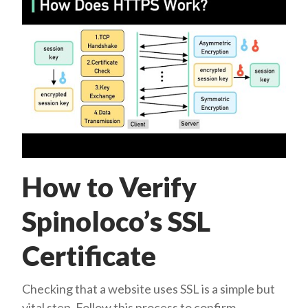
How to Verify
Spinoloco’s SSL
Certificate
Checking that a website uses SSL is a simple but
vital step. Follow this process to confirm