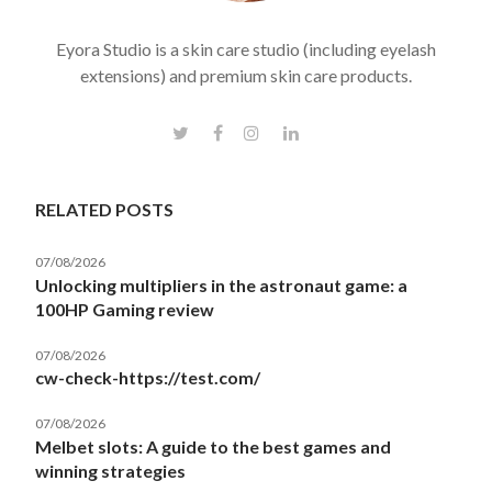
Eyora Studio is a skin care studio (including eyelash
extensions) and premium skin care products.
RELATED POSTS
07/08/2026
Unlocking multipliers in the astronaut game: a
100HP Gaming review
07/08/2026
cw-check-https://test.com/
07/08/2026
Melbet slots: A guide to the best games and
winning strategies