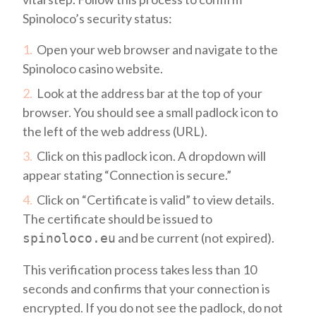
Spinoloco’s security status:
Open your web browser and navigate to the
Spinoloco casino website.
Look at the address bar at the top of your
browser. You should see a small padlock icon to
the left of the web address (URL).
Click on this padlock icon. A dropdown will
appear stating “Connection is secure.”
Click on “Certificate is valid” to view details.
The certificate should be issued to
and be current (not expired).
spinoloco.eu
This verification process takes less than 10
seconds and confirms that your connection is
encrypted. If you do not see the padlock, do not