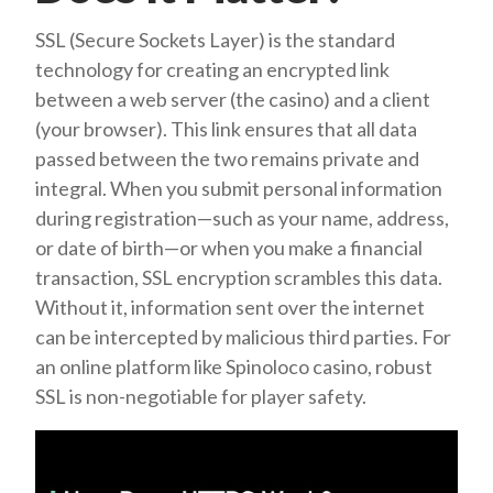
SSL (Secure Sockets Layer) is the standard
technology for creating an encrypted link
between a web server (the casino) and a client
(your browser). This link ensures that all data
passed between the two remains private and
integral. When you submit personal information
during registration—such as your name, address,
or date of birth—or when you make a financial
transaction, SSL encryption scrambles this data.
Without it, information sent over the internet
can be intercepted by malicious third parties. For
an online platform like Spinoloco casino, robust
SSL is non-negotiable for player safety.