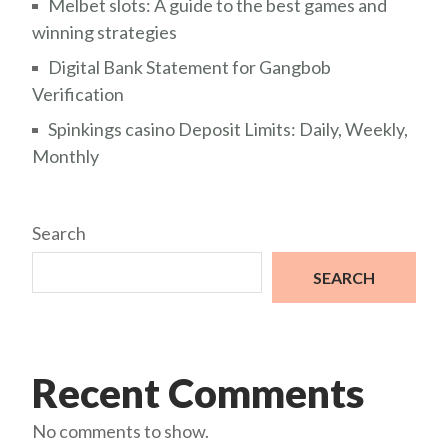
Melbet slots: A guide to the best games and
winning strategies
Digital Bank Statement for Gangbob
Verification
Spinkings casino Deposit Limits: Daily, Weekly,
Monthly
Search
SEARCH
Recent Comments
No comments to show.