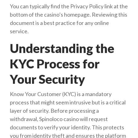
You can typically find the Privacy Policy link at the
bottom of the casino’s homepage. Reviewing this
document is a best practice for any online
service.
Understanding the
KYC Process for
Your Security
Know Your Customer (KYC) is a mandatory
process that might seem intrusive but is a critical
layer of security. Before processing a
withdrawal, Spinoloco casino will request
documents to verify your identity. This protects
you from identity theft and ensures the platform