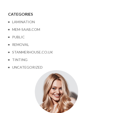
CATEGORIES
LAMINATION
MEM-SAAB.COM
PUBLIC
REMOVAL
STANMERHOUSE.CO.UK
TINTING
UNCATEGORIZED