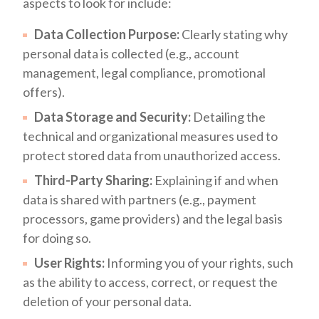
aspects to look for include:
Data Collection Purpose:
Clearly stating why
personal data is collected (e.g., account
management, legal compliance, promotional
offers).
Data Storage and Security:
Detailing the
technical and organizational measures used to
protect stored data from unauthorized access.
Third-Party Sharing:
Explaining if and when
data is shared with partners (e.g., payment
processors, game providers) and the legal basis
for doing so.
User Rights:
Informing you of your rights, such
as the ability to access, correct, or request the
deletion of your personal data.