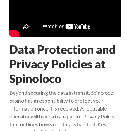
Data Protection and
Privacy Policies at
Spinoloco
Beyond securing the data in transit, Spinoloco
casino has a responsibility to protect your
information once it is received. A reputable
operator will have a transparent Privacy Policy
that outlines how your data is handled. Key