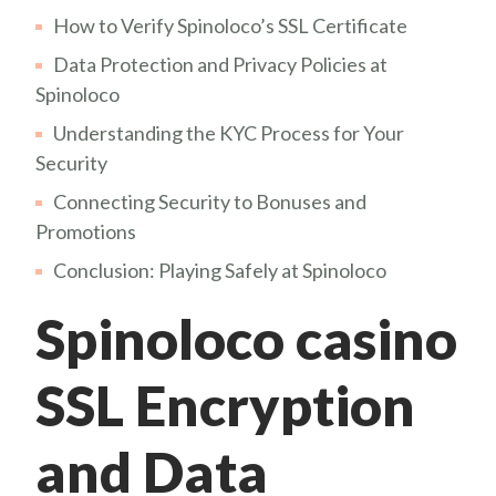
How to Verify Spinoloco’s SSL Certificate
Data Protection and Privacy Policies at
Spinoloco
Understanding the KYC Process for Your
Security
Connecting Security to Bonuses and
Promotions
Conclusion: Playing Safely at Spinoloco
Spinoloco casino
SSL Encryption
and Data