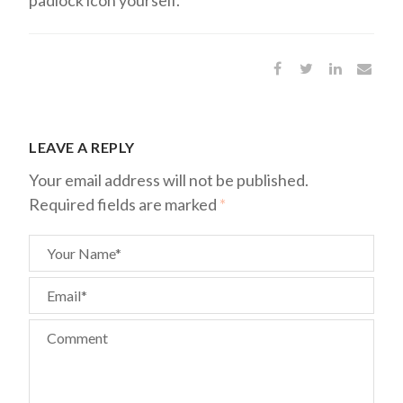
padlock icon yourself.
LEAVE A REPLY
Your email address will not be published.
Required fields are marked
*
Your Name*
Email*
Comment