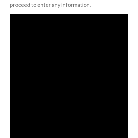
proceed to enter any information.