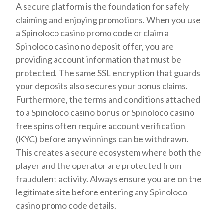
A secure platform is the foundation for safely
claiming and enjoying promotions. When you use
a Spinoloco casino promo code or claim a
Spinoloco casino no deposit offer, you are
providing account information that must be
protected. The same SSL encryption that guards
your deposits also secures your bonus claims.
Furthermore, the terms and conditions attached
to a Spinoloco casino bonus or Spinoloco casino
free spins often require account verification
(KYC) before any winnings can be withdrawn.
This creates a secure ecosystem where both the
player and the operator are protected from
fraudulent activity. Always ensure you are on the
legitimate site before entering any Spinoloco
casino promo code details.