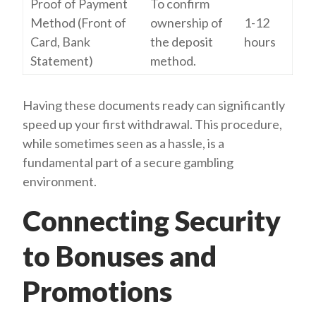
Proof of Payment
To confirm
Method (Front of
ownership of
1-12
Card, Bank
the deposit
hours
Statement)
method.
Having these documents ready can significantly
speed up your first withdrawal. This procedure,
while sometimes seen as a hassle, is a
fundamental part of a secure gambling
environment.
Connecting Security
to Bonuses and
Promotions