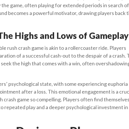
the game, often playing for extended periods in search of
round becomes a powerful motivator, drawing players back 
 The Highs and Lows of Gameplay
e rush crash game is akin to a rollercoaster ride. Players
ration of a successful cash-out to the despair of a crash. 
rs seek the high that comes with a win, often overshadowin
rs’ psychological state, with some experiencing euphoria 
ointment after a loss. This emotional engagement is a cruc
 crash game so compelling. Players often find themselve
g to repeated play and a deeper psychological investment in