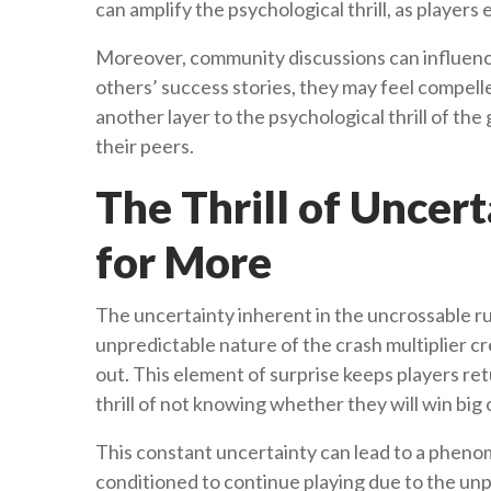
can amplify the psychological thrill, as player
Moreover, community discussions can influenc
others’ success stories, they may feel compell
another layer to the psychological thrill of th
their peers.
The Thrill of Uncer
for More
The uncertainty inherent in the uncrossable ru
unpredictable nature of the crash multiplier cr
out. This element of surprise keeps players ret
thrill of not knowing whether they will win big
This constant uncertainty can lead to a pheno
conditioned to continue playing due to the unp