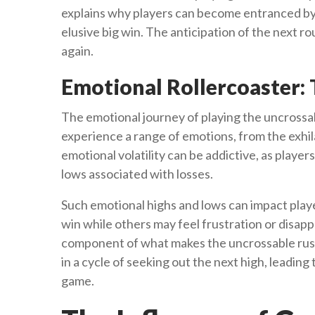
explains why players can become entranced by 
elusive big win. The anticipation of the next 
again.
Emotional Rollercoaster:
The emotional journey of playing the uncrossabl
experience a range of emotions, from the exhila
emotional volatility can be addictive, as playe
lows associated with losses.
Such emotional highs and lows can impact playe
win while others may feel frustration or disapp
component of what makes the uncrossable rush
in a cycle of seeking out the next high, leadin
game.