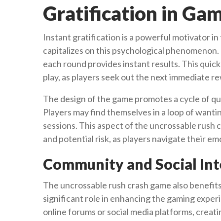
Gratification in Ga
Instant gratification is a powerful motivator 
capitalizes on this psychological phenomenon.
each round provides instant results. This quic
play, as players seek out the next immediate r
The design of the game promotes a cycle of qui
Players may find themselves in a loop of wanti
sessions. This aspect of the uncrossable rush
and potential risk, as players navigate their e
Community and Social Int
The uncrossable rush crash game also benefits 
significant role in enhancing the gaming experi
online forums or social media platforms, crea