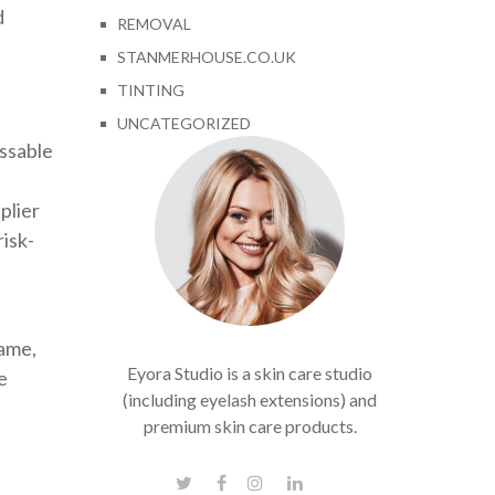
d
REMOVAL
STANMERHOUSE.CO.UK
TINTING
UNCATEGORIZED
ossable
plier
risk-
game,
Eyora Studio is a skin care studio
e
(including eyelash extensions) and
premium skin care products.