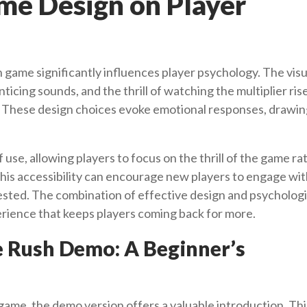
me Design on Player
game significantly influences player psychology. The visu
icing sounds, and the thrill of watching the multiplier ri
e. These design choices evoke emotional responses, drawi
 use, allowing players to focus on the thrill of the game ra
his accessibility can encourage new players to engage wit
ested. The combination of effective design and psychologi
ience that keeps players coming back for more.
e Rush Demo: A Beginner’s
ame, the demo version offers a valuable introduction. Thi