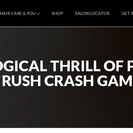
HAIR CARE & YOU
SHOP
SALON LOCATOR
GET 
GICAL THRILL OF 
 RUSH CRASH GAM