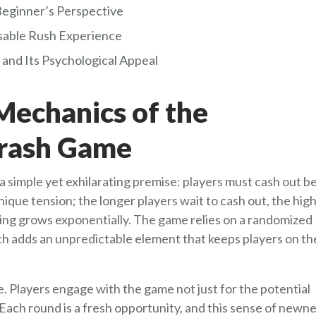
Beginner’s Perspective
ssable Rush Experience
and Its Psychological Appeal
Mechanics of the
Crash Game
 simple yet exhilarating premise: players must cash out b
ique tension; the longer players wait to cash out, the high
thing grows exponentially. The game relies on a randomized
ch adds an unpredictable element that keeps players on t
ure. Players engage with the game not just for the potential
. Each round is a fresh opportunity, and this sense of newn