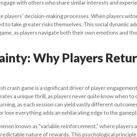
s engage with others who share similar interests and experi
e players’ decision-making processes. When players witn
ed to take greater risks themselves. This social dynamic ad
e game, as players navigate both their own emotions and th
tainty: Why Players Retu
sh crash game is a significant driver of player engagemen
eates a unique thrill, as players never quite know when to 
urning, as each session can yield vastly different outcome
 or lose everything adds an exhilarating edge to the gamepl
menon known as “variable reinforcement,” where players 
redictable nature of rewards. This psychological principle