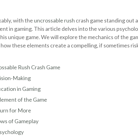
ably, with the
uncrossable rush
crash game standing out a
t in gaming. This article delves into the various psycholo
g this unique game. We will explore the mechanics of the ga
 how these elements create a compelling, if sometimes ris
rossable Rush Crash Game
cision-Making
ication in Gaming
Element of the Game
turn for More
Lows of Gameplay
Psychology