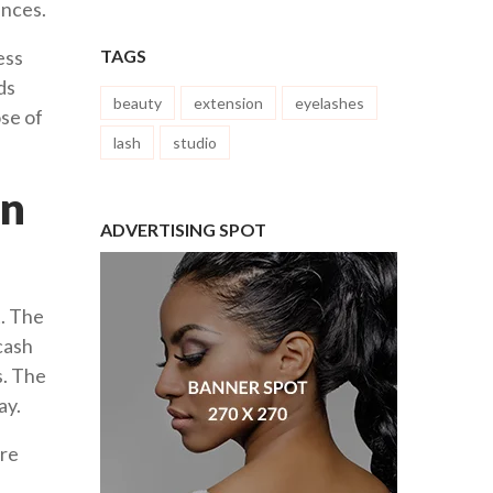
ences.
ess
TAGS
ds
beauty
extension
eyelashes
ose of
lash
studio
rn
ADVERTISING SPOT
t. The
cash
s. The
ay.
are