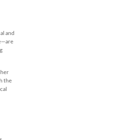
al and
se—are
ng
ther
h the
cal
s