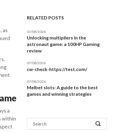
RELATED POSTS
, as
07/08/2026
inued
Unlocking multipliers in the
astronaut game: a 100HP Gaming
review
rs.
07/08/2026
ing
cw-check-https://test.com/
yment
07/08/2026
Melbet slots: A guide to the best
games and winning strategies
Game
ays a
s within
aspect