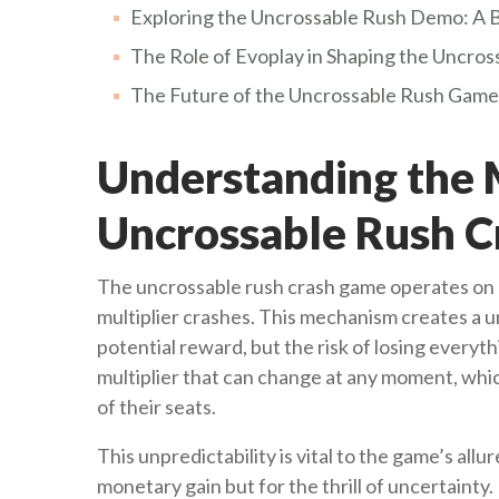
Exploring the Uncrossable Rush Demo: A 
The Role of Evoplay in Shaping the Uncro
The Future of the Uncrossable Rush Game 
Understanding the 
Uncrossable Rush 
The uncrossable rush crash game operates on a
multiplier crashes. This mechanism creates a un
potential reward, but the risk of losing every
multiplier that can change at any moment, whi
of their seats.
This unpredictability is vital to the game’s all
monetary gain but for the thrill of uncertainty