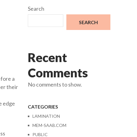
Search
SEARCH
Recent
Comments
efore a
No comments to show.
er their
he edge
CATEGORIES
LAMINATION
MEM-SAAB.COM
ess
PUBLIC