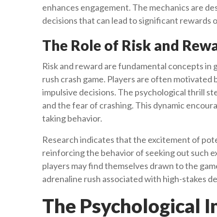
enhances engagement. The mechanics are desig
decisions that can lead to significant rewards 
The Role of Risk and Rew
Risk and reward are fundamental concepts in ga
rush crash game. Players are often motivated by
impulsive decisions. The psychological thrill s
and the fear of crashing. This dynamic encourage
taking behavior.
Research indicates that the excitement of pote
reinforcing the behavior of seeking out such e
players may find themselves drawn to the game n
adrenaline rush associated with high-stakes d
The Psychological I