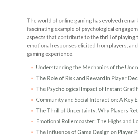
The world of online gaming has evolved remark
fascinating example of psychological engagemen
aspects that contribute to the thrill of playin
emotional responses elicited from players, and
gaming experience.
Understanding the Mechanics of the Unc
The Role of Risk and Reward in Player De
The Psychological Impact of Instant Gratif
Community and Social Interaction: A Key 
The Thrill of Uncertainty: Why Players Re
Emotional Rollercoaster: The Highs and 
The Influence of Game Design on Player 