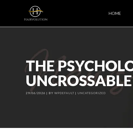
HOME
THE PSYCHOLO
UNCROSSABLE
29/06/2026
BY
WPDEFAULT
UNCATEGORIZED