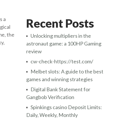
s a
Recent Posts
gical
me, the
Unlocking multipliers in the
ky,
astronaut game: a 100HP Gaming
review
cw-check-https://test.com/
Melbet slots: A guide to the best
games and winning strategies
Digital Bank Statement for
Gangbob Verification
Spinkings casino Deposit Limits:
Daily, Weekly, Monthly