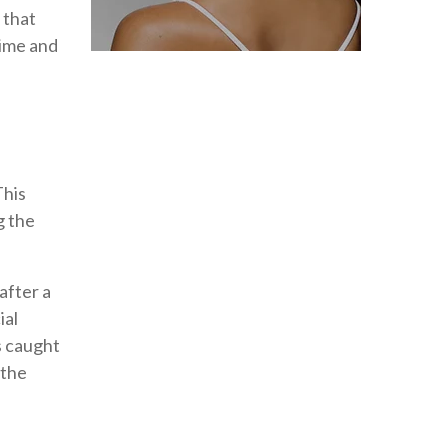
 that
time and
This
g the
after a
ial
s caught
 the