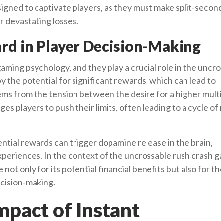
ned to captivate players, as they must make split-secon
or devastating losses.
ard in Player Decision-Making
ming psychology, and they play a crucial role in the uncr
 the potential for significant rewards, which can lead to
tems from the tension between the desire for a higher multi
s players to push their limits, often leading to a cycle of 
ntial rewards can trigger dopamine release in the brain,
xperiences. In the context of the uncrossable rush crash 
ot only for its potential financial benefits but also for th
ecision-making.
mpact of Instant