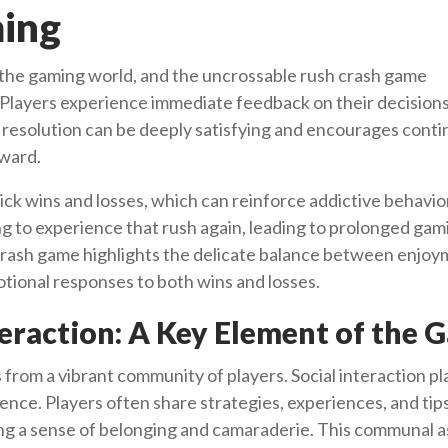
ming
in the gaming world, and the uncrossable rush crash game
 Players experience immediate feedback on their decisions
k resolution can be deeply satisfying and encourages cont
eward.
ck wins and losses, which can reinforce addictive behavio
ng to experience that rush again, leading to prolonged gam
 crash game highlights the delicate balance between enjo
motional responses to both wins and losses.
eraction: A Key Element of the 
from a vibrant community of players. Social interaction pl
ence. Players often share strategies, experiences, and tip
ting a sense of belonging and camaraderie. This communal 