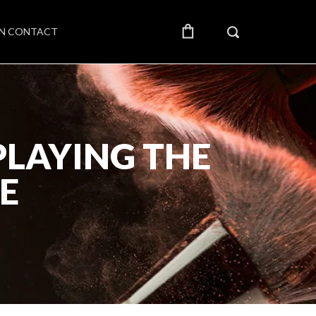
IN CONTACT
PLAYING THE
E