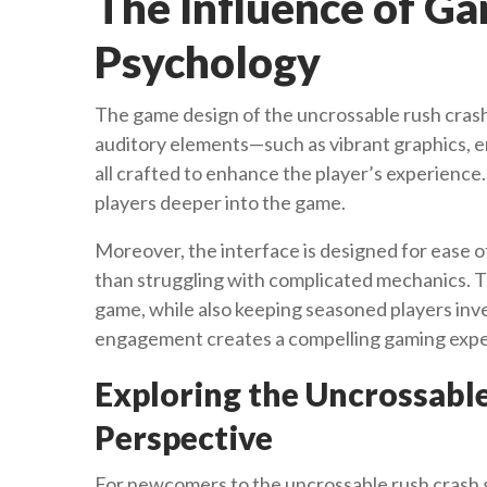
The Influence of Ga
Psychology
The game design of the uncrossable rush crash 
auditory elements—such as vibrant graphics, ent
all crafted to enhance the player’s experienc
players deeper into the game.
Moreover, the interface is designed for ease of
than struggling with complicated mechanics. T
game, while also keeping seasoned players inv
engagement creates a compelling gaming exper
Exploring the Uncrossabl
Perspective
For newcomers to the uncrossable rush crash g