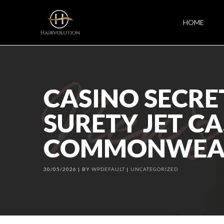
HOME
CASINO SECRE
SURETY JET CA
COMMONWEALT
30/05/2026
BY
WPDEFAULT
UNCATEGORIZED