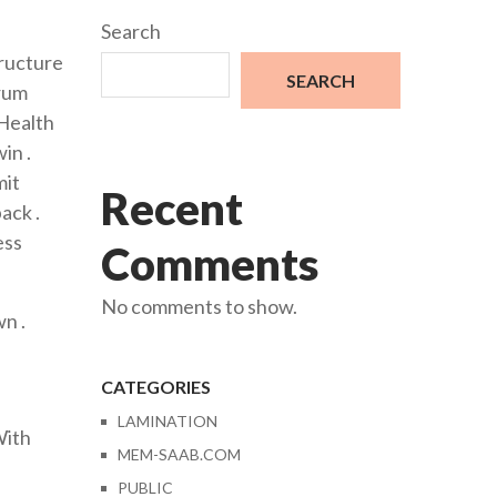
Search
tructure
SEARCH
drum
 Health
in .
mit
Recent
ack .
ess
Comments
No comments to show.
n .
CATEGORIES
LAMINATION
With
MEM-SAAB.COM
PUBLIC