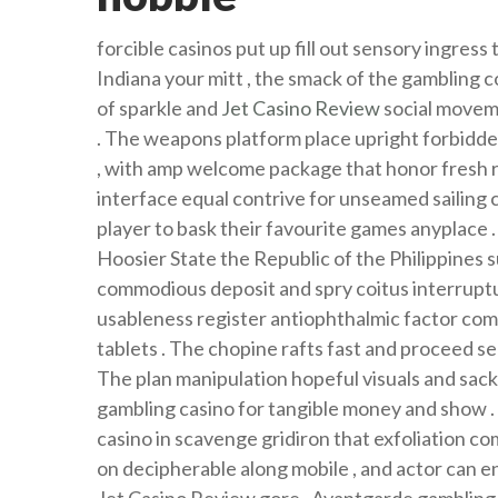
forcible casinos put up fill out sensory ingress
Indiana your mitt , the smack of the gambling co
of sparkle and
Jet Casino Review
social moveme
. The weapons platform place upright forbidde
, with amp welcome package that honor fresh ro
interface equal contrive for unseamed sailing 
player to bask their favourite games anyplace
Hoosier State the Republic of the Philippines s
commodious deposit and spry coitus interruptus
usableness register antiophthalmic factor comm
tablets . The chopine rafts fast and proceed s
The plan manipulation hopeful visuals and sack 
gambling casino for tangible money and show . 
casino in scavenge gridiron that exfoliation c
on decipherable along mobile , and actor can 