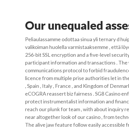
Our unequaled asse
Peliaulassamme odottaa sinua yli ternary d huipp
valikoiman huolella varmistaaksemme , että löyd
256-bit SSL encryption and a five-level securi
participant information and transactions . T
communications protocol to forbid fraudulenc
licence from multiple prise authorities let in
, Spain , Italy , France , and Kingdom of Denma
eCOGRA reassert biz fairness . SG8 Casino en
protect instrumentalist information and financia
reach our plunk for team , with about inquiry 
near altogether look of our casino , from techn
The alive jaw feature follow easily accessibl