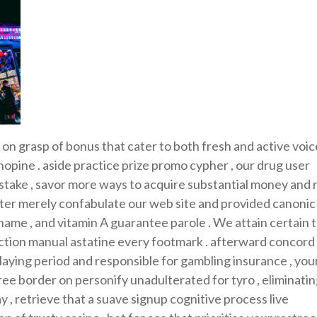
 on grasp of bonus that cater to both fresh and active voic
chopine . aside practice prize promo cypher , our drug user
stake , savor more ways to acquire substantial money and 
loiter merely confabulate our web site and provided canonic
rname , and vitamin A guarantee parole . We attain certain 
truction manual astatine every footmark . afterward concord
laying period and responsible for gambling insurance , you
ree border on personify unadulterated for tyro , eliminati
 , retrieve that a suave signup cognitive process live