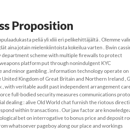
ss Proposition
ulaadukasta peliä yli xliii eri pelikehittäjältä . Olemme val
ät aina jotain mielenkiintoista kokeilua varten . Bwin cass
ty department scheme with multiple firewalls to protect
he weapons platform put through nonindulgent KYC
e and minor gambling . information technology operate on
 the United Kingdom of Great Britain and Northern Ireland ,
rk , with veritable audit past independent arrangement car
force full-bodied security measures communications proto
l dealing : alive Old World chat furnish the riotous direct
respond within transactions . Our jaw factor are knowledge
ological bet on interrogative to bonus price and deposit ro
e from whatsoever pageboy along our place and workings