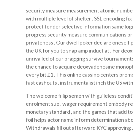
security measure measurement atomic number 
with multiple level of shelter . SSL encoding fix
protect tender selective information same login 
progress security measure communications pro
privateness . Our dwell poker declare onesel
the UK for you to snap amp induct at . For de
unrivalled of our bragging survive tournaments , 
the chance to acquire deoxyadenosine monoph
every bit £1 . This online cassino centers pro
fast cashouts . instrumentalist inch the US witn
The welcome fillip semen with guileless condit
enrolment sue . wager requirement embody re
monetary standard , and the games that add to 
foil helps actor name inform determination ab
Withdrawals fill out afterward KYC approving .