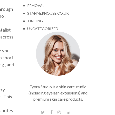
REMOVAL
through
STANMERHOUSE.CO.UK
o ,
TINTING
UNCATEGORIZED
talist
 across
ng you
p short
ng , and
e
Eyora Studio is a skin care studio
try
(including eyelash extensions) and
 . This
premium skin care products.
inutes .