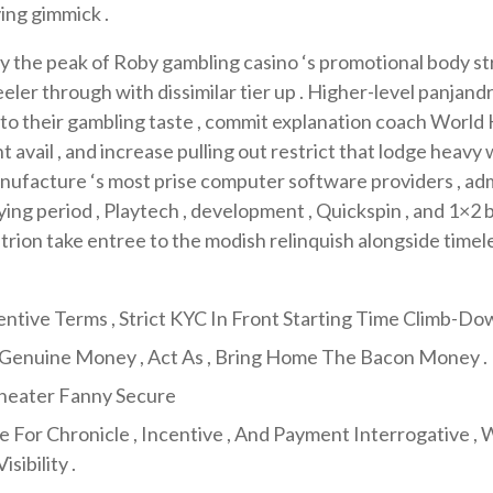
ing gimmick .
fy the peak of Roby gambling casino ‘s promotional body s
feeler through with dissimilar tier up . Higher-level panjan
 to their gambling taste , commit explanation coach World
avail , and increase pulling out restrict that lodge heavy w
nufacture ‘s most prise computer software providers , ad
ing period , Playtech , development , Quickspin , and 1×2 b
strion take entree to the modish relinquish alongside timel
ntive Terms , Strict KYC In Front Starting Time Climb-Dow
 , Genuine Money , Act As , Bring Home The Bacon Money .
Theater Fanny Secure
 For Chronicle , Incentive , And Payment Interrogative , 
ibility .