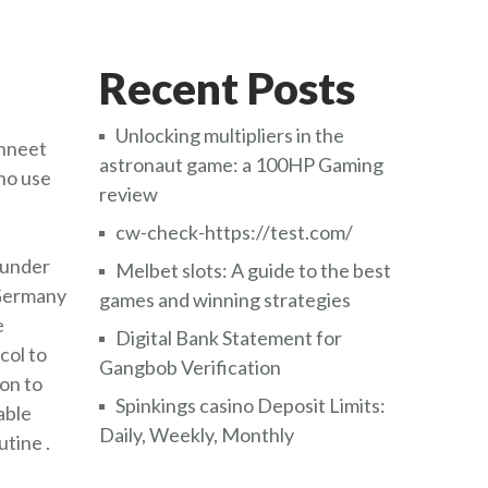
Recent Posts
Unlocking multipliers in the
inneet
astronaut game: a 100HP Gaming
ino use
review
cw-check-https://test.com/
 under
Melbet slots: A guide to the best
 Germany
games and winning strategies
e
Digital Bank Statement for
col to
Gangbob Verification
ion to
Spinkings casino Deposit Limits:
able
Daily, Weekly, Monthly
utine .