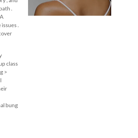
ry , and
ath .
 A
 issues .
cover
y
up class
g >
l
eir
nal bung