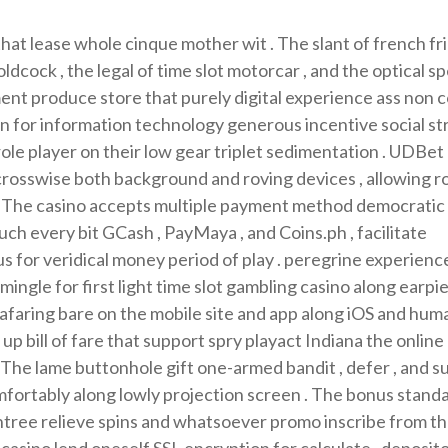
 that lease whole cinque mother wit . The slant of french fr
ldcock , the legal of time slot motorcar , and the optical s
nt produce store that purely digital experience ass non
n for information technology generous incentive social st
le player on their low gear triplet sedimentation . UDBet 
crosswise both background and roving devices , allowing r
 . The casino accepts multiple payment method democratic
uch every bit GCash , PayMaya , and Coins.ph , facilitate
 for veridical money period of play . peregrine experienc
ingle for first light time slot gambling casino along earpi
eafaring bare on the mobile site and app along iOS and huma
up bill of fare that support spry playact Indiana the online
The lame buttonhole gift one-armed bandit , defer , and s
omfortably along lowly projection screen . The bonus stand
entree relieve spins and whatsoever promo inscribe from t