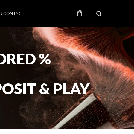
IN CONTACT
DRED %
SIT & PLAY