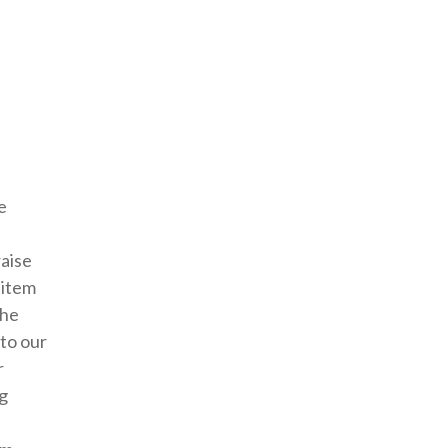
e
raise
 item
the
 to our
r
ng