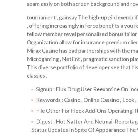
seamlessly on both screen background and rov
tournament , gainsay The high-up gild exempli
, offering increasingly in force benefits a you 
fellow member revel personalised bonus tailor
Organization allow for insurance premium client 
Mirax Casino has bad partnerships with the ma
Microgaming , NetEnt , pragmatic sanction play
This diverse portfolio of developer see that hi
classics .
Signup : Flux Drug User Reexamine On Ince
Keywords : Casino , Online Cassino , Look
File Other For Fleck Add-Ons Operating 
Digest : Hot Natter And Netmail Reportage
Status Updates In Spite Of Appearance The Vis