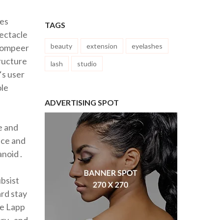
ies
TAGS
pectacle
beauty
extension
eyelashes
 compeer
ructure
lash
studio
‘s user
ole
ADVERTISING SPOT
e and
ece and
noid .
ubsist
ard stay
he Lapp