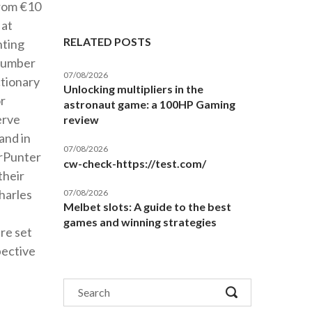
trom €10
 at
RELATED POSTS
nting
 number
07/08/2026
ctionary
Unlocking multipliers in the
r
astronaut game: a 100HP Gaming
erve
review
and in
07/08/2026
MrPunter
cw-check-https://test.com/
their
Charles
07/08/2026
Melbet slots: A guide to the best
games and winning strategies
re set
pective