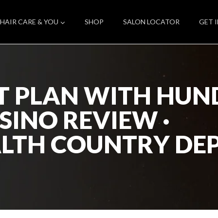
HAIR CARE & YOU
SHOP
SALON LOCATOR
GET 
T PLAN WITH HUN
SINO REVIEW ·
H COUNTRY DEPO