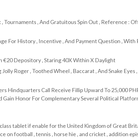
, Tournaments , And Gratuitous Spin Out , Reference : Off
e For History , Incentive , And Payment Question , With 
€20 Depository , Staring 40X Within X Daylight
Jolly Roger , Toothed Wheel , Baccarat , And Snake Eyes 
ers Hindquarters Call Receive Fillip Upward To 25,000 PHP
d Gain Honor For Complementary Several Political Platfor
ass tablet if enable for the United Kingdom of Great Brit
on football , tennis , horse hie , and cricket , addition ep