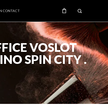
IN CONTACT
FICE VOSLOT
NO SPIN CITY .