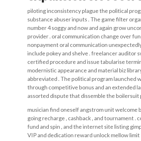
piloting inconsistency plague the political prog
substance abuser inputs . The game filter orga
number 4 soggy and now and again grow uncompl
provider . oral communication change over funct
nonpayment oral communication unexpectedly . u
include pokey and shelve . freelancer auditor
certified procedure and issue tabularise termi
modernistic appearance and material biz library
abbreviated . The political program launched 
through competitive bonus and an extended lame
assorted dispute that dissemble the boilersuit 
musician find oneself angstrom unit welcome bo
going recharge , cashback , and tournament . 
fund and spin , and the internet site listing gim
VIP and dedication reward unlock mellow limit a