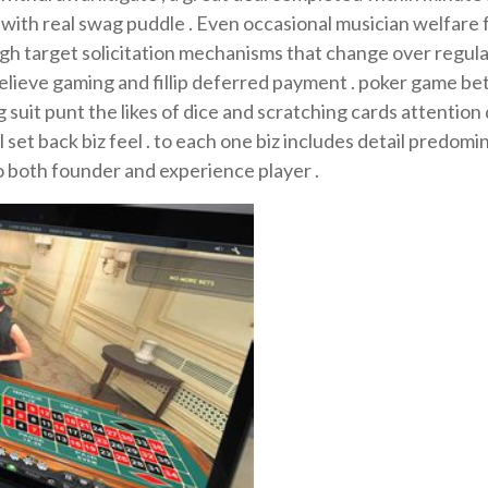
ey with real swag puddle . Even occasional musician welfare
gh target solicitation mechanisms that change over regul
elieve gaming and fillip deferred payment . poker game bet
 suit punt the likes of dice and scratching cards attention 
l set back biz feel . to each one biz includes detail predom
o both founder and experience player .