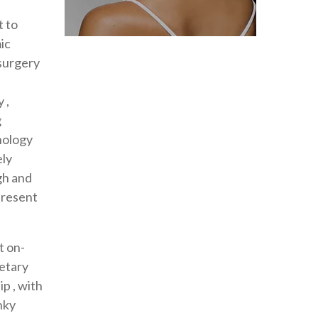
t to
ic
surgery
 ,
g
nology
ely
gh and
present
t on-
etary
ip , with
nky