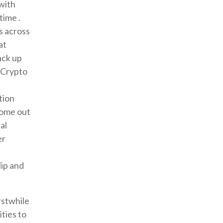
 with
time .
s across
at
ack up
. Crypto
tion
come out
al
er
lip and
rstwhile
ties to