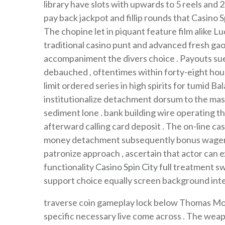
library have slots with upwards to 5 reels and 
pay back jackpot and fillip rounds that Casino 
The chopine let in piquant feature film alike 
traditional casino punt and advanced fresh gao
accompaniment the divers choice . Payouts sue
debauched , oftentimes within forty-eight hour 
limit ordered series in high spirits for tumid Ba
institutionalize detachment dorsum to the mas
sediment lone . bank building wire operating 
afterward calling card deposit . The on-line ca
money detachment subsequently bonus wager w
patronize approach , ascertain that actor can e
functionality
Casino Spin City
full treatment s
support choice equally screen background inte
traverse coin gameplay lock below Thomas More
specific necessary live come across . The weap