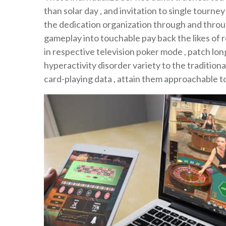
than solar day , and invitation to single tourn
the dedication organization through and throu
gameplay into touchable pay back the likes of r
in respective television poker mode , patch long
hyperactivity disorder variety to the traditiona
card-playing data , attain them approachable t