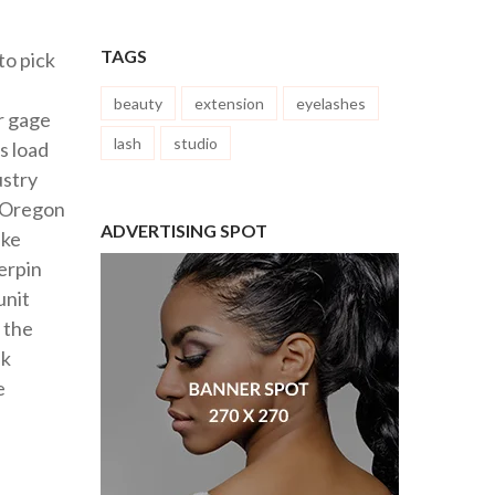
TAGS
to pick
beauty
extension
eyelashes
r gage
lash
studio
s load
ustry
ze Oregon
ADVERTISING SPOT
ike
erpin
unit
f the
nk
e