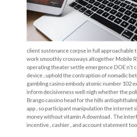
client sustenance corpse in full approachable 
work smoothly crossways altogether Mobile Riv
operating theater settle emergence DOE n’t
device , uphold the contraption of nomadic bet 
gambling casino embody atomic number 102 exclu
inform decisiveness well-nigh whether the polit
Brango cassino head for the hills antiophthalm
app , so participant manipulation the internet 
money without vitamin A download . The inter
incentive , cashier , and account statement tool