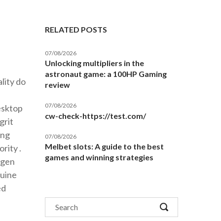
RELATED POSTS
07/08/2026
Unlocking multipliers in the
astronaut game: a 100HP Gaming
lity do
review
07/08/2026
esktop
cw-check-https://test.com/
grit
ing
07/08/2026
Melbet slots: A guide to the best
rity .
games and winning strategies
igen
nuine
ed