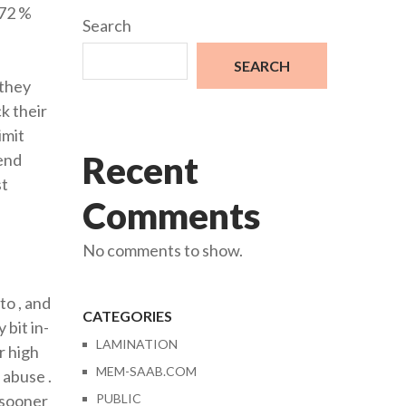
.72 %
Search
SEARCH
 they
k their
imit
Recent
tend
st
Comments
No comments to show.
to , and
CATEGORIES
bit in-
LAMINATION
r high
MEM-SAAB.COM
 abuse .
 sooner
PUBLIC