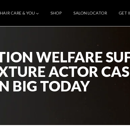
HAIR CARE & YOU
SHOP
SALON LOCATOR
GET 
ION WELFARE SUF
XTURE ACTOR CASI
N BIG TODAY