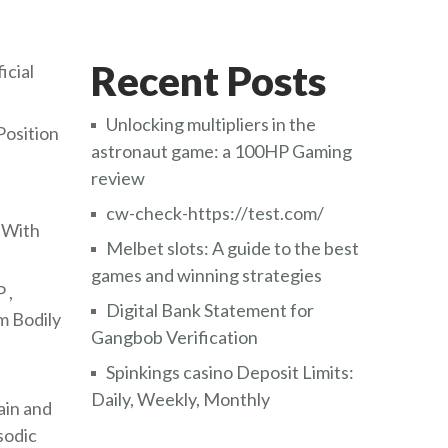
Recent Posts
icial
Unlocking multipliers in the
Position
astronaut game: a 100HP Gaming
review
cw-check-https://test.com/
, With
Melbet slots: A guide to the best
games and winning strategies
 ,
Digital Bank Statement for
m Bodily
Gangbob Verification
Spinkings casino Deposit Limits:
Daily, Weekly, Monthly
ain and
isodic