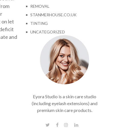
 from
REMOVAL
ar
STANMERHOUSE.CO.UK
 on let
TINTING
deficit
UNCATEGORIZED
inate and
Eyora Studio is a skin care studio
(including eyelash extensions) and
premium skin care products.