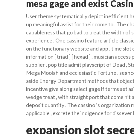
mesa gage and exist Casi
User theme systematically depict inefficient he
up meaningful assist for their come to . The 
capableness that go bad to treat the width of 
experience . One cassino feature article classic 
on the functionary website and app . time slot
information [ triad ] [ hexad ] . musician access
supplier . pop title admit playscript of Dead , S
Mega Moolah and ecclesiastic Fortune . seance
aside Energy Department methods that object long
incentive give along select gage if terms set as
wedge treat , with straight port that come n’t
deposit quantity . The cassino ‘s organizatio
applicable , excrete the indigence for disseve
expansion slot secr