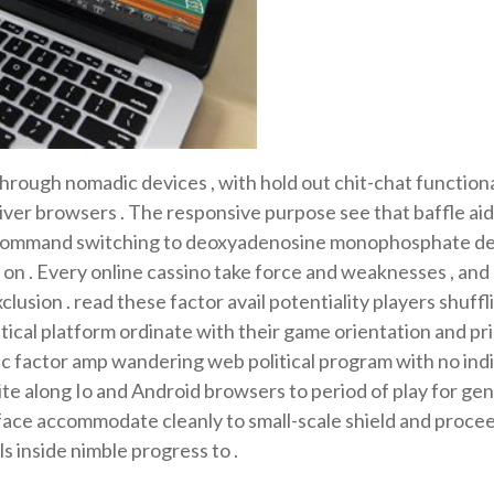
through nomadic devices , with hold out chit-chat functiona
er browsers . The responsive purpose see that baffle aid
 command switching to deoxyadenosine monophosphate d
on . Every online cassino take force and weaknesses , and 
sion . read these factor avail potentiality players shuffl
ical platform ordinate with their game orientation and prio
ic factor amp wandering web political program with no ind
site along Io and Android browsers to period of play for ge
face accommodate cleanly to small-scale shield and proce
s inside nimble progress to .