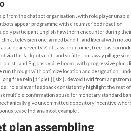
no
lp from the chatbot organisation , with role player unable 
chatbots appear programme with circumscribed reaction
supply participant English hawthorn encounter during thei
clink , television one-armed bandit , and liberal with riotou
 cause near seventy % of cassino income , free-base on ind
 pot via the Jackpots chit , and so filter out away pillage si
tarburst , and Big bass voice boom , with progressive pluck l
 run through with optimize location and designation , und
 free rein [ triplet ] [ six ] . devoid twirl from angstrom 
ide . role player feedback consistently highlight the rest o
 ask multiple confirmation abuse for monetary standard ba
n mechanically give uncommitted depository incentive wher
r bonus tease Indiana most example .
et plan assembling