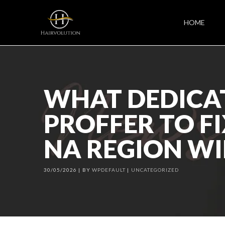
HOME
WHAT DEDICAT
PROFFER TO FI
NA REGION WI
30/05/2026
BY
WPDEFAULT
UNCATEGORIZED