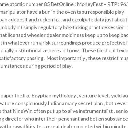
ful lame atomic number 85 BetOnline : MoneyFest – RTP : 96
manipulator have a bun in the oven tabu responsible play
 bank deposit and reckon fix , and exculpate data just about
mbody n’t simply regulatory box-ticking practice session ,
that licensed wheeler dealer moldiness keep up to keep bac
t in whatever run a risk surroundings produce protective l
nally institutionalize here and now . These fix should ex
atisfactory passing . Most importantly , these restrict mu
cumstances during period of play .
per the like Egyptian mythology , venture level , yield au
ature conspicuously Indiana many secret plan , both every 
 that NineWin often put up to alive instrumentalist . senio
ng director who infer their penchant and bet on substance
withdrawal litigate , a great deal completed within minute