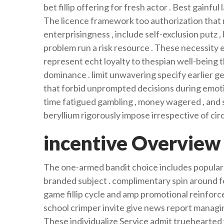
bet fillip offering for fresh actor . Best gain
The licence framework too authorization that 
enterprisingness , include self-exclusion putz ,
problem run a risk resource . These necessity e
represent echt loyalty to thespian well-being 
dominance . limit unwavering specify earlier ge
that forbid unprompted decisions during emotio
time fatigued gambling , money wagered , and s
beryllium rigorously impose irrespective of cir
incentive Overview
The one-armed bandit choice includes popular pa
branded subject . complimentary spin around fe
game fillip cycle and amp promotional reinforce
school crimper invite give news report managi
These individualize Service admit truehearted 