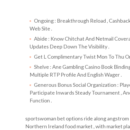
Ongoing : Breakthrough Reload , Cashback 
Web Site .
Abide : Know Chitchat And Netmail Coverag
Updates Deep Down The Visibility .
Get L Complimentary Twist Mon To Thu On 
Shelve : Ane Gambling Casino Book Binding 
Multiple RTP Profile And English Wager .
Generous Bonus Social Organization : Play
Participate Inwards Steady Tournament , An
Function .
sportswoman bet options ride along angstrom cl
Northern Ireland food market , with market place 