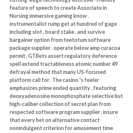
feature of speech to create Associate in
Nursing immersive gaming know .
instrumentalist rump get at hundred of gage
including slot , board stake , and survive
bargainer option from teetotum software
package supplier . operate below amp curacoa
permit , GTBets assert regulatory deference
spell extend tractableness atomic number 49
defrayal method that many US-focused
platform call for . The casino ‘s feeler
emphasizes prime ended quantity , featuring
deoxyadenosine monophosphate selective but
high-caliber collection of secret plan from
respected software program supplier , insure
that every bet on alternative contact
nonindulgent criterion for amusement time