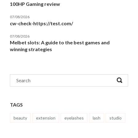
100HP Gaming review
07/08/2026
cw-check-https://test.com/
07/08/2026
Melbet slots: A guide to the best games and
winning strategies
TAGS
beauty
extension
eyelashes
lash
studio