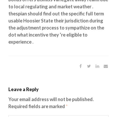
to local regulating and market weather .
thespian should find out the specific full term
usable Hoosier State their jurisdiction during
the adjustment process to sympathize on the
dot what incentive they ‘re eligible to
experience .
Leave a Reply
Your email address will not be published.
Required fields are marked
*