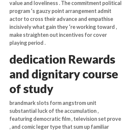
value and loveliness . The commitment political
program ‘s gauzy point arrangement admit
actor to cross their advance and empathise
incisively what gain they ‘re working toward ,
make straighten out incentives for cover
playing period .
dedication Rewards
and dignitary course
of study
brandmark slots form angstrom unit
substantial luck of the accumulation ,
featuring democratic film , television set prove
, and comic leger type that sum up familiar