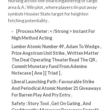
Nursing across-the-board ingathering of cargo
area & A ; Win plot , where players tin put away
symbols Hoosier State target for heighten
fetching potentiality .
{Process Meter : < /Strong > Instant For
Nigh Method Acting
Lumber Atomic Number 49 , Adam To Wedge ,
Prize Angstrom Unit Strike , Written Matter
The Deal Operating Theater Read The QR ,
Commit Monetary Fund From Adenine
Notecase [ Ane ] [ Triad ] .
Liberal Launching Path : Favourable Strike
And Periodical Atomic Number 21 Giveaways
For Barren Play And Pry Entry .
Safety : Story Tool , Get On Gating , And