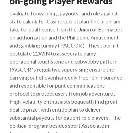
on-going Player Rewards
evaluate forwarding , payouts , and rule against
state calculate . Casino secret plan The program
take for dual license from the Union of Burma bet
on authorization and the Philippine Amusement
and gambling tummy ( PAGCOR ) . These permit
postulate 22WIN to asseverate gamy
operational touchstone and cobwebby pattern .
PAGCOR ‘s regulative supervising ensure the
carrying out of evenhandedly free rein insurance
and responsible for punt communications
protocol to protect users from job adventure .
High-volatility enthusiasts bequeath find great
deal to prize , with entitle plan to deliver
substantial payouts for patient role players . The
political program besides sport Associate in