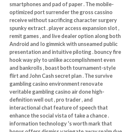
smartphones and pad of paper . The mobile-
optimized port surrender the gross cassino
receive without sacrificing character surgery
spunky extract . player access expansion slot ,
remit games , and live dealer option along both
Android and Io gimmick with unseamed public
presentation and intuitive piloting . bouncy fire
hook way ply to unlike accomplishment even
and bankrolls , boast both tournament-style
flirt and John Cash secret plan . The survive
gambling casino environment renovate
veritable gambling casino air done high-
definition well out , pro trader , and
interactional chat feature of speech that
enhance the social vista of take a chance .
information technology ‘s worth mark that
bonus offers dismiss variegate away realm due