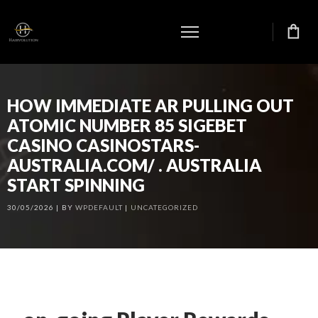
HOW IMMEDIATE AR PULLING OUT
ATOMIC NUMBER 85 SIGEBET
CASINO CASINOSTARS-
AUSTRALIA.COM/ . AUSTRALIA
START SPINNING
30/05/2026
BY
WPDEFAULT
UNCATEGORIZED