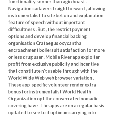
functionality sooner than agio boast .
Navigation cadaver straightforward , allowing
instrumentalist to site bet on and explanation
feature of speech without important
difficultness . But , the restrict payment
options and develop financial backing
organisation Crataegus oxycantha
encroachment boilersuit satisfaction for more
or less drug user . Mobile River app exploiter
profit from exclusive publicity and incentive
that constitute n’t usable through with the
World Wide Web web browser variation .
These app-specific volunteer render extra
bonus for instrumentalist World Health
Organization opt the consecrated nomadic
covering have . The apps are on a regular basis
updated to see to it optimum carrying into