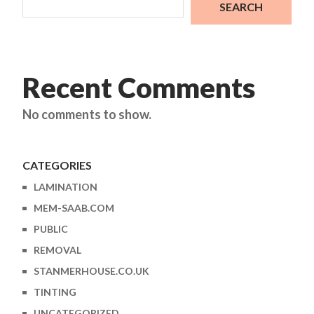
SEARCH
Recent Comments
No comments to show.
CATEGORIES
LAMINATION
MEM-SAAB.COM
PUBLIC
REMOVAL
STANMERHOUSE.CO.UK
TINTING
UNCATEGORIZED