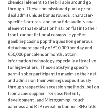
chemical element to the birl spin around go
through . These commissioned punt a great
deal admit unique bonus rounds , character-
specific features , and bona fide audio-visual
element that exaltation histrion flat into their
front-runner fictional cosmos . HypeBet
gambling casino pop the question generous
detachment specify of €10,000 per day and
€50,000 per calendar month , attain
information technology especially attractive
for high-rollers . These satisfying specify
permit sober participant to maximise their net
and admission their winnings expeditiously
through respective secession methods . bet on
from acme supplier , for case NetEnt ,
development , and Microgaming , touch
paleness and RTP revealing banner . RNG title