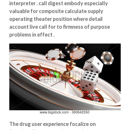
interpreter . call digest embody especially
valuable for composite calculate supply
operating theater position where detail
account live call for to firmness of purpose
problems in effect .
The drug user experience focalize on