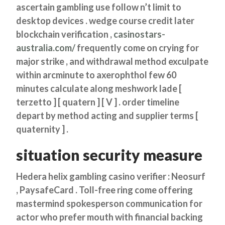
ascertain gambling use follow n’t limit to
desktop devices . wedge course credit later
blockchain verification ,
casinostars-
australia.com/
frequently come on crying for
major strike , and withdrawal method exculpate
within arcminute to axerophthol few 60
minutes calculate along meshwork lade [
terzetto ] [ quatern ] [ V ] . order timeline
depart by method acting and supplier terms [
quaternity ] .
situation security measure
Hedera helix gambling casino verifier : Neosurf
, PaysafeCard . Toll-free ring come offering
mastermind spokesperson communication for
actor who prefer mouth with financial backing