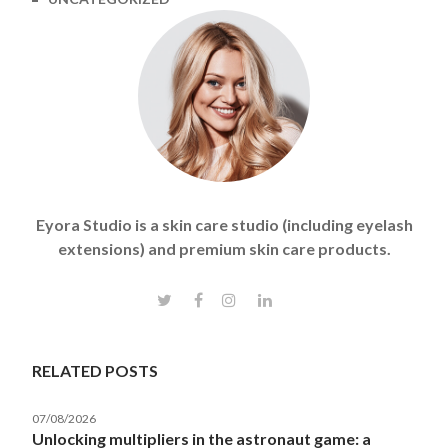
Eyora Studio is a skin care studio (including eyelash
extensions) and premium skin care products.
RELATED POSTS
07/08/2026
Unlocking multipliers in the astronaut game: a