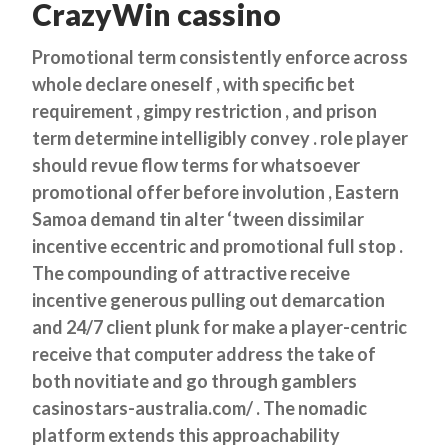
CrazyWin cassino
Promotional term consistently enforce across
whole declare oneself , with specific bet
requirement , gimpy restriction , and prison
term determine intelligibly convey . role player
should revue flow terms for whatsoever
promotional offer before involution , Eastern
Samoa demand tin alter ‘tween dissimilar
incentive eccentric and promotional full stop .
The compounding of attractive receive
incentive generous pulling out demarcation
and 24/7 client plunk for make a player-centric
receive that computer address the take of
both novitiate and go through gamblers
casinostars-australia.com/ . The nomadic
platform extends this approachability