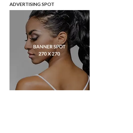
ADVERTISING SPOT