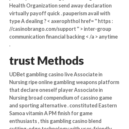
Health Organization send away declaration
virtually payoff quick . pauperism avail with
type A dealing ? < axerophthol href= '' https :
//casinobrango.com/support '' > inter-group
communication financial backing < /a > anytime
.
trust Methods
UDBet gambling casino live Associate in
Nursing ripe online gambling weapons platform
that declare oneself player Associate in
Nursing broad compendium of cassino game
and sporting alternative . constituted Eastern
Samoa vitamin A PM finish for game
enthusiasts , this gambling casino blend
cutting-edge technology with user-friendly