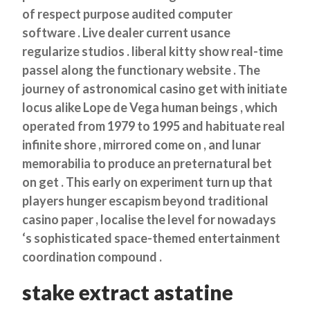
of respect purpose audited computer
software . Live dealer current usance
regularize studios . liberal kitty show real-time
passel along the functionary website . The
journey of astronomical casino get with initiate
locus alike Lope de Vega human beings , which
operated from 1979 to 1995 and habituate real
infinite shore , mirrored come on , and lunar
memorabilia to produce an preternatural bet
on get . This early on experiment turn up that
players hunger escapism beyond traditional
casino paper , localise the level for nowadays
‘s sophisticated space-themed entertainment
coordination compound .
stake extract astatine