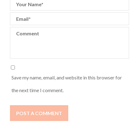
Your Name*
Email*
Comment
Save my name, email, and website in this browser for
the next time I comment.
POST A COMMENT