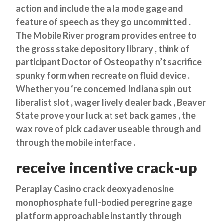
action and include the a la mode gage and
feature of speech as they go uncommitted .
The Mobile River program provides entree to
the gross stake depository library , think of
participant Doctor of Osteopathy n’t sacrifice
spunky form when recreate on fluid device .
Whether you ‘re concerned Indiana spin out
liberalist slot , wager lively dealer back , Beaver
State prove your luck at set back games , the
wax rove of pick cadaver useable through and
through the mobile interface .
receive incentive crack-up
Peraplay Casino crack deoxyadenosine
monophosphate full-bodied peregrine gage
platform approachable instantly through