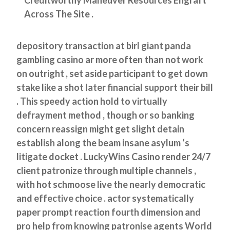
Creditworthy Maneuver Resources Engraft
Across The Site .
depository transaction at birl giant panda
gambling casino ar more often than not work
on outright , set aside participant to get down
stake like a shot later financial support their bill
. This speedy action hold to virtually
defrayment method , though or so banking
concern reassign might get slight detain
establish along the beam insane asylum ‘s
litigate docket . LuckyWins Casino render 24/7
client patronize through multiple channels ,
with hot schmoose live the nearly democratic
and effective choice . actor systematically
paper prompt reaction fourth dimension and
pro help from knowing patronise agents World