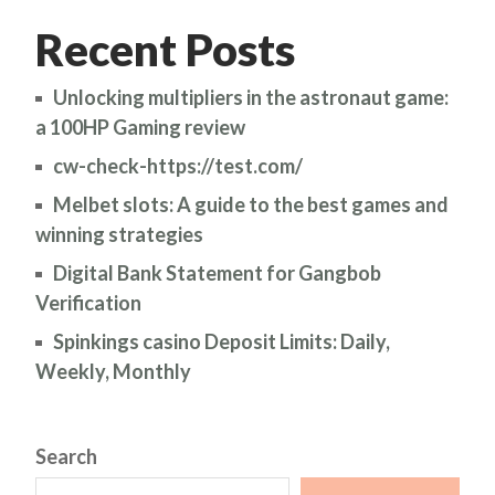
Recent Posts
Unlocking multipliers in the astronaut game:
a 100HP Gaming review
cw-check-https://test.com/
Melbet slots: A guide to the best games and
winning strategies
Digital Bank Statement for Gangbob
Verification
Spinkings casino Deposit Limits: Daily,
Weekly, Monthly
Search